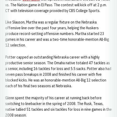
vs. The Nation game in El Paso. The contest will kick off at 2 p.m.
CT with television coverage provided by CBS College Sports.
Like Slauson, Murtha was a regular fixture on the Nebraska
offensive line over the past four years, helping the Huskers
produce record-setting offensive numbers. Murtha started 23
games in his career and was a two-time honorable-mention All-Big
12 selection.
Potter capped an outstanding Nebraska career with a highly
productive senior season. The Omaha native totaled 47 tackles as
a senior, including 16 tackles for loss and 5.5 sacks. Potter also had
seven pass breakups in 2008 and finished his career with five
blocked kicks. He was an honorable-mention All-Big 12 selection
each of his final two seasons at Nebraska.
Glenn spent the majority of his career at running back before
switching to linebacker in the spring of 2008. The Rusk, Texas,
native tallied 51 tackles and six tackles for loss in nine games in the
2008 season.