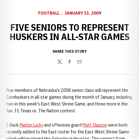
FOOTBALL
JANUARY 13, 2009
FIVE SENIORS TO REPRESENT
HUSKERS IN ALL-STAR GAMES
SHARE THIS STORY
Twitter
Facebook
Email
Five members of Nebraska's 2008 senior class will represent the
Cornhuskers in all-star games during the month of January, including
two in this week's East-West Shrine Game, and three more in the
Jan. 31 Texas vs. The Nation contest.
I-Back
Marlon Lucky
and offensive guard
Matt Slauson
were both
recently added to the East roster for the East-West Shrine Game
which will be played this Saturday in Houston. The contest from