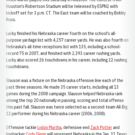
Houston's Robertson Stadium will be televised by ESPN2 with
kickoff set for 3 p.m. CT. The East team will be coached by Bobby
Ross.
Lucky finished his Nebraska career fourth on the school's all-
purpose yardage list with 4,257 career yards. He was also fourth on
Nebraska's all-time receptions list with 135, including a school-
record 75 in 2007, and finished with 2,393 career rushing yards.
Lucky also scored 26 touchdowns in his career, including 22 rushing
touchdowns.
Slauson was a fixture on the Nebraska offensive line each of the
past three seasons. He made 35 career starts, including all 13
games during the 2008 campaign. Slauson helped Nebraska rank
among the top 20 nationally in passing, scoring and total offense
this past fall. Slauson was twice selected as a second-team All-Big
12 performer during his Nebraska career (2006, 2008).
Offensive tackle
Lydon Murtha
, defensive end
Zach Potter
and
linebacker
Cody Glenn
will represent Nebraska in the Jan. 31 Texas