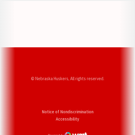
Opens in a new window
Opens in a new w
Opens in a new window
Opens in a new w
© Nebraska Huskers, All rights reserved.
Notice of Nondiscrimination
Opens in a new window
Accessibility