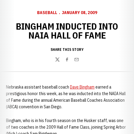
BASEBALL
JANUARY 08, 2009
BINGHAM INDUCTED INTO
NAIA HALL OF FAME
SHARE THIS STORY
Twitter
Facebook
Email
Nebraska assistant baseball coach
Dave Bingham
earned a
prestigious honor this week, as he was inducted into the NAIA Hall
of Fame during the annual American Baseball Coaches Association
(ABCA) convention in San Diego.
Bingham, who is in his fourth season on the Husker staff, was one
of two coaches in the 2009 Hall of Fame Class, joining Spring Arbor
(Mich.) coach Sam Riggleman.