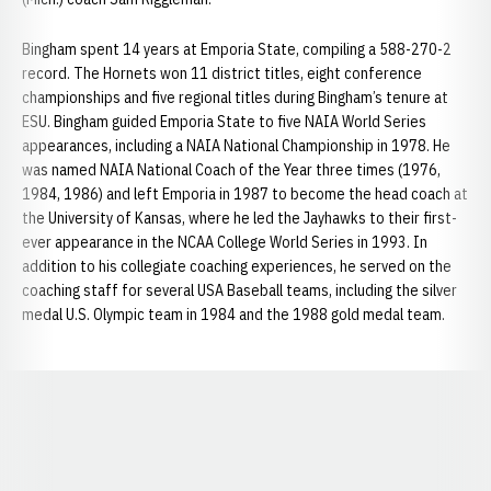
Bingham spent 14 years at Emporia State, compiling a 588-270-2
record. The Hornets won 11 district titles, eight conference
championships and five regional titles during Bingham’s tenure at
ESU. Bingham guided Emporia State to five NAIA World Series
appearances, including a NAIA National Championship in 1978. He
was named NAIA National Coach of the Year three times (1976,
1984, 1986) and left Emporia in 1987 to become the head coach at
the University of Kansas, where he led the Jayhawks to their first-
ever appearance in the NCAA College World Series in 1993. In
addition to his collegiate coaching experiences, he served on the
coaching staff for several USA Baseball teams, including the silver
medal U.S. Olympic team in 1984 and the 1988 gold medal team.
Opens in a new window
Opens in a new window
Opens in a