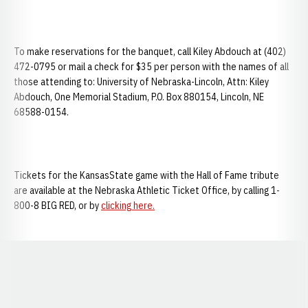
To make reservations for the banquet, call Kiley Abdouch at (402)
472-0795 or mail a check for $35 per person with the names of all
those attending to: University of Nebraska-Lincoln, Attn: Kiley
Abdouch, One Memorial Stadium, P.O. Box 880154, Lincoln, NE
68588-0154.
Tickets for the KansasState game with the Hall of Fame tribute
are available at the Nebraska Athletic Ticket Office, by calling 1-
800-8 BIG RED, or by
clicking here.
Opens in a new window
Opens in a new window
Opens in a