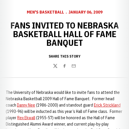
MEN'S BASKETBALL
JANUARY 06, 2009
FANS INVITED TO NEBRASKA
BASKETBALL HALL OF FAME
BANQUET
SHARE THIS STORY
Twitter
Facebook
Email
The
University of Nebraska would like to invite fans to attend the
Nebraska Basketball 2009 Hall of Fame Banquet. Former head
coach
Danny Nee
(1986-2000) and standout guard
Erick Strickland
(1993-96) will be inducted as this year’s Hall of Fame class. Former
player
Rex Ekwall
(1955-57) will be honored as the Hall of Fame
Distinguished Alumni Award winner, and current play-by-play