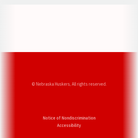
Opens in a new window
Opens in a new w
Opens in a new window
Opens in a new w
© Nebraska Huskers, All rights reserved.
Notice of Nondiscrimination
Opens in a new window
Accessibility