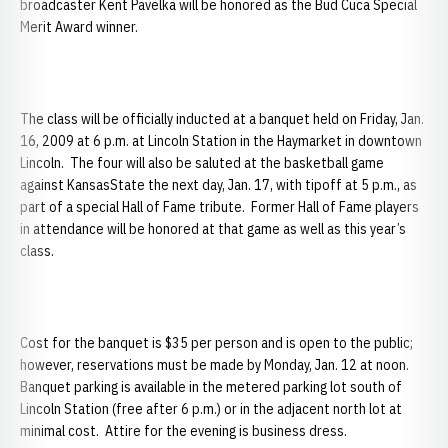
broadcaster Kent Pavelka will be honored as the Bud Cuca Special
Merit Award winner.
The class will be officially inducted at a banquet held on Friday, Jan.
16, 2009 at 6 p.m. at Lincoln Station in the Haymarket in downtown
Lincoln. The four will also be saluted at the basketball game
against KansasState the next day, Jan. 17, with tipoff at 5 p.m., as
part of a special Hall of Fame tribute. Former Hall of Fame players
in attendance will be honored at that game as well as this year’s
class.
Cost for the banquet is $35 per person and is open to the public;
however, reservations must be made by Monday, Jan. 12 at noon.
Banquet parking is available in the metered parking lot south of
Lincoln Station (free after 6 p.m.) or in the adjacent north lot at
minimal cost. Attire for the evening is business dress.