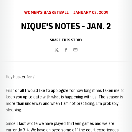
WOMEN'S BASKETBALL
JANUARY 02, 2009
NIQUE'S NOTES - JAN. 2
SHARE THIS STORY
Twitter
Facebook
Email
Hey Husker fans!
First of all I would like to apologize for how long it has taken me to
keep you up to date with what is happening with us. The season is
more than underway and when I am not practicing, I'm probably
sleeping.
Since I last wrote we have played thirteen games and we are
currently 9-4. We have enjoyed some off the court experiences