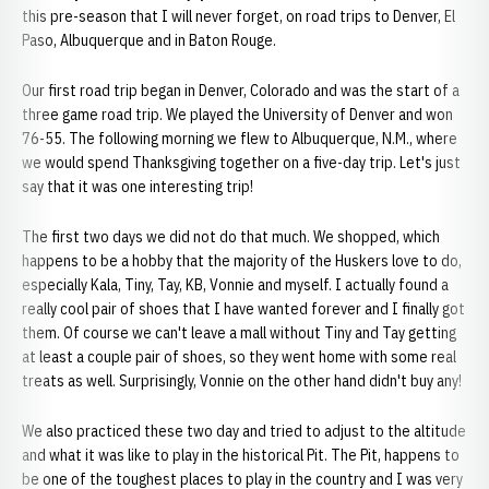
this pre-season that I will never forget, on road trips to Denver, El
Paso, Albuquerque and in Baton Rouge.
Our first road trip began in Denver, Colorado and was the start of a
three game road trip. We played the University of Denver and won
76-55. The following morning we flew to Albuquerque, N.M., where
we would spend Thanksgiving together on a five-day trip. Let's just
say that it was one interesting trip!
The first two days we did not do that much. We shopped, which
happens to be a hobby that the majority of the Huskers love to do,
especially Kala, Tiny, Tay, KB, Vonnie and myself. I actually found a
really cool pair of shoes that I have wanted forever and I finally got
them. Of course we can't leave a mall without Tiny and Tay getting
at least a couple pair of shoes, so they went home with some real
treats as well. Surprisingly, Vonnie on the other hand didn't buy any!
We also practiced these two day and tried to adjust to the altitude
and what it was like to play in the historical Pit. The Pit, happens to
be one of the toughest places to play in the country and I was very