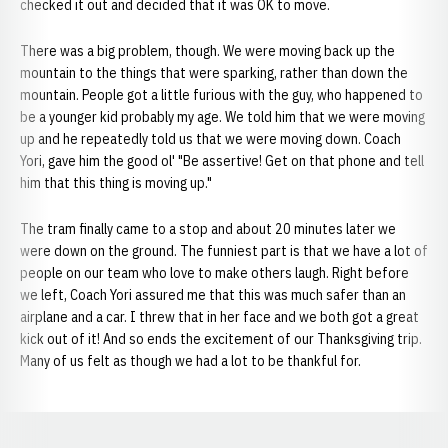
checked it out and decided that it was OK to move.
There was a big problem, though. We were moving back up the
mountain to the things that were sparking, rather than down the
mountain. People got a little furious with the guy, who happened to
be a younger kid probably my age. We told him that we were moving
up and he repeatedly told us that we were moving down. Coach
Yori, gave him the good ol' "Be assertive! Get on that phone and tell
him that this thing is moving up."
The tram finally came to a stop and about 20 minutes later we
were down on the ground. The funniest part is that we have a lot of
people on our team who love to make others laugh. Right before
we left, Coach Yori assured me that this was much safer than an
airplane and a car. I threw that in her face and we both got a great
kick out of it! And so ends the excitement of our Thanksgiving trip.
Many of us felt as though we had a lot to be thankful for.