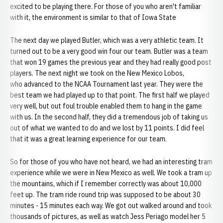
excited to be playing there. For those of you who aren't familiar
with it, the environment is similar to that of Iowa State
The next day we played Butler, which was a very athletic team. It
turned out to be a very good win four our team. Butler was a team
that won 19 games the previous year and they had really good post
players. The next night we took on the New Mexico Lobos,
who advanced to the NCAA Tournament last year. They were the
best team we had played up to that point. The first half we played
very well, but out foul trouble enabled them to hang in the game
with us. In the second half, they did a tremendous job of taking us
out of what we wanted to do and we lost by 11 points. I did feel
that it was a great learning experience for our team.
So for those of you who have not heard, we had an interesting tram
experience while we were in New Mexico as well. We took a tram up
the mountains, which if I remember correctly was about 10,000
feet up. The tram ride round trip was supposed to be about 30
minutes - 15 minutes each way. We got out walked around and took
thousands of pictures, as well as watch Jess Periago model her 5