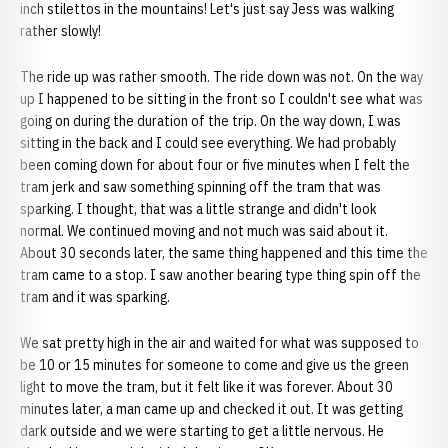
inch stilettos in the mountains! Let's just say Jess was walking
rather slowly!
The ride up was rather smooth. The ride down was not. On the way
up I happened to be sitting in the front so I couldn't see what was
going on during the duration of the trip. On the way down, I was
sitting in the back and I could see everything. We had probably
been coming down for about four or five minutes when I felt the
tram jerk and saw something spinning off the tram that was
sparking. I thought, that was a little strange and didn't look
normal. We continued moving and not much was said about it.
About 30 seconds later, the same thing happened and this time the
tram came to a stop. I saw another bearing type thing spin off the
tram and it was sparking.
We sat pretty high in the air and waited for what was supposed to
be 10 or 15 minutes for someone to come and give us the green
light to move the tram, but it felt like it was forever. About 30
minutes later, a man came up and checked it out. It was getting
dark outside and we were starting to get a little nervous. He