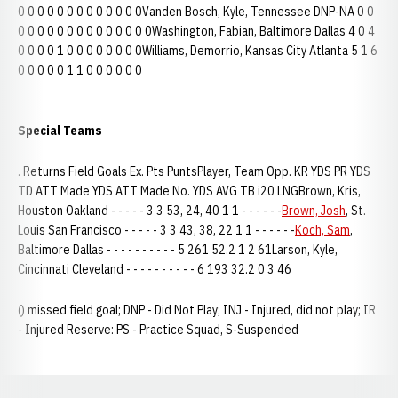
0 0 0 0 0 0 0 0 0 0 0 0 0Vanden Bosch, Kyle, Tennessee DNP-NA 0 0
0 0 0 0 0 0 0 0 0 0 0 0 0 0Washington, Fabian, Baltimore Dallas 4 0 4
0 0 0 0 1 0 0 0 0 0 0 0 0Williams, Demorrio, Kansas City Atlanta 5 1 6
0 0 0 0 0 1 1 0 0 0 0 0 0
Special Teams
. Returns Field Goals Ex. Pts PuntsPlayer, Team Opp. KR YDS PR YDS
TD ATT Made YDS ATT Made No. YDS AVG TB i20 LNGBrown, Kris,
Houston Oakland - - - - - 3 3 53, 24, 40 1 1 - - - - - -
Brown, Josh
, St.
Louis San Francisco - - - - - 3 3 43, 38, 22 1 1 - - - - - -
Koch, Sam
,
Baltimore Dallas - - - - - - - - - - 5 261 52.2 1 2 61Larson, Kyle,
Cincinnati Cleveland - - - - - - - - - - 6 193 32.2 0 3 46
() missed field goal; DNP - Did Not Play; INJ - Injured, did not play; IR
- Injured Reserve: PS - Practice Squad, S-Suspended