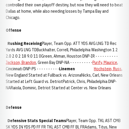
controlled their own playoff destiny, but now they will need to beat
Dallas at home, while also needing losses by Tampa Bay and
Chicago.
Offense
Rushing
Receiving
Player, Team Opp. ATT YDS AVG LNG TD Rec
Yards AVG LNG TDBuckhalter, Correll, Philadelphia Washington 1 2
2.0 2 0 2 18 9.0 11 0Green, Ahman, Houston DNP-IR - - - - - - - - - -
Jackson, Brandon
, Green Bay DNP-NA - - - - - - - - - -
Purify, Maurice
,
Cincinnati DNP-PS - - - - - - - - - -
Linemen
Hochstein, Russ
,
New England Started at Fullback vs. ArizonaNicks, Carl, New Orleans
Started at Left Guard vs. DetriotPatrick, Chris, Philadelphia DNP-
NARaiola, Dominic, Detriot Started at Center vs. New Orleans
Defense
Defensive Stats
Special Teams
Player, Team Opp. TKL AST CMB
SK YDS IN YDS PD FF FR TKL AST CMB FF BL FRAdams, Titus, New