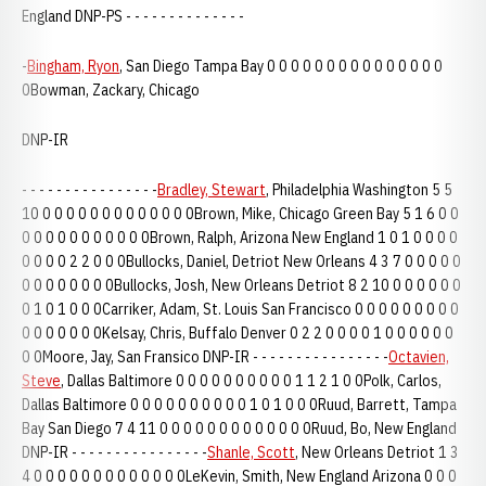
England DNP-PS - - - - - - - - - - - - - -
-
Bingham, Ryon
, San Diego Tampa Bay 0 0 0 0 0 0 0 0 0 0 0 0 0 0 0
0Bowman, Zackary, Chicago
DNP-IR
- - - - - - - - - - - - - - - -
Bradley, Stewart
, Philadelphia Washington 5 5
10 0 0 0 0 0 0 0 0 0 0 0 0 0Brown, Mike, Chicago Green Bay 5 1 6 0 0
0 0 0 0 0 0 0 0 0 0 0Brown, Ralph, Arizona New England 1 0 1 0 0 0 0
0 0 0 0 2 2 0 0 0Bullocks, Daniel, Detriot New Orleans 4 3 7 0 0 0 0 0
0 0 0 0 0 0 0 0Bullocks, Josh, New Orleans Detriot 8 2 10 0 0 0 0 0 0
0 1 0 1 0 0 0Carriker, Adam, St. Louis San Francisco 0 0 0 0 0 0 0 0 0
0 0 0 0 0 0 0Kelsay, Chris, Buffalo Denver 0 2 2 0 0 0 0 1 0 0 0 0 0 0
0 0Moore, Jay, San Fransico DNP-IR - - - - - - - - - - - - - - - -
Octavien,
Steve
, Dallas Baltimore 0 0 0 0 0 0 0 0 0 0 1 1 2 1 0 0Polk, Carlos,
Dallas Baltimore 0 0 0 0 0 0 0 0 0 0 1 0 1 0 0 0Ruud, Barrett, Tampa
Bay San Diego 7 4 11 0 0 0 0 0 0 0 0 0 0 0 0 0Ruud, Bo, New England
DNP-IR - - - - - - - - - - - - - - - -
Shanle, Scott
, New Orleans Detriot 1 3
4 0 0 0 0 0 0 0 0 0 0 0 0 0LeKevin, Smith, New England Arizona 0 0 0