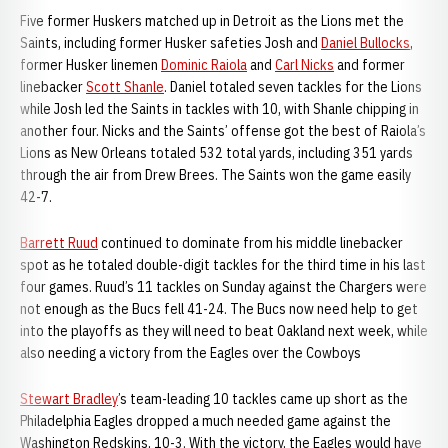
Five former Huskers matched up in Detroit as the Lions met the
Saints, including former Husker safeties Josh and
Daniel Bullocks
,
former Husker linemen
Dominic Raiola
and
Carl Nicks
and former
linebacker
Scott Shanle
. Daniel totaled seven tackles for the Lions
while Josh led the Saints in tackles with 10, with Shanle chipping in
another four. Nicks and the Saints’ offense got the best of Raiola’s
Lions as New Orleans totaled 532 total yards, including 351 yards
through the air from Drew Brees. The Saints won the game easily
42-7.
Barrett Ruud
continued to dominate from his middle linebacker
spot as he totaled double-digit tackles for the third time in his last
four games. Ruud’s 11 tackles on Sunday against the Chargers were
not enough as the Bucs fell 41-24. The Bucs now need help to get
into the playoffs as they will need to beat Oakland next week, while
also needing a victory from the Eagles over the Cowboys
Stewart Bradley
’s team-leading 10 tackles came up short as the
Philadelphia Eagles dropped a much needed game against the
Washington Redskins, 10-3. With the victory, the Eagles would have