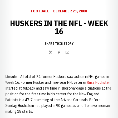
FOOTBALL
DECEMBER 23, 2008
HUSKERS IN THE NFL - WEEK
16
SHARE THIS STORY
Twitter
Facebook
Email
Lincoln
- A total of 24 former Huskers saw action in NFL games in
Week 16. Former Husker and nine-year NFL veteran
Russ Hochstein
started at fullback and saw time in short-yardage situations at the
position for the first time in his career for the New England
Patriots in a 47-7 drumming of the Arizona Cardinals. Before
Sunday, Hochstein had played in 90 games as an offensive lineman,
making 18 starts.