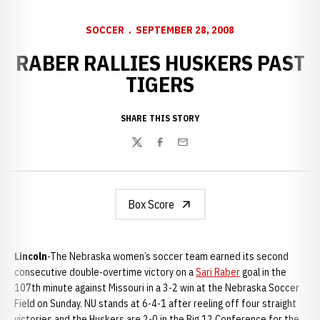
SOCCER
SEPTEMBER 28, 2008
RABER RALLIES HUSKERS PAST
TIGERS
SHARE THIS STORY
Twitter
Facebook
Email
Box Score
Lincoln
-The Nebraska women’s soccer team earned its second
consecutive double-overtime victory on a
Sari Raber
goal in the
107th minute against Missouri in a 3-2 win at the Nebraska Soccer
Field on Sunday. NU stands at 6-4-1 after reeling off four straight
victories and the Huskers are 2-0 in the Big 12 Conference for the