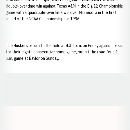
double-overtime win against Texas A&M in the Big 12 Championship
game with a quadruple-overtime win over Minnesota in the first
round of the NCAA Championships in 1996.
The Huskers return to the field at 4:30 p.m. on Friday against Texas
for their eighth consecutive home game, but hit the road for a 1
p.m. game at Baylor on Sunday.
Opens in a new window
Opens in a new window
Opens in a
Opens in a new window
Opens in a new w