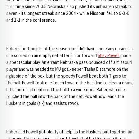
first time since 2004. Nebraska also pushed its unbeaten streak to
seven - its longest streak since 2004 - while Missouri fell to 6-3-0
and 1-1 in the conference.
Raber’s first points of the season couldn’t have come any easier, as
she scored on an empty net after junior forward
Shay Powell
made
a spectacular play. An errant Nebraska pass bounced off a Missouri
player and was headed to MU goalkeeper Tasha Dittamore on the
right side of the box, but the speedy Powell beat both Tigers to
the ball. Powell took one touch toward the backline to clear a diving
Dittamore and centered the ball to a wide open Raber, who one-
touched the ball into the back of the net. Powell now leads the
Huskers in goals (six) and assists (two).
Raber and Powell got plenty of help as the Huskers put together an
all-around performance in a hard-fought battle that saw 39 fouls