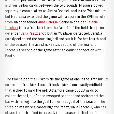
and four yellow cards between the two squads. Missouri looked
squarely in control after an Alysha Bonnick goal in the 79th minute,
but Nebraska extended the game with a score in the 89th minute
from junior defender
Anna Caniglia
. Senior midfielder
Selenia
Iacchelli
took a free kick from the far left of the field that junior
defender
Carly Peetz
shot, but an MU player deflected. Caniglia
quickly collected the bouncing ball and put it in for her fourth goal
of the season. The assist is Peetz’s second of the year and
Iacchelli’s second of the game after an earlier connection with
Peetz.
The two helped the Huskers tie the game at one in the 37th minute
on another free kick. Iacchelli took a kick from exactly midfield
that arched toward the net. Dittamore came out 10 yards to
collect the ball, but Peetz swooped past her and redirected the
ball with her leg into the goal for her first goal of the season. The
three points were a career high for Peetz, while Iacchelli, who has
played through a foot injury early in the season, tallied her first