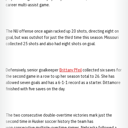
career multi-assist game.
The NU offense once again racked up 20 shots, directing eight on
goal, but was outshot for just the third time this season. Missouri
collected 25 shots and also had eight shots on goal.
Defensively, senior goalkeeper
Brittany Pfeil
collected six saves for
the second game in a row to up her season total to 26. She has
allowed seven goals and has a 6-1-1 record as a starter. Dittamore
finished with five saves on the day.
The two consecutive double-overtime victories mark just the
second time in Husker soccer history the team has
won consecutive multiple-overtime games. Nebraska followed a