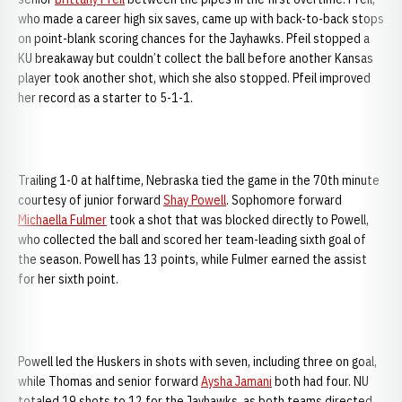
who made a career high six saves, came up with back-to-back stops
on point-blank scoring chances for the Jayhawks. Pfeil stopped a
KU breakaway but couldn’t collect the ball before another Kansas
player took another shot, which she also stopped. Pfeil improved
her record as a starter to 5-1-1.
Trailing 1-0 at halftime, Nebraska tied the game in the 70th minute
courtesy of junior forward
Shay Powell
. Sophomore forward
Michaella Fulmer
took a shot that was blocked directly to Powell,
who collected the ball and scored her team-leading sixth goal of
the season. Powell has 13 points, while Fulmer earned the assist
for her sixth point.
Powell led the Huskers in shots with seven, including three on goal,
while Thomas and senior forward
Aysha Jamani
both had four. NU
totaled 19 shots to 12 for the Jayhawks, as both teams directed