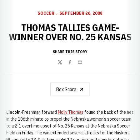
SOCCER
SEPTEMBER 26, 2008
THOMAS TALLIES GAME-
WINNER OVER NO. 25 KANSAS
SHARE THIS STORY
Twitter
Facebook
Email
Box Score
Lincoln
-Freshman forward
Molly Thomas
found the back of the net
in the 106th minute to propel the Nebraska women’s soccer team
to a 2-1 overtime upset of No. 25 Kansas at the Nebraska Soccer
Field on Friday. The win extended several streaks for the Huskers.
NU moves to 13-0 all-time in Big 12 openers and is undefeated in