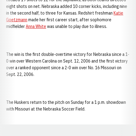
eight shots on net. Nebraska added 10 corner kicks, including nine
in the second half, to three for Kansas. Redshirt freshman
Katie
Goetzmann
made her first career start, after sophomore
midfielder
Anna White
was unable to play due to illness.
The win is the first double-overtime victory for Nebraska since a 1-
0 win over Western Carolina on Sept. 12, 2006 and the first victory
over a ranked opponent since a 2-0 win over No. 16 Missouri on
Sept. 22, 2006.
The Huskers return to the pitch on Sunday for a 1 p.m. showdown
with Missouri at the Nebraska Soccer Field.