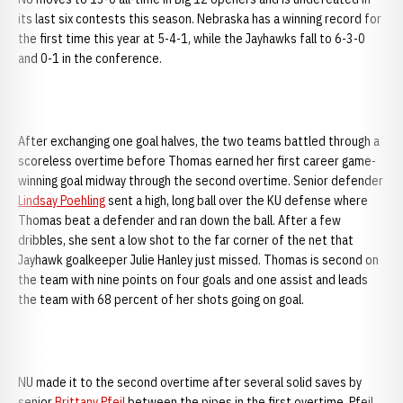
its last six contests this season. Nebraska has a winning record for
the first time this year at 5-4-1, while the Jayhawks fall to 6-3-0
and 0-1 in the conference.
After exchanging one goal halves, the two teams battled through a
scoreless overtime before Thomas earned her first career game-
winning goal midway through the second overtime. Senior defender
Lindsay Poehling
sent a high, long ball over the KU defense where
Thomas beat a defender and ran down the ball. After a few
dribbles, she sent a low shot to the far corner of the net that
Jayhawk goalkeeper Julie Hanley just missed. Thomas is second on
the team with nine points on four goals and one assist and leads
the team with 68 percent of her shots going on goal.
NU made it to the second overtime after several solid saves by
senior
Brittany Pfeil
between the pipes in the first overtime. Pfeil,