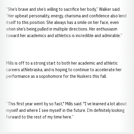
“She’s brave and she’s willing to sacrifice her body,” Walker said.
“Her upbeat personality, energy, charisma and confidence also lend
itself to this position. She always has a smile on her face, even
when she’s being pulled in multiple directions. Her enthusiasm
toward her academics and athletics is incredible and admirable.”
Mills is off to a strong start to both her academic and athletic
careers atNebraska, and is hoping to continue to accelerate her
performance as a sopohomore for the Huskers this fall.
“This first year went by so fast," Mills said. "I’ve learned a lot about
myself and where I see myself in the future. I’m definitely looking
forward to the rest of my time here.”