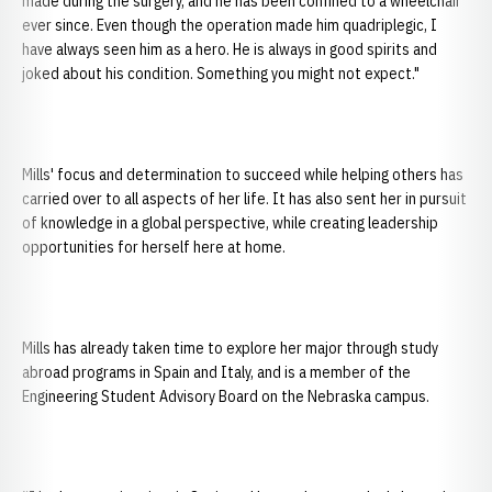
made during the surgery, and he has been confined to a wheelchair
ever since. Even though the operation made him quadriplegic, I
have always seen him as a hero. He is always in good spirits and
joked about his condition. Something you might not expect."
Mills' focus and determination to succeed while helping others has
carried over to all aspects of her life. It has also sent her in pursuit
of knowledge in a global perspective, while creating leadership
opportunities for herself here at home.
Mills has already taken time to explore her major through study
abroad programs in Spain and Italy, and is a member of the
Engineering Student Advisory Board on the Nebraska campus.