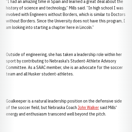
“I had an amazing time in Spain and learned a great deal about the
history of science and technology,” Mills said. “In high school I was
involved with Engineers without Borders, which is similar to Doctors
without Borders. Since the University does not have this program, I
am looking into starting a chapter here in Lincoln.”
Outside of engineering, she has taken a leadership role within her
sport by contributing to Nebraska's Student-Athlete Advisory
Committee. As a SAAC member, she is an advocate for the soccer
team and all Husker student-athletes.
Goalkeeper is a natural leadership position on the defensive side
of the soccer field, but Nebraska Coach
John Walker
said Mills'
energy and enthusiasm transcend well beyond the pitch.