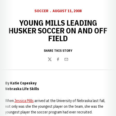
SOCCER
AUGUST 11, 2008
YOUNG MILLS LEADING
HUSKER SOCCER ON AND OFF
FIELD
SHARE THIS STORY
Twitter
Facebook
Email
By Katie Copeskey
Nebraska Life Skills
When
Jessica Mills
arrived at the
University of Nebraska last fall,
not only was she the youngest player on the team, she was the
youngest player the soccer program had ever recruited.