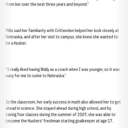
from her over the next three years and beyond.”
Mills said her familiarity with Crittenden helped her look closely at
Nebraska, and after her visit to campus, she knew she wanted to
be a Husker.
“I really liked having Wally as a coach when I was younger, so it was
easy for me to come to Nebraska.”
In the classroom, her early success in math also allowed her to get
ahead in science. She stayed ahead during high school, and by
taking four classes during the summer of 2007, she was able to
become the Huskers' freshman starting goalkeeper at age 17.