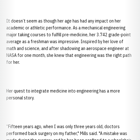
It doesn’t seem as though her age has had any impact on her
academic or athletic performance. As a mechanical engineering
major taking courses to fulfill pre-medicine, her 3.742 grade-point
average as a freshman was impressive. Inspired by her love of
math and science, and after shadowing an aerospace engineer at
NASA for one month, she knew that engineering was the right path
for her.
Her quest to integrate medicine into engineering has a more
personal story.
“Fifteen years ago, when I was only three years old, doctors
performed back surgery on my father," Mills said. "A mistake was