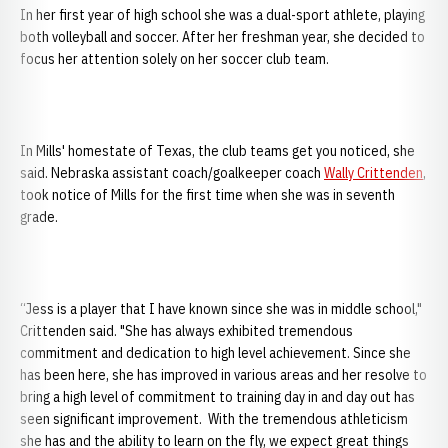
In her first year of high school she was a dual-sport athlete, playing
both volleyball and soccer. After her freshman year, she decided to
focus her attention solely on her soccer club team.
In Mills' homestate of Texas, the club teams get you noticed, she
said. Nebraska assistant coach/goalkeeper coach
Wally Crittenden
,
took notice of Mills for the first time when she was in seventh
grade.
“Jess is a player that I have known since she was in middle school,"
Crittenden said. "She has always exhibited tremendous
commitment and dedication to high level achievement. Since she
has been here, she has improved in various areas and her resolve to
bring a high level of commitment to training day in and day out has
seen significant improvement. With the tremendous athleticism
she has and the ability to learn on the fly, we expect great things