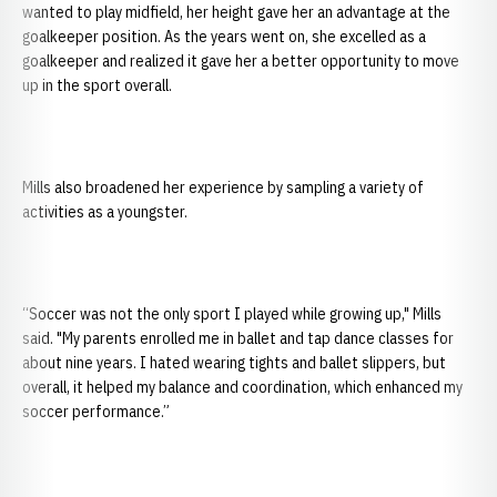
wanted to play midfield, her height gave her an advantage at the
goalkeeper position. As the years went on, she excelled as a
goalkeeper and realized it gave her a better opportunity to move
up in the sport overall.
Mills also broadened her experience by sampling a variety of
activities as a youngster.
“Soccer was not the only sport I played while growing up," Mills
said. "My parents enrolled me in ballet and tap dance classes for
about nine years. I hated wearing tights and ballet slippers, but
overall, it helped my balance and coordination, which enhanced my
soccer performance.”