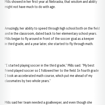
Mills showed in her first year at Nebraska, that wisdom and ability
might not have much to do with age.
Amazingly, her ability to speed through high school both on the field
and in the classroom, dated back to her elementary school years.
Mills began to fly around in front of the soccer goal as a keeper
in third grade, and a year later, she started to fly through math.
“I started playing soccer in the third grade,” Mills said. “My best
friend played soccer so I followed her to the field. In fourth grade
I took an accelerated math course, which put me ahead of my
classmates by two whole years.”
Mills said her team needed a goalkeeper, and even though she