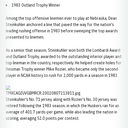
1983 Outland Trophy Winner
Among the top offensive linemen ever to play at Nebraska, Dean
Steinkuhler anchored a line that paved the way for the nation's
leading rushing offense in 1983 before sweeping the top awards
presented to linemen.
As a senior that season, Steinkuhler won both the Lombardi Award
and Outland Trophy, awarded to the outstanding interior player and
top lineman in the country, respectively. He helped create holes for
Heisman Trophy winner Mike Rozier, who became only the second
player in NCAA history to rush for 2,000 yards in a season in 1983.
Steinkuhler's No. 71 jersey, along with Rozier's No. 30 jersey, was
retired following the 1983 season, in which the Huskers ran for an
average of 401.7 yards-per game, while also leading the nation in
scoring, averaging 52.0 points per contest.