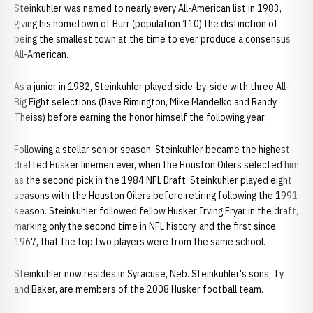
Steinkuhler was named to nearly every All-American list in 1983,
giving his hometown of Burr (population 110) the distinction of
being the smallest town at the time to ever produce a consensus
All-American.
As a junior in 1982, Steinkuhler played side-by-side with three All-
Big Eight selections (Dave Rimington, Mike Mandelko and Randy
Theiss) before earning the honor himself the following year.
Following a stellar senior season, Steinkuhler became the highest-
drafted Husker linemen ever, when the Houston Oilers selected him
as the second pick in the 1984 NFL Draft. Steinkuhler played eight
seasons with the Houston Oilers before retiring following the 1991
season. Steinkuhler followed fellow Husker Irving Fryar in the draft,
marking only the second time in NFL history, and the first since
1967, that the top two players were from the same school.
Steinkuhler now resides in Syracuse, Neb. Steinkuhler's sons, Ty
and Baker, are members of the 2008 Husker football team.