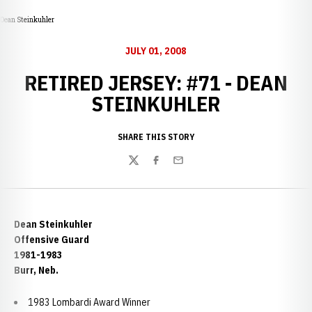
Dean Steinkuhler
JULY 01, 2008
RETIRED JERSEY: #71 - DEAN
STEINKUHLER
SHARE THIS STORY
Twitter
Facebook
Email
Dean Steinkuhler
Offensive Guard
1981-1983
Burr, Neb.
1983 Lombardi Award Winner