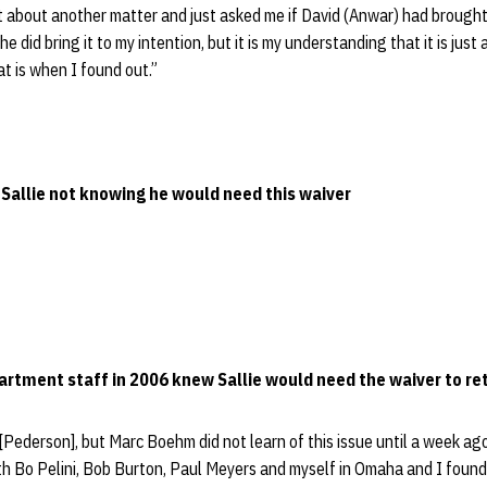
ht about another matter and just asked me if David (Anwar) had brough
 he did bring it to my intention, but it is my understanding that it is jus
t is when I found out.”
d Sallie not knowing he would need this waiver
partment staff in 2006 knew Sallie would need the waiver to re
 [Pederson], but Marc Boehm did not learn of this issue until a week ag
th Bo Pelini, Bob Burton, Paul Meyers and myself in Omaha and I found