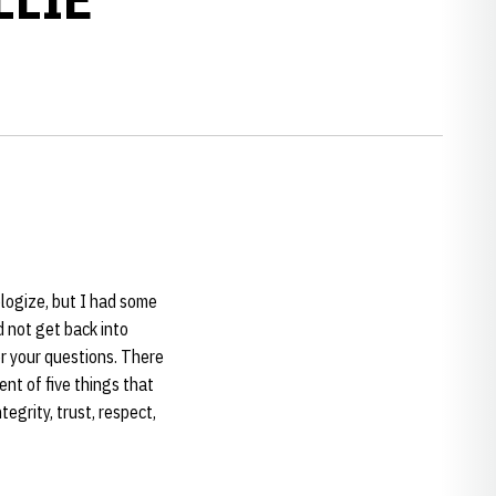
ologize, but I had some
 not get back into
r your questions. There
ent of five things that
egrity, trust, respect,