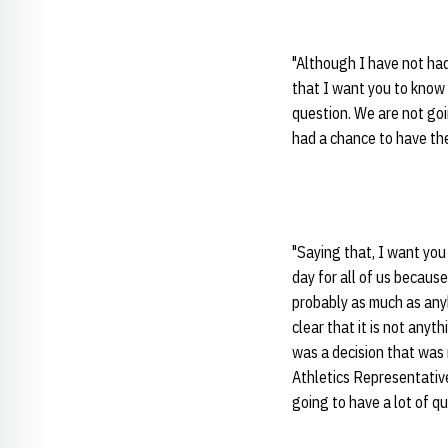
"Although I have not had
that I want you to know i
question. We are not goin
had a chance to have th
"Saying that, I want you 
day for all of us becau
probably as much as anyb
clear that it is not anyt
was a decision that was
Athletics Representative
going to have a lot of q