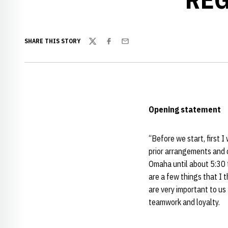
SHARE THIS STORY
Twitter
Facebook
Email
Opening statement
“Before we start, first I
prior arrangements and 
Omaha until about 5:30 t
are a few things that I 
are very important to us 
teamwork and loyalty.