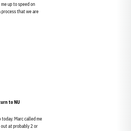
t me up to speed on
t a process that we are
turn to NU
o today. Marc called me
 out at probably 2 or