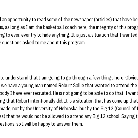
 an opportunity to read some of the newspaper (articles) that have be
s, as long as I am the basketball coach here, the integrity of this progr
g to ever, ever try to hide anything. It is just a situation that I wante
e questions asked to me about this program.
to understand that I am going to go through a few things here. Obviously
se we have a young man named Roburt Sallie that wanted to attend the 
ody I have ever recruited. He is not going to be able to do that. I want
hing that Roburt intentionally did. It is a situation that has come up tha
 made, not by the
University of Nebraska, but by the Big 12 (Council of 
s) that he would not be allowed to attend any Big 12 school. Saying t
uestions, so I will be happy to answer them.