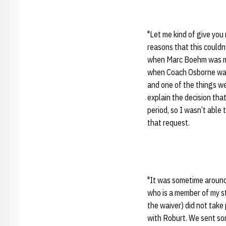
"Let me kind of give you
reasons that this could
when Marc Boehm was mad
when Coach Osborne was 
and one of the things we
explain the decision tha
period, so I wasn’t able
that request.
"It was sometime around 
who is a member of my sta
the waiver) did not take
with Roburt. We sent so