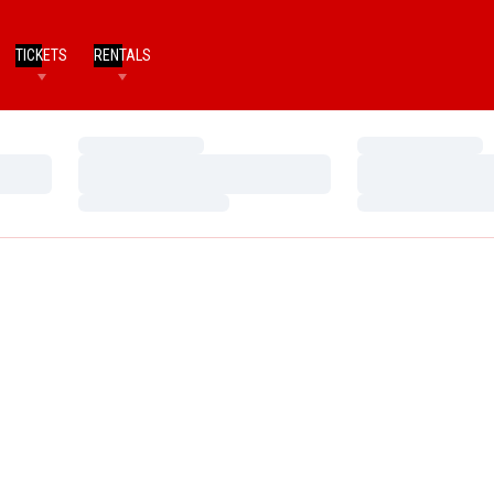
TICKETS
RENTALS
Loading…
Loading…
Loading…
Loading…
Loading…
Loading…