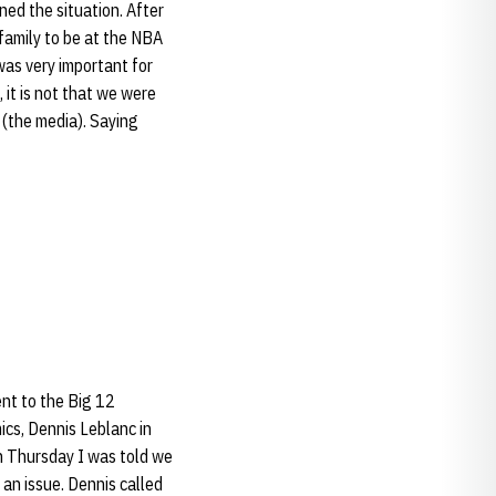
ned the situation. After
family to be at the NBA
 was very important for
, it is not that we were
u (the media). Saying
nt to the Big 12
cs, Dennis Leblanc in
n Thursday I was told we
e an issue. Dennis called