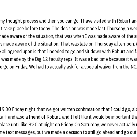
 my thought process and then you can go. I have visited with Roburt a
n’t take place before today. The decision was made last Thursday, a w
e aware of the situation, that was when I was made aware of the si
made aware of the situation. That was late on Thursday afternoon. W
 all agreed upon is that I needed to go and sit down with Roburt and 
t was made by the Big 12 faculty reps. It was a bad time because it wa
 to go on Friday. We had to actually ask for a special waiver from the 
9:30 Friday night that we got written confirmation that I could go, a
ff and also a friend of Roburt, and I felt like it would be important th
 place until like 9:30 at night on Friday. On Saturday, we never actuall
me text messages, but we made a decision to still go ahead and go out