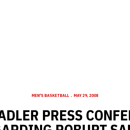
MEN'S BASKETBALL
MAY 29, 2008
ADLER PRESS CONF
ARDING ROBURT SA