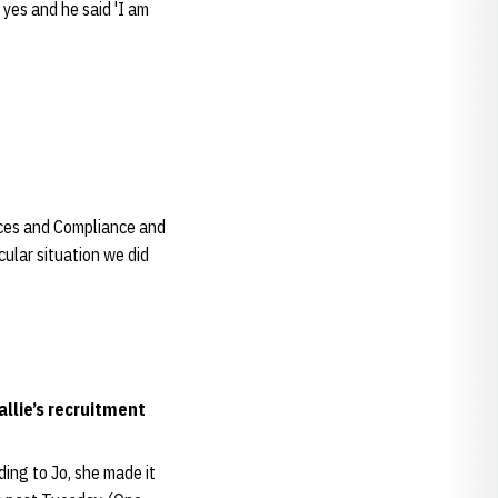
 yes and he said 'I am
vices and Compliance and
cular situation we did
llie’s recruitment
ding to Jo, she made it