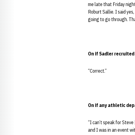
me late that Friday nig
Roburt Sallie. I said yes,
going to go through. Tha
On if Sadler recruite
“Correct.”
On if any athletic de
“I can’t speak for Steve
and I was in an event wi