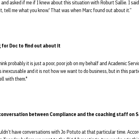
and asked if me if I knew about this situation with Roburt Sallie. I said
it, tell me what you know.' That was when Marc found out about it.”
 for Doc to find out about it
hink probably it is just a poor, poor job on my behalf and Academic Ser
s inexcusable and it is not how we want to do business, but in this parti
ll with them."
conversation between Compliance and the coaching staff on Sa
ouldn’t have conversations with Jo Potuto at that particular time. Accor