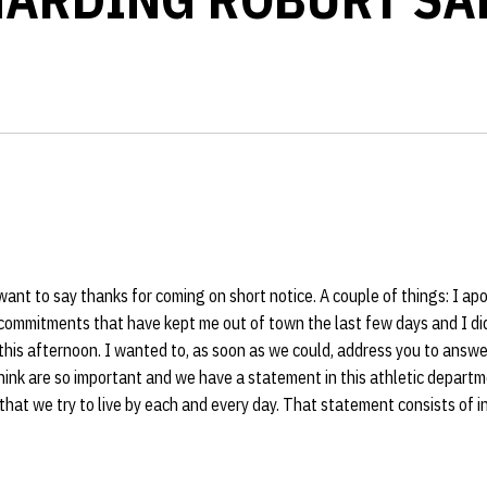
 want to say thanks for coming on short notice. A couple of things: I ap
commitments that have kept me out of town the last few days and I did
his afternoon. I wanted to, as soon as we could, address you to answe
think are so important and we have a statement in this athletic departm
that we try to live by each and every day. That statement consists of int