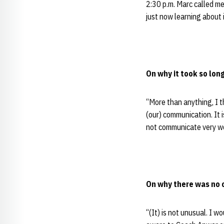
2:30 p.m. Marc called me 
just now learning about 
On why it took so long
“More than anything, I t
(our) communication. It i
not communicate very we
On why there was no 
“(It) is not unusual. I w