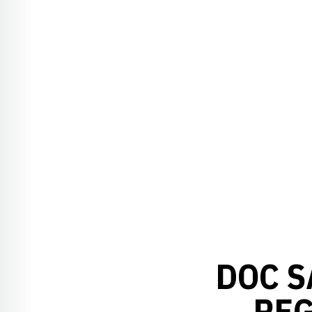
DOC S
REG