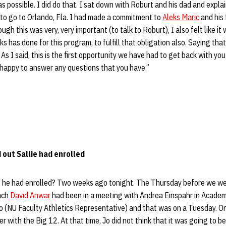
s possible. I did do that. I sat down with Roburt and his dad and explai
to go to Orlando, Fla. I had made a commitment to
Aleks Maric
and his 
gh this was very, very important (to talk to Roburt), I also felt like it
eks has done for this program, to fulfill that obligation also. Saying that
 As I said, this is the first opportunity we have had to get back with yo
n happy to answer any questions that you have.”
out Sallie had enrolled
at he had enrolled? Two weeks ago tonight. The Thursday before we we
ach
David Anwar
had been in a meeting with Andrea Einspahr in Academi
 (NU Faculty Athletics Representative) and that was on a Tuesday. O
er with the Big 12. At that time, Jo did not think that it was going to b