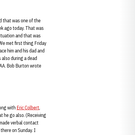
nd that was one of the
eek ago today. That was
tuation and that was
e met first thing Friday
face him and his dad and
s also during a dead
NCAA. Bob Burton wrote
long with
Eric Colbert
,
at he go also. (Receiving
y made verbal contact
 there on Sunday. I