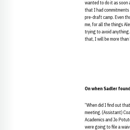
wanted to do it as soon a
that I had commitments 
pre-draft camp. Even thou
me, for all the things Al
trying to avoid anything.
that, I will be more tha
On when Sadler found 
“When did I find out th
meeting. (Assistant) Co
Academics and Jo Potuto
were going to file a waiv