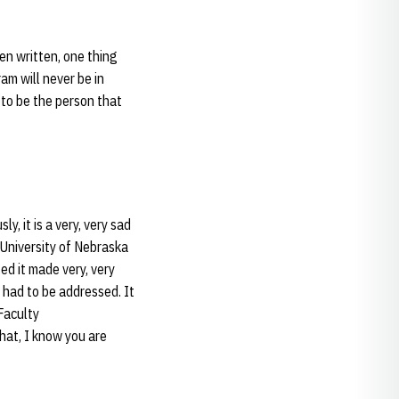
en written, one thing
am will never be in
d to be the person that
, it is a very, very sad
University of Nebraska
ed it made very, very
t had to be addressed. It
Faculty
hat, I know you are