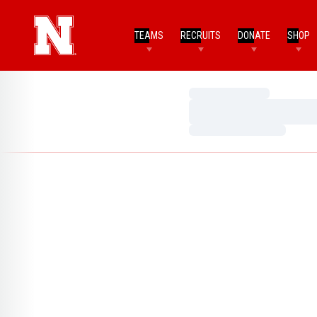
TEAMS
RECRUITS
DONATE
SHOP
Loading…
Loading…
Loading…