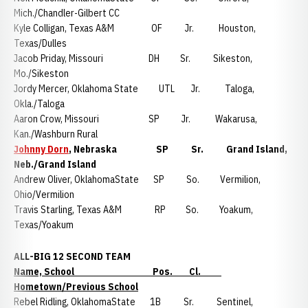
Mich./Chandler-Gilbert CC
Kyle Colligan, Texas A&M OF Jr. Houston,
Texas/Dulles
Jacob Priday, Missouri DH Sr. Sikeston,
Mo./Sikeston
Jordy Mercer, Oklahoma State UTL Jr. Taloga,
Okla./Taloga
Aaron Crow, Missouri SP Jr. Wakarusa,
Kan./Washburn Rural
Johnny Dorn
, Nebraska SP Sr. Grand Island,
Neb./Grand Island
Andrew Oliver, OklahomaState SP So. Vermilion,
Ohio/Vermilion
Travis Starling, Texas A&M RP So. Yoakum,
Texas/Yoakum
ALL-BIG 12 SECOND TEAM
Name, School Pos. Cl.
Hometown/Previous School
Rebel Ridling, OklahomaState 1B Sr. Sentinel,