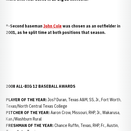
*-Second baseman
John Cole
was chosen as an outfielder in
2001, as he split time at both positions that season.
2008 ALL-BIG 12 BASEBALL AWARDS
PLAYER OF THE YEAR:
Jos? Duran, Texas A&M, SS, Jr., Fort Worth,
Texas/North Central Texas College
PITCHER OF THE YEAR:
Aaron Crow, Missouri, RHP, Jr., Wakarusa,
Kan./Washburn Rural
FRESHMAN OF THE YEAR:
Chance Ruffin, Texas, RHP, Fr., Austin,