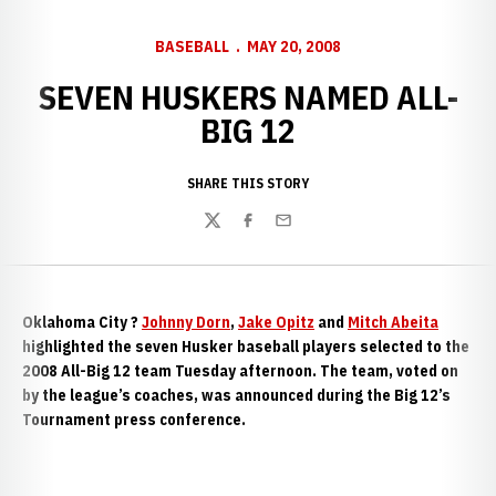
BASEBALL
MAY 20, 2008
SEVEN HUSKERS NAMED ALL-
BIG 12
SHARE THIS STORY
Twitter
Facebook
Email
Oklahoma City
?
Johnny Dorn
,
Jake Opitz
and
Mitch Abeita
highlighted the seven Husker baseball players selected to the
2008 All-Big 12 team Tuesday afternoon. The team, voted on
by the league’s coaches, was announced during the Big 12’s
Tournament press conference.