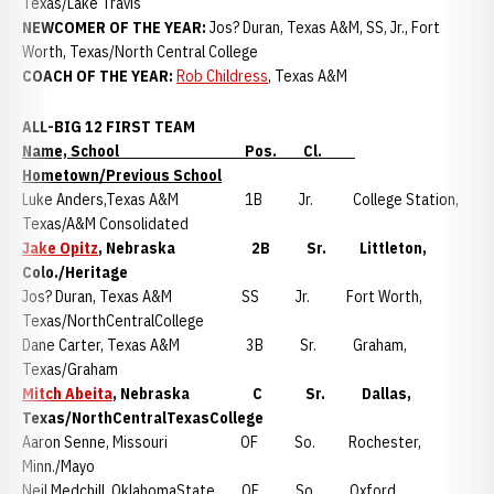
Texas/Lake Travis
NEWCOMER OF THE YEAR:
Jos? Duran, Texas A&M, SS, Jr., Fort
Worth, Texas/North Central College
COACH OF THE YEAR:
Rob Childress
, Texas A&M
ALL-BIG 12 FIRST TEAM
Name, School Pos. Cl.
Hometown/Previous School
Luke Anders,Texas A&M 1B Jr. College Station,
Texas/A&M Consolidated
Jake Opitz
, Nebraska 2B Sr. Littleton,
Colo./Heritage
Jos? Duran, Texas A&M SS Jr. Fort Worth,
Texas/NorthCentralCollege
Dane Carter, Texas A&M 3B Sr. Graham,
Texas/Graham
Mitch Abeita
, Nebraska C Sr. Dallas,
Texas/NorthCentralTexasCollege
Aaron Senne, Missouri OF So. Rochester,
Minn./Mayo
Neil Medchill, OklahomaState OF So. Oxford,