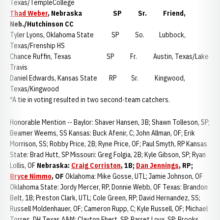
Texas/TempleCollege
Thad Weber
, Nebraska
SP Sr. Friend,
Neb./Hutchinson CC
Tyler Lyons, Oklahoma State SP So. Lubbock,
Texas/Frenship HS
Chance Ruffin, Texas SP Fr. Austin, Texas/Lake
Travis
Daniel Edwards, Kansas State RP Sr. Kingwood,
Texas/Kingwood
*A tie in voting resulted in two second-team catchers.
Honorable Mention -- Baylor: Shaver Hansen, 3B; Shawn Tolleson, SP;
Beamer Weems, SS Kansas: Buck Afenir, C; John Allman, OF; Erik
Morrison, SS; Robby Price, 2B; Ryne Price, OF; Paul Smyth, RP Kansas
State: Brad Hutt, SP Missouri: Greg Folgia, 2B; Kyle Gibson, SP; Ryan
Lollis, OF
Nebraska:
Craig Corriston
, 1B;
Dan Jennings
, RP;
Bryce Nimmo
, OF
Oklahoma: Mike Gosse, UTL; Jamie Johnson, OF
Oklahoma State: Jordy Mercer, RP, Donnie Webb, OF Texas: Brandon
Belt, 1B; Preston Clark, UTL; Cole Green, RP; David Hernandez, SS;
Russell Moldenhauer, OF; Cameron Rupp, C; Kyle Russell, OF; Michael
Torres, DH Texas A&M: Clayton Ehert, SP; Barret Loux, SP; Brooks