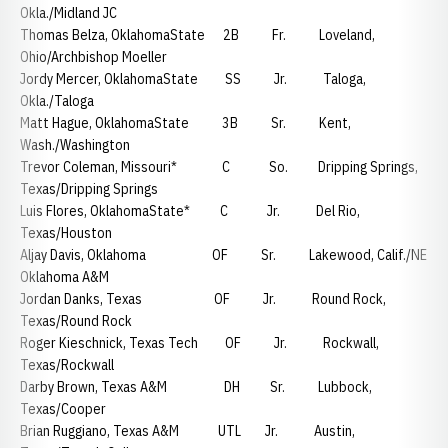
Okla./Midland JC
Thomas Belza, OklahomaState 2B Fr. Loveland,
Ohio/Archbishop Moeller
Jordy Mercer, OklahomaState SS Jr. Taloga,
Okla./Taloga
Matt Hague, OklahomaState 3B Sr. Kent,
Wash./Washington
Trevor Coleman, Missouri* C So. Dripping Springs,
Texas/Dripping Springs
Luis Flores, OklahomaState* C Jr. Del Rio,
Texas/Houston
Aljay Davis, Oklahoma OF Sr. Lakewood, Calif./NE
Oklahoma A&M
Jordan Danks, Texas OF Jr. Round Rock,
Texas/Round Rock
Roger Kieschnick, Texas Tech OF Jr. Rockwall,
Texas/Rockwall
Darby Brown, Texas A&M DH Sr. Lubbock,
Texas/Cooper
Brian Ruggiano, Texas A&M UTL Jr. Austin,