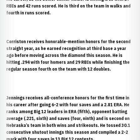
RBIs and 42 runs scored. He is third on the team in walks and
fourth in runs scored.
Corriston receives honorable-mention honors for the second
straight year, as he earned recognition at third base a year
ago before moving across the diamond this season. He is
hitting .294 with four homers and 29 RBIs while finishing the
regular season fourth on the team with 12 doubles.
Jennings
receives all-conference honors for the first time in
his career after going 6-2 with four saves and a 2.81 ERA. He
ranks among Big 12 leaders in ERA (fifth), opponent batting
average (.221, sixth) and saves (four, ninth) and is second on
Nebraska’s team in both wins and strikeouts. He tossed 30.1
consecutive shutout innings this season and compiled a 2-2
mark with four saves in 13 Big 12 contests.