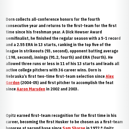
Dorn collects all-conference honors for the fourth
consecutive year and returns to the first-team for the first
time since his freshman year. A Dick Howser Award
semifinalist, he finished the regular season with a 5-1 record
and a 2.55 ERA in 13 starts, ranking in the top five of the
league in strikeouts (93, second), opponent batting average
(.198, second), innings (91.2, fourth) and ERA (fourth). He
allowed three runs or less in 11 of his 13 starts and leads all
active college pitchers with 36 career wins. Dorn is
Nebraska’s first two-time first-team selection since
Alex
Gordon
(2004-05) and first pitcher to accomplish the feat
since
Aaron Marsden
in 2002 and 2003.
Opitz earned first-team recognition for the first time in his
career, becoming the first Husker to be chosen as a first-team
honoree at second base since
Sam Sharpe
in 1972.* Opitz