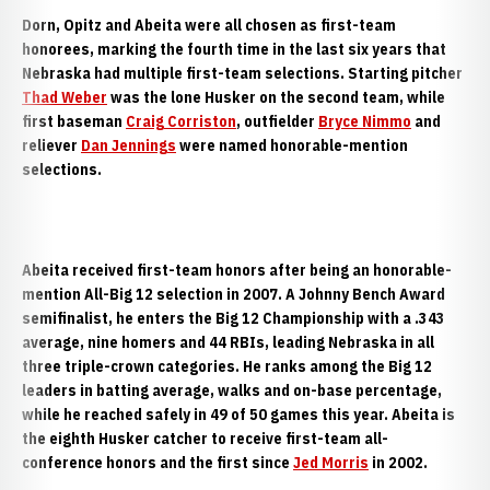
Dorn, Opitz and Abeita were all chosen as first-team
honorees, marking the fourth time in the last six years that
Nebraska had multiple first-team selections. Starting pitcher
Thad Weber
was the lone Husker on the second team, while
first baseman
Craig Corriston
, outfielder
Bryce Nimmo
and
reliever
Dan Jennings
were named honorable-mention
selections.
Abeita received first-team honors after being an honorable-
mention All-Big 12 selection in 2007. A Johnny Bench Award
semifinalist, he enters the Big 12 Championship with a .343
average, nine homers and 44 RBIs, leading Nebraska in all
three triple-crown categories. He ranks among the Big 12
leaders in batting average, walks and on-base percentage,
while he reached safely in 49 of 50 games this year. Abeita is
the eighth Husker catcher to receive first-team all-
conference honors and the first since
Jed Morris
in 2002.