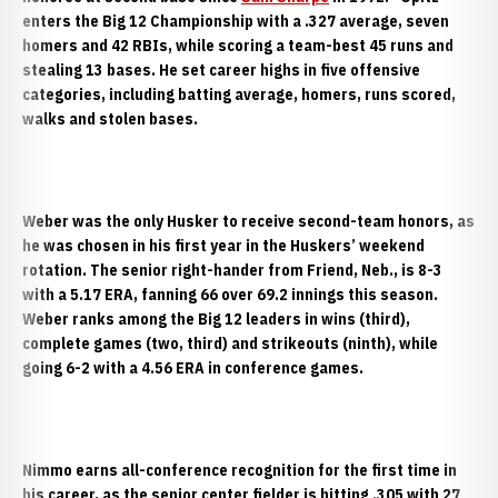
enters the Big 12 Championship with a .327 average, seven
homers and 42 RBIs, while scoring a team-best 45 runs and
stealing 13 bases. He set career highs in five offensive
categories, including batting average, homers, runs scored,
walks and stolen bases.
Weber was the only Husker to receive second-team honors, as
he was chosen in his first year in the Huskers’ weekend
rotation. The senior right-hander from Friend, Neb., is 8-3
with a 5.17 ERA, fanning 66 over 69.2 innings this season.
Weber ranks among the Big 12 leaders in wins (third),
complete games (two, third) and strikeouts (ninth), while
going 6-2 with a 4.56 ERA in conference games.
Nimmo earns all-conference recognition for the first time in
his career, as the senior center fielder is hitting .305 with 27