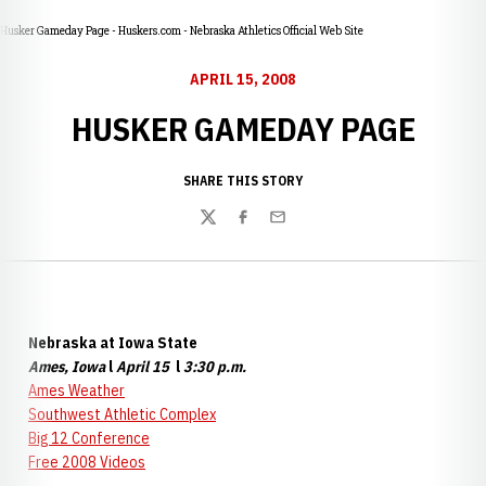
Husker Gameday Page - Huskers.com - Nebraska Athletics Official Web Site
APRIL 15, 2008
HUSKER GAMEDAY PAGE
SHARE THIS STORY
Twitter
Facebook
Email
Nebraska at Iowa State
Ames, Iowa
l
April 15
l
3:30 p.m.
Ames Weather
Southwes
t Athletic Complex
Big 12 Conference
Free 2008 Videos