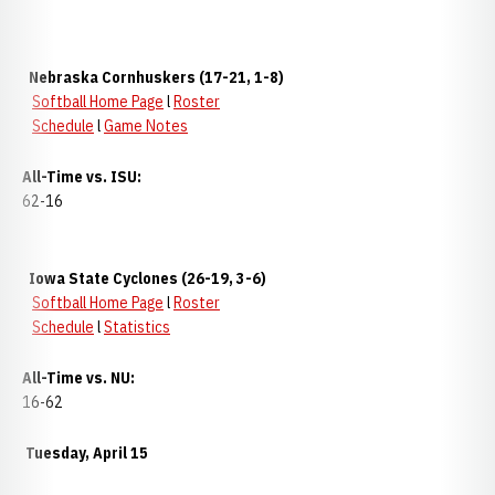
Nebraska Cornhuskers (17-21, 1-8)
Softball Home Page
l
Roster
Schedule
l
Game Notes
All-Time vs. ISU:
62-16
Iowa State Cyclones (26-19, 3-6)
Softball Home Page
l
Roster
Schedule
l
Statistics
All-Time vs. NU:
16-62
Tuesday, April 15