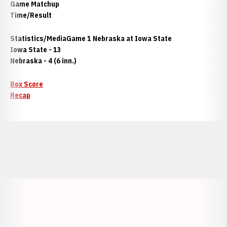
Game
Matchup
Time/Result
Statistics/Media
Game 1 Nebraska at Iowa State
Iowa State - 13
Nebraska - 4 (6 inn.)
Box Score
Recap
Opens in a new window
Opens in a new window
Opens in a
Opens in a new window
Opens in a new w