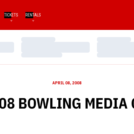
TICKETS
RENTALS
Loading…
Loading…
Loading…
Loading…
Loading…
Loading…
APRIL 08, 2008
-08 BOWLING MEDIA 