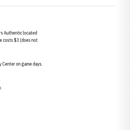
s Authentic located
e costs $3 (does not
ey Center on game days.
.