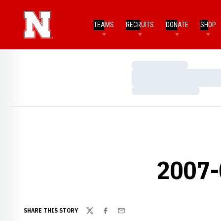
TEAMS
RECRUITS
DONATE
SHOP
Loading…
Loading…
Loading…
2007
SHARE THIS STORY
Twitter
Facebook
Email