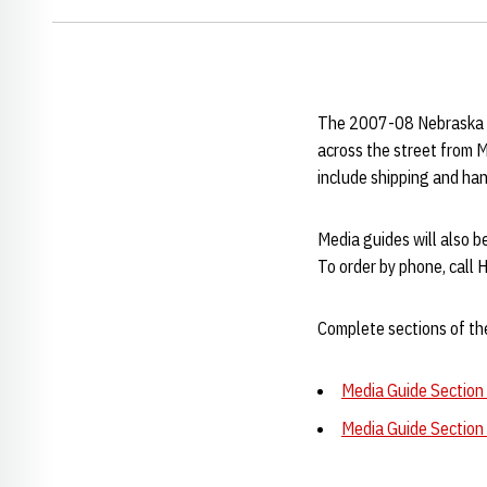
The 2007-08 Nebraska wo
across the street from 
include shipping and han
Media guides will also 
To order by phone, call
Complete sections of the
Media Guide Section 
Media Guide Section 