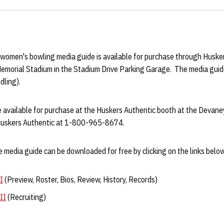
men's bowling media guide is available for purchase through Husker
Memorial Stadium in the Stadium Drive Parking Garage. The media guid
dling).
be available for purchase at the Huskers Authentic booth at the Devan
 Huskers Authentic at 1-800-965-8674.
 media guide can be downloaded for free by clicking on the links below
I
(Preview, Roster, Bios, Review, History, Records)
II
(Recruiting)