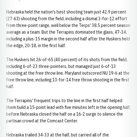
Nebraska held the nation's best shooting team just 42.9 percent
(27-63) shooting from the field, including a dismal 3-for-12 effort
from three-point range, well below the Terps' 38.5 percent season
average as a team. But the Terrapins dominated the glass, 47-34,
including a plus-15 margin in the second half after the Huskers held
the edge, 20-18, in the first half.
The Huskers hit 26-of-65 (40 percent) of its shots from the field,
including 6-of-23 three-pointers, but managed just 6-of-13
shooting at the free throw line. Maryland outscored NU 19-6 at the
free throw line, including 13-for-14 free throw shooting in the first
half.
The Terrapins' frequent trips to the line in the first half helped
them build a 15-point lead with five minutes left in the opening half,
before Nebraska closed the half on a 16-2 surge to silence the
partisan crowd at the Comcast Center.
Nebraska trailed 34-33 at the half, but carried all of the