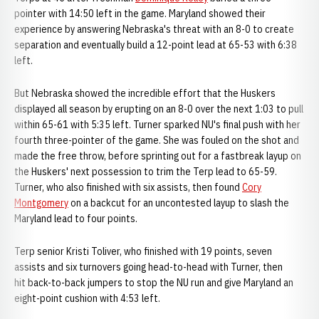
pointer with 14:50 left in the game. Maryland showed their
experience by answering Nebraska's threat with an 8-0 to create
separation and eventually build a 12-point lead at 65-53 with 6:38
left.
But Nebraska showed the incredible effort that the Huskers
displayed all season by erupting on an 8-0 over the next 1:03 to pull
within 65-61 with 5:35 left. Turner sparked NU's final push with her
fourth three-pointer of the game. She was fouled on the shot and
made the free throw, before sprinting out for a fastbreak layup on
the Huskers' next possession to trim the Terp lead to 65-59.
Turner, who also finished with six assists, then found
Cory
Montgomery
on a backcut for an uncontested layup to slash the
Maryland lead to four points.
Terp senior Kristi Toliver, who finished with 19 points, seven
assists and six turnovers going head-to-head with Turner, then
hit back-to-back jumpers to stop the NU run and give Maryland an
eight-point cushion with 4:53 left.