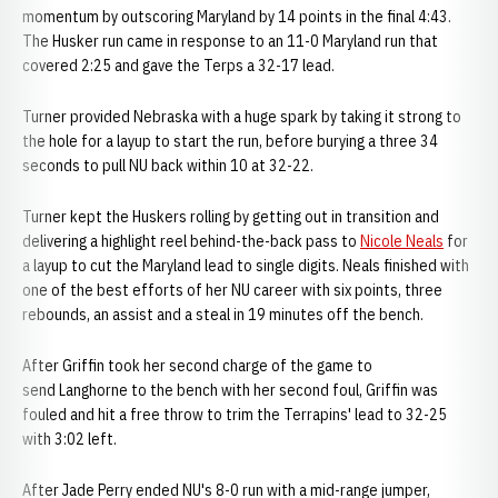
momentum by outscoring Maryland by 14 points in the final 4:43.
The Husker run came in response to an 11-0 Maryland run that
covered 2:25 and gave the Terps a 32-17 lead.
Turner provided Nebraska with a huge spark by taking it strong to
the hole for a layup to start the run, before burying a three 34
seconds to pull NU back within 10 at 32-22.
Turner kept the Huskers rolling by getting out in transition and
delivering a highlight reel behind-the-back pass to
Nicole Neals
for
a layup to cut the Maryland lead to single digits. Neals finished with
one of the best efforts of her NU career with six points, three
rebounds, an assist and a steal in 19 minutes off the bench.
After Griffin took her second charge of the game to
send Langhorne to the bench with her second foul, Griffin was
fouled and hit a free throw to trim the Terrapins' lead to 32-25
with 3:02 left.
After Jade Perry ended NU's 8-0 run with a mid-range jumper,