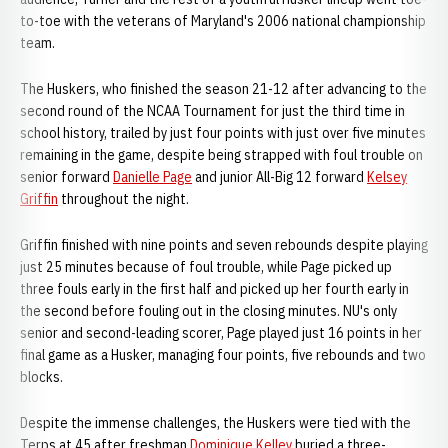
to-toe with the veterans of Maryland's 2006 national championship
team.
The Huskers, who finished the season 21-12 after advancing to the
second round of the NCAA Tournament for just the third time in
school history, trailed by just four points with just over five minutes
remaining in the game, despite being strapped with foul trouble on
senior forward
Danielle Page
and junior All-Big 12 forward
Kelsey
Griffin
throughout the night.
Griffin finished with nine points and seven rebounds despite playing
just 25 minutes because of foul trouble, while Page picked up
three fouls early in the first half and picked up her fourth early in
the second before fouling out in the closing minutes. NU's only
senior and second-leading scorer, Page played just 16 points in her
final game as a Husker, managing four points, five rebounds and two
blocks.
Despite the immense challenges, the Huskers were tied with the
Terps at 45 after freshman
Dominique Kelley
buried a three-