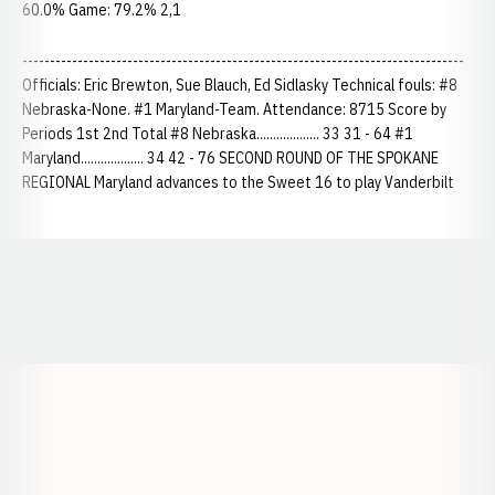
60.0% Game: 79.2% 2,1
--------------------------------------------------------------------------------
Officials: Eric Brewton, Sue Blauch, Ed Sidlasky Technical fouls: #8
Nebraska-None. #1 Maryland-Team. Attendance: 8715 Score by
Periods 1st 2nd Total #8 Nebraska................... 33 31 - 64 #1
Maryland................... 34 42 - 76 SECOND ROUND OF THE SPOKANE
REGIONAL Maryland advances to the Sweet 16 to play Vanderbilt
Opens in a new window
Opens in a new window
Opens in a
Opens in a new window
Opens in a new w
Opens in a new window
Opens in a new w