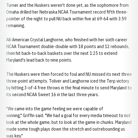
Turner and the Huskers weren't done yet, as the sophomore from
Omaha drilled her Nebraska NCAA Tournament record fifth three-
pointer of the night to pull NU back within five at 69-64 with 3:59
remaining.
All-American Crystal Langhorne, who finished with her sixth career
NCAA Tournament double-double with 18 points and 12 rebounds,
then hit back-to-back baskets over the next 1:25 to extend
Maryland's lead back to nine points.
The Huskers were then forced to foul and NU missed its next three
three-point attempts. Toliver and Langhorne iced the Terp victory
by hitting 3-of-4 free throws in the final minute to send Maryland to
its second NCAA Sweet 16 in the last three years.
"We came into the game feeling we were capable of
winning," Griffin said. "We had a goal for every media timeout to not
look at the whole game, but to look at the game in chunks. Maryland
made some tough plays down the stretch and outrebounding us
was key."