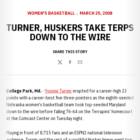
WOMEN'S BASKETBALL
MARCH 25, 2008
TURNER, HUSKERS TAKE TERPS
DOWN TO THE WIRE
SHARE THIS STORY
Twitter
Facebook
Email
College Park, Md.
-
Yvonne Turner
erupted for a career-high 23
points with a career-best five three-pointers as the eighth-seeded
Nebraska women's basketball team took top-seeded Maryland
down to the wire before falling 76-64 on the Terrapins' homecourt
at the Comcast Center on Tuesday night.
Playing in front of 8,715 fans and an ESPN2 national television
audience, Turner and the rest of a youthful Husker lineup went toe-