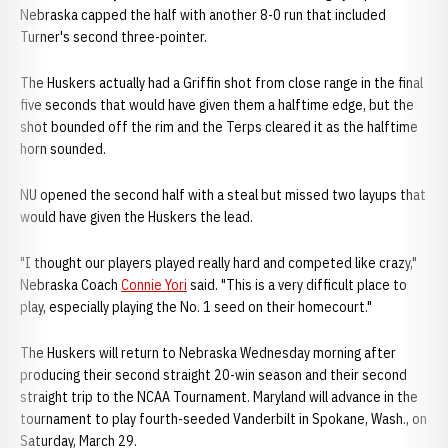
Nebraska capped the half with another 8-0 run that included
Turner's second three-pointer.
The Huskers actually had a Griffin shot from close range in the final
five seconds that would have given them a halftime edge, but the
shot bounded off the rim and the Terps cleared it as the halftime
horn sounded.
NU opened the second half with a steal but missed two layups that
would have given the Huskers the lead.
"I thought our players played really hard and competed like crazy,"
Nebraska Coach
Connie Yori
said. "This is a very difficult place to
play, especially playing the No. 1 seed on their homecourt."
The Huskers will return to Nebraska Wednesday morning after
producing their second straight 20-win season and their second
straight trip to the NCAA Tournament. Maryland will advance in the
tournament to play fourth-seeded Vanderbilt in Spokane, Wash., on
Saturday, March 29.