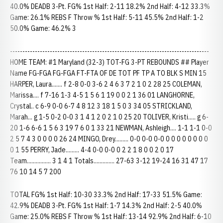
40.0% DEADB 3-Pt. FG% 1st Half: 2-11 18.2% 2nd Half: 4-12 33.3%
Game: 26.1% REBS F Throw % 1st Half: 5-11 45.5% 2nd Half: 1-2
50.0% Game: 46.2% 3
--------------------------------------------------------------------------------
HOME TEAM: #1 Maryland (32-3) TOT-FG 3-PT REBOUNDS ## Player
Name FG-FGA FG-FGA FT-FTA OF DE TOT PF TP A TO BLK S MIN 15
HARPER, Laura....... f 2-8 0-0 3-6 2 4 6 3 7 2 1 0 2 28 25 COLEMAN,
Marissa.... f 7-16 1-3 4-5 1 5 6 1 19 0 0 2 1 36 01 LANGHORNE,
Crystal.. c 6-9 0-0 6-7 4 8 12 3 18 1 5 0 3 34 05 STRICKLAND,
Marah... g 1-5 0-2 0-0 3 1 4 1 2 0 2 1 0 25 20 TOLIVER, Kristi..... g 6-
20 1-6 6-6 1 5 6 3 19 7 6 0 1 33 21 NEWMAN, Ashleigh.... 1-1 1-1 0-0
2 5 7 4 3 0 0 0 0 26 24 MINGO, Drey......... 0-0 0-0 0-0 0 0 0 0 0 0 0 0
0 1 55 PERRY, Jade......... 4-4 0-0 0-0 0 2 2 1 8 0 0 2 0 17
Team................ 3 1 4 1 Totals.............. 27-63 3-12 19-24 16 31 47 17
76 10 14 5 7 200
TOTAL FG% 1st Half: 10-30 33.3% 2nd Half: 17-33 51.5% Game:
42.9% DEADB 3-Pt. FG% 1st Half: 1-7 14.3% 2nd Half: 2-5 40.0%
Game: 25.0% REBS F Throw % 1st Half: 13-14 92.9% 2nd Half: 6-10