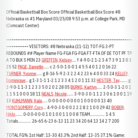
Official Basketball Box Score Official Basketball Box Score #8
Nebraska vs #1 Maryland 03/25/08 9:53 p.m. at College Park, MD
(Comcast Center)
--------------------------------------------------------------------
------------
VISITORS: #8 Nebraska (21-12) TOT-FG 3-PT
REBOUNDS ## Player Name FG-FGA FG-FGA FT-FTA OF DE TOT PF TP
A TO BLK S MIN 23
GRIFFIN, Kelsey
..... f 4-9 0-2 1-2 3 4 7 3 9 1 3 0 3
25 52
PAGE, Danielle
...... c 2-5 0-1 0-0 1 4 5 5 4 0 1 2 0 16 22
TURNER, Yvonne
...... g 8-16 5-9 2-3 2 2 4 2 23 6 4 0 0 33 24
KELLEY,
Dominique
... g 1-3 1-1 1-2 1 2 3 3 4 1 2 0 1 11 32
HESTER, Tay
......... g
2-9 0-1 1-3 1 2 3 3 5 0 2 0 2 28 05
BURKE, Kaitlyn
...... 2-5 0-3 1-2 0 1
1 1 5 1 0 0 0 18 11
NEALS, Nicole
....... 3-9 0-3 0-1 1 2 3 0 6 1 0 0 1 19
13
KUHLMANN, Kala
...... 0-0 0-0 0-0 0 0 0 1 0 0 0 0 0 13 40
MONTGOMERY, Cory
.... 4-9 0-3 0-0 0 2 2 2 8 2 1 0 0 29 42
BOBER,
Nikki
........ 0-0 0-0 0-0 1 0 1 0 0 1 1 0 0 8 TEAM................ 1 4 5
Totals.............. 26-65 6-23 6-13 11 23 34 20 64 13 14 2 7 200
TOTAL FG% 1st Half: 13-30 43.3% 2nd Half: 13-35 37.1% Game: