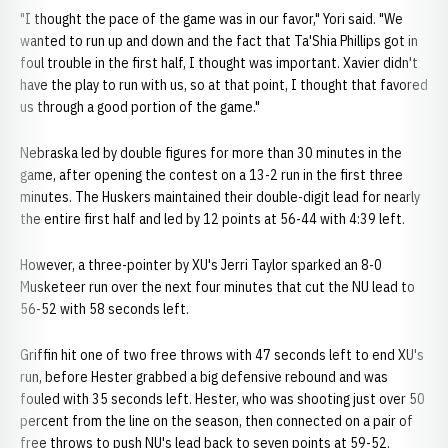
"I thought the pace of the game was in our favor," Yori said. "We
wanted to run up and down and the fact that Ta'Shia Phillips got in
foul trouble in the first half, I thought was important. Xavier didn't
have the play to run with us, so at that point, I thought that favored
us through a good portion of the game."
Nebraska led by double figures for more than 30 minutes in the
game, after opening the contest on a 13-2 run in the first three
minutes. The Huskers maintained their double-digit lead for nearly
the entire first half and led by 12 points at 56-44 with 4:39 left.
However, a three-pointer by XU's Jerri Taylor sparked an 8-0
Musketeer run over the next four minutes that cut the NU lead to
56-52 with 58 seconds left.
Griffin hit one of two free throws with 47 seconds left to end XU's
run, before Hester grabbed a big defensive rebound and was
fouled with 35 seconds left. Hester, who was shooting just over 50
percent from the line on the season, then connected on a pair of
free throws to push NU's lead back to seven points at 59-52.