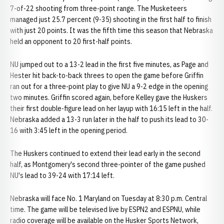
7-of-22 shooting from three-point range. The Musketeers
managed just 25.7 percent (9-35) shooting in the first half to finish
with just 20 points. It was the fifth time this season that Nebraska
held an opponent to 20 first-half points.
NU jumped out to a 13-2 lead in the first five minutes, as Page and
Hester hit back-to-back threes to open the game before Griffin
ran out for a three-point play to give NU a 9-2 edge in the opening
two minutes. Griffin scored again, before Kelley gave the Huskers
their first double-figure lead on her layup with 16:15 left in the half.
Nebraska added a 13-3 run later in the half to push its lead to 30-
16 with 3:45 left in the opening period.
The Huskers continued to extend their lead early in the second
half, as Montgomery's second three-pointer of the game pushed
NU's lead to 39-24 with 17:14 left.
Nebraska will face No. 1 Maryland on Tuesday at 8:30 p.m. Central
time. The game will be televised live by ESPN2 and ESPNU, while
radio coverage will be available on the Husker Sports Network,