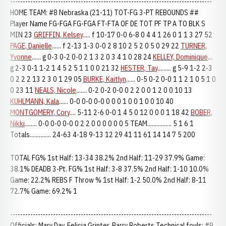
--------------------------------------------------------------------------------
HOME TEAM: #8 Nebraska (21-11) TOT-FG 3-PT REBOUNDS ##
Player Name FG-FGA FG-FGA FT-FTA OF DE TOT PF TP A TO BLK S
MIN 23
GRIFFIN, Kelsey
..... f 10-17 0-0 6-8 0 4 4 1 26 0 1 1 3 27 52
PAGE, Danielle
...... f 2-13 1-3 0-0 2 8 10 2 5 2 0 5 0 29 22
TURNER,
Yvonne
...... g 0-3 0-2 0-0 2 1 3 2 0 3 4 1 0 28 24
KELLEY, Dominique
...
g 2-3 0-1 1-2 1 4 5 2 5 1 1 0 0 21 32
HESTER, Tay
......... g 5-9 1-2 2-3
0 2 2 2 13 2 3 0 1 29 05
BURKE, Kaitlyn
...... 0-5 0-2 0-0 1 1 2 1 0 5 1 0
0 23 11
NEALS, Nicole
....... 0-2 0-2 0-0 0 2 2 0 0 1 2 0 0 10 13
KUHLMANN, Kala
...... 0-0 0-0 0-0 0 0 0 1 0 0 1 0 0 10 40
MONTGOMERY, Cory
.... 5-11 2-6 0-0 1 4 5 0 12 0 0 0 1 18 42
BOBER,
Nikki
........ 0-0 0-0 0-0 0 2 2 0 0 0 0 0 0 5 TEAM................ 5 1 6 1
Totals.............. 24-63 4-18 9-13 12 29 41 11 61 14 14 7 5 200
TOTAL FG% 1st Half: 13-34 38.2% 2nd Half: 11-29 37.9% Game:
38.1% DEADB 3-Pt. FG% 1st Half: 3-8 37.5% 2nd Half: 1-10 10.0%
Game: 22.2% REBS F Throw % 1st Half: 1-2 50.0% 2nd Half: 8-11
72.7% Game: 69.2% 1
--------------------------------------------------------------------------------
Officials: Mary Day, Felicia Grinter, Barry Roberts Technical fouls: #9