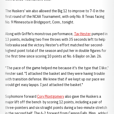
The Huskers' win also allowed the Big 12 to improve to 7-0 in the
first round of the NCAA Tournament, with only No. 8 Texas facing
No. 9 Minnesota in Bridgeport, Conn., tonight.
Along with Griffin's monstrous performance,
Tay Hester
pumped in
13 points, including two free throws with 35 seconds left to help
Nebraska seal the victory. Hester's effort matched her second-
highest point total of the season and put her in double figures for
the first time since scoring 10 points at No. 6 Baylor on Jan. 26.
"The pace of the game helped me because it's the type that I like,"
Hester said. "I attacked the basket and they were having trouble
with transition defense. We knew that if we kept up our pace we
would get easy layups. I just attacked the basket."
Sophomore forward
Cory Montgomery
also gave the Huskers a
major lift off the bench by scoring 12 points, including a pair of
three-pointers and six straight points during a two-minute stretch
in the second half. The 6-2 forward from Cannon Falls, Minn., added