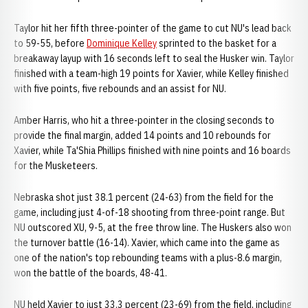
Taylor hit her fifth three-pointer of the game to cut NU's lead back
to 59-55, before
Dominique Kelley
sprinted to the basket for a
breakaway layup with 16 seconds left to seal the Husker win. Taylor
finished with a team-high 19 points for Xavier, while Kelley finished
with five points, five rebounds and an assist for NU.
Amber Harris, who hit a three-pointer in the closing seconds to
provide the final margin, added 14 points and 10 rebounds for
Xavier, while Ta'Shia Phillips finished with nine points and 16 boards
for the Musketeers.
Nebraska shot just 38.1 percent (24-63) from the field for the
game, including just 4-of-18 shooting from three-point range. But
NU outscored XU, 9-5, at the free throw line. The Huskers also won
the turnover battle (16-14). Xavier, which came into the game as
one of the nation's top rebounding teams with a plus-8.6 margin,
won the battle of the boards, 48-41.
NU held Xavier to just 33.3 percent (23-69) from the field, including