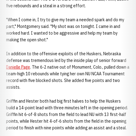
five rebounds and a steal in a strong effort.
"When I come in, I try to give my team a needed spark and do my
part," Montgomery said. "My shot was on tonight. I came in and
worked hard. I wanted to be aggressive and help my team by
making the open shot."
In addition to the offensive exploits of the Huskers, Nebraska
defense was tremendous led by the inside play of senior forward
Danielle Page
. The 6-2 native out of Monument, Colo., pulled down a
team-high 10 rebounds while tying her own NU NCAA Tournament
record with five blocked shots. She added five points and two
assists.
Griffin and Hester both had big first halves to help the Huskers
build a 14-point lead with three minutes left in the opening period.
Griffin hit 6-of-8 shots from the field to lead NU with 13 first-half
points, while Hester hit 4-of-6 shots from the field in the opening
period to finish with nine points while adding an assist and a steal.