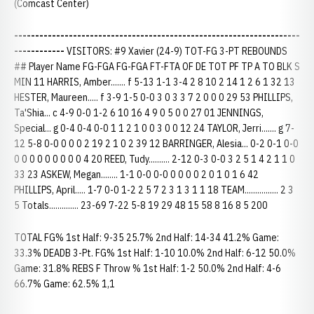
(Comcast Center)
--------------------------------------------------------------------
------------
VISITORS: #9 Xavier (24-9) TOT-FG 3-PT REBOUNDS
## Player Name FG-FGA FG-FGA FT-FTA OF DE TOT PF TP A TO BLK S
MIN 11 HARRIS, Amber....... f 5-13 1-1 3-4 2 8 10 2 14 1 2 6 1 32 13
HESTER, Maureen..... f 3-9 1-5 0-0 3 0 3 3 7 2 0 0 0 29 53 PHILLIPS,
Ta'Shia... c 4-9 0-0 1-2 6 10 16 4 9 0 5 0 0 27 01 JENNINGS,
Special... g 0-4 0-4 0-0 1 1 2 1 0 0 3 0 0 12 24 TAYLOR, Jerri....... g 7-
12 5-8 0-0 0 0 0 2 19 2 1 0 2 39 12 BARRINGER, Alesia... 0-2 0-1 0-0
0 0 0 0 0 0 0 0 0 4 20 REED, Tudy.......... 2-12 0-3 0-0 3 2 5 1 4 2 1 1 0
33 23 ASKEW, Megan........ 1-1 0-0 0-0 0 0 0 0 2 0 1 0 1 6 42
PHILLIPS, April..... 1-7 0-0 1-2 2 5 7 2 3 1 3 1 1 18 TEAM................ 2 3
5 Totals.............. 23-69 7-22 5-8 19 29 48 15 58 8 16 8 5 200
TOTAL FG% 1st Half: 9-35 25.7% 2nd Half: 14-34 41.2% Game:
33.3% DEADB 3-Pt. FG% 1st Half: 1-10 10.0% 2nd Half: 6-12 50.0%
Game: 31.8% REBS F Throw % 1st Half: 1-2 50.0% 2nd Half: 4-6
66.7% Game: 62.5% 1,1