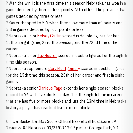
? With the win, it is the first time this season Nebraska has won in a
game decided by three or less points. NU had lost the previous two
games decided by three or less.
? Xavier dropped to 5-7 when they allow more than 60 points and
5-3 in games decided by four points or less.
? Nebraska junior
Kelsey Griffin
scored in double figures for her
15th straight game, 23rd this season, and the 72nd time of her
career.
? Nebraska junior
Tay Hester
scored in double figures for the eighth
time this season.
? Nebraska sophomore
Cory Montgomery
scored in double-figures
for the 15th time this season, 20th of her career and first in eight
games.
? Nebraska senior
Danielle Page
extends her single-season blocks
record to 76 with five blocks today. It is the eighth time in career
that she has five or more blocks and just the 23rd time in Nebraska
history a player has reached five or more blocks.
Official Basketball Box Score Official Basketball Box Score #9
Xavier vs #8 Nebraska 03/23/08 12:07 p.m. at College Park, MD