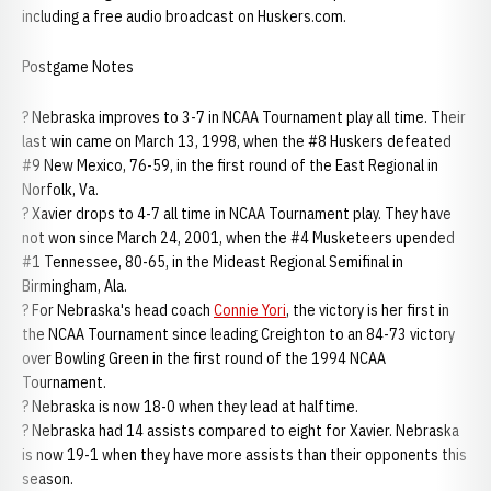
including a free audio broadcast on Huskers.com.
Postgame Notes
? Nebraska improves to 3-7 in NCAA Tournament play all time. Their
last win came on March 13, 1998, when the #8 Huskers defeated
#9 New Mexico, 76-59, in the first round of the East Regional in
Norfolk, Va.
? Xavier drops to 4-7 all time in NCAA Tournament play. They have
not won since March 24, 2001, when the #4 Musketeers upended
#1 Tennessee, 80-65, in the Mideast Regional Semifinal in
Birmingham, Ala.
? For Nebraska's head coach
Connie Yori
, the victory is her first in
the NCAA Tournament since leading Creighton to an 84-73 victory
over Bowling Green in the first round of the 1994 NCAA
Tournament.
? Nebraska is now 18-0 when they lead at halftime.
? Nebraska had 14 assists compared to eight for Xavier. Nebraska
is now 19-1 when they have more assists than their opponents this
season.