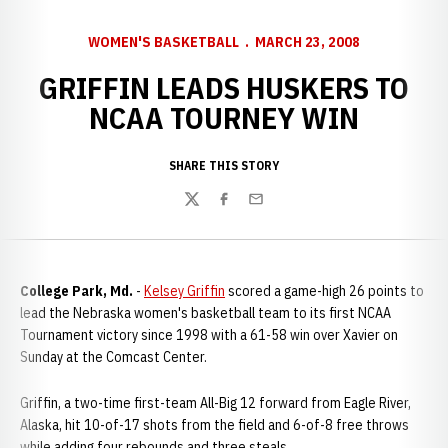
WOMEN'S BASKETBALL
MARCH 23, 2008
GRIFFIN LEADS HUSKERS TO
NCAA TOURNEY WIN
SHARE THIS STORY
Twitter
Facebook
Email
College Park, Md.
-
Kelsey Griffin
scored a game-high 26 points to
lead the Nebraska women's basketball team to its first NCAA
Tournament victory since 1998 with a 61-58 win over Xavier on
Sunday at the Comcast Center.
Griffin, a two-time first-team All-Big 12 forward from Eagle River,
Alaska, hit 10-of-17 shots from the field and 6-of-8 free throws
while adding four rebounds and three steals.