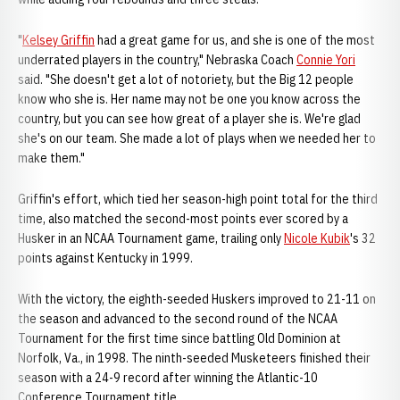
"
Kelsey Griffin
had a great game for us, and she is one of the most
underrated players in the country," Nebraska Coach
Connie Yori
said. "She doesn't get a lot of notoriety, but the Big 12 people
know who she is. Her name may not be one you know across the
country, but you can see how great of a player she is. We're glad
she's on our team. She made a lot of plays when we needed her to
make them."
Griffin's effort, which tied her season-high point total for the third
time, also matched the second-most points ever scored by a
Husker in an NCAA Tournament game, trailing only
Nicole Kubik
's 32
points against Kentucky in 1999.
With the victory, the eighth-seeded Huskers improved to 21-11 on
the season and advanced to the second round of the NCAA
Tournament for the first time since battling Old Dominion at
Norfolk, Va., in 1998. The ninth-seeded Musketeers finished their
season with a 24-9 record after winning the Atlantic-10
Conference Tournament title.