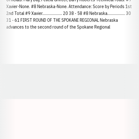
Xavier-None. #8 Nebraska-None. Attendance: Score by Periods 1st
2nd Total #9 Xavier..................... 20 38 - 58 #8 Nebraska................... 30
31 - 61 FIRST ROUND OF THE SPOKANE REGIONAL Nebraska
advances to the second round of the Spokane Regional
Opens in a new window
Opens in a new window
Opens in a
Opens in a new window
Opens in a new w
Opens in a new window
Opens in a new w