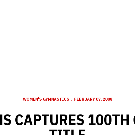
WOMEN'S GYMNASTICS
FEBRUARY 07, 2008
S CAPTURES 100TH
TITLE