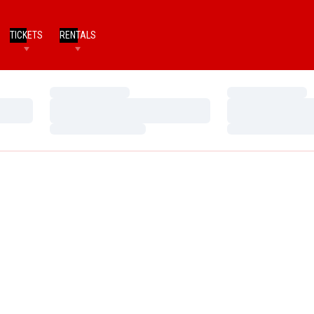
TICKETS
RENTALS
Loading…
Loading…
Loading…
Loading…
Loading…
Loading…