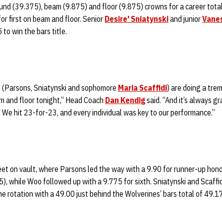
nd (39.375), beam (9.875) and floor (9.875) crowns for a career total
or first on beam and floor. Senior
Desire' Sniatynski
and junior
Vane
to win the bars title.
s (Parsons, Sniatynski and sophomore
Maria Scaffidi
) are doing a tre
m and floor tonight,” Head Coach
Dan Kendig
said. “And it’s always g
 We hit 23-for-23, and every individual was key to our performance.”
t on vault, where Parsons led the way with a 9.90 for runner-up hon
5), while Woo followed up with a 9.775 for sixth. Sniatynski and Scaff
the rotation with a 49.00 just behind the Wolverines’ bars total of 49.1