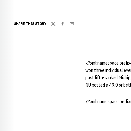
SHARE THIS STORY
Twitter
Facebook
Email
<?xml:namespace prefix
won three individual eve
past fifth-ranked Michi
NU posted a 49.0 or bett
<?xml:namespace prefix=