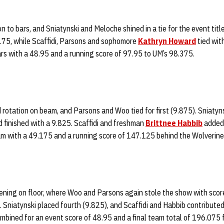
 to bars, and Sniatynski and Meloche shined in a tie for the event title
9.75, while Scaffidi, Parsons and sophomore
Kathryn Howard
tied wit
s with a 48.95 and a running score of 97.95 to UM’s 98.375.
 rotation on beam, and Parsons and Woo tied for first (9.875). Sniatyn
 finished with a 9.825. Scaffidi and freshman
Brittnee Habbib
added 
 with a 49.175 and a running score of 147.125 behind the Wolverine
ning on floor, where Woo and Parsons again stole the show with scores
s. Sniatynski placed fourth (9.825), and Scaffidi and Habbib contribute
ombined for an event score of 48.95 and a final team total of 196.075 f