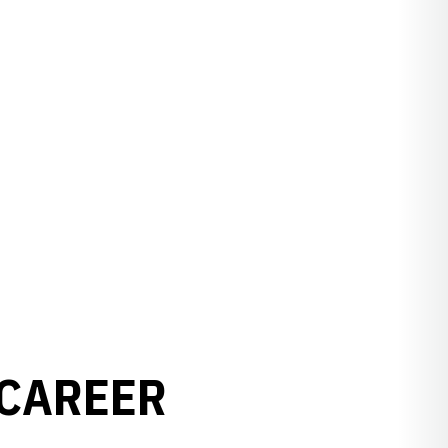
 CAREER