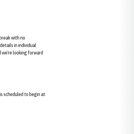
 break with no
etails in individual
d we’re looking forward
is scheduled to begin at