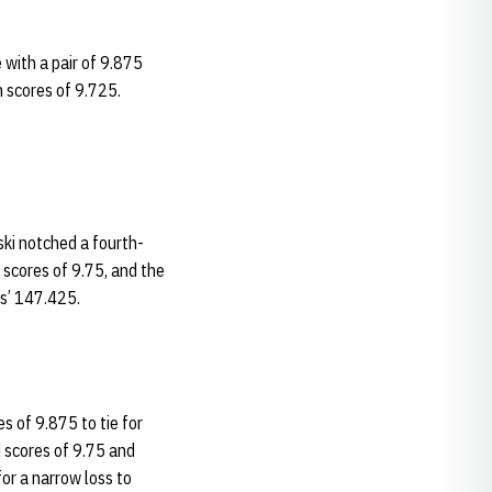
 with a pair of 9.875
h scores of 9.725.
ski notched a fourth-
scores of 9.75, and the
s’ 147.425.
 of 9.875 to tie for
d scores of 9.75 and
or a narrow loss to