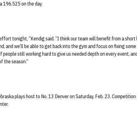
 a 196.525 on the day.
effort tonight, “Kendig said. “I think our team will benefit from a short
, and we’ll be able to get back into the gym and focus on fixing some d
of people still working hard to give us needed depth on every event, an
of the season.”
braska plays host to No. 13 Denver on Saturday, Feb. 23. Competition 
nter.