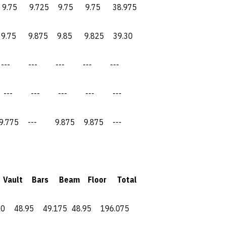
9.725 9.75 9.75 38.975
5 9.875 9.85 9.825 39.30
--- --- --- ---
 --- --- --- ---
--- 9.875 9.875 ---
ult Bars Beam Floor Total
48.95 49.175 48.95 196.075