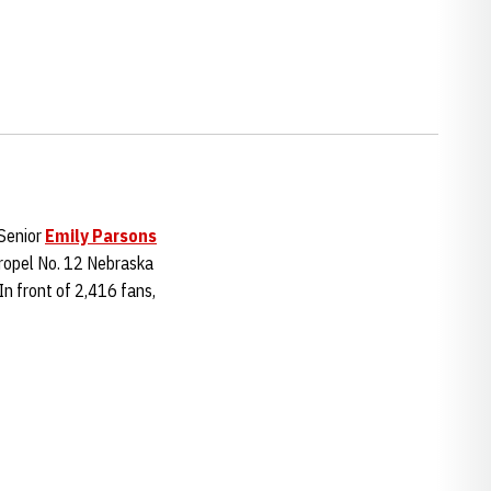
Senior
Emily Parsons
 propel No. 12 Nebraska
n front of 2,416 fans,