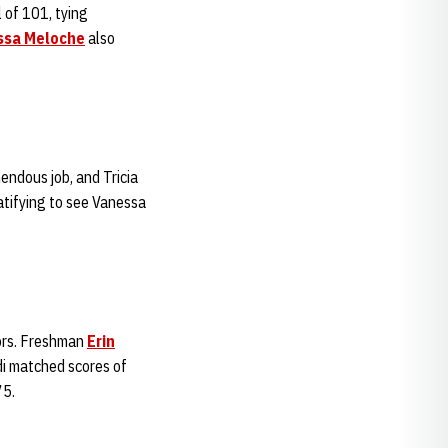
 of 101, tying
ssa Meloche
also
mendous job, and Tricia
ratifying to see Vanessa
ors. Freshman
Erin
idi matched scores of
75.