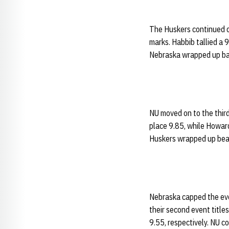
The Huskers continued on
marks. Habbib tallied a 
Nebraska wrapped up bar
NU moved on to the third
place 9.85, while Howard
Huskers wrapped up beam
Nebraska capped the eve
their second event title
9.55, respectively. NU c