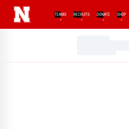
TEAMS
RECRUITS
DONATE
SHOP
Loading…
Loading…
Loading…