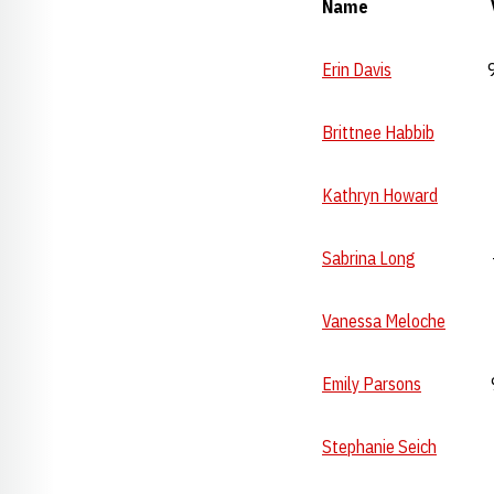
Name Vault B
Erin Davis
9.825 
Brittnee Habbib
--- 
Kathryn Howard
--- 
Sabrina Long
--- 
Vanessa Meloche
---
Emily Parsons
9.90 
Stephanie Seich
---