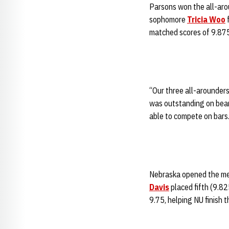
Parsons won the all-arou
sophomore
Tricia Woo
f
matched scores of 9.875 
“Our three all-arounder
was outstanding on bea
able to compete on bars.
Nebraska opened the mee
Davis
placed fifth (9.82
9.75, helping NU finish 