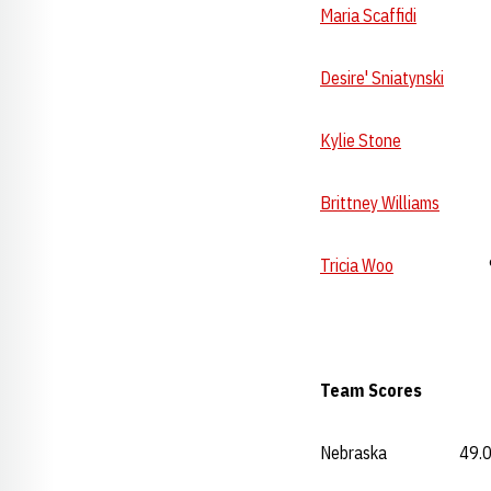
Maria Scaffidi
9.75 
Desire' Sniatynski
9.7
Kylie Stone
--- 
Brittney Williams
---
Tricia Woo
9.775 
Team Scores Va
Nebraska 49.00 