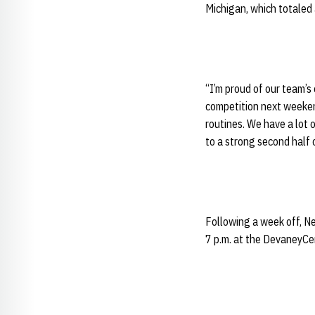
Michigan, which totaled
“I’m proud of our team’s 
competition next weekend
routines. We have a lot 
to a strong second half 
Following a week off, Ne
7 p.m. at the DevaneyCe