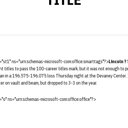
="st1" ns="urn:schemas-microsoft-com:office:smarttags"?>
Lincoln
?
nt titles to pass the 100-career titles mark, but it was not enough to
gan in a 196.575-196.075 loss Thursday night at the Devaney Center. I
er on vault and beam, but dropped to 3-3 on the year.
"o" ns="urn:schemas-microsoft-com:office:office"?>