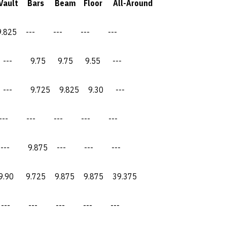
ars Beam Floor All-Around
--- --- --- ---
9.75 9.75 9.55 ---
9.725 9.825 9.30 ---
--- --- --- ---
 9.875 --- --- ---
9.725 9.875 9.875 39.375
 --- --- --- ---