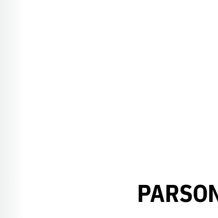
PARSON