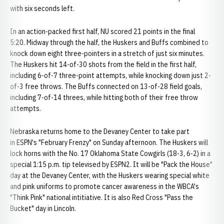
with six seconds left.
In an action-packed first half, NU scored 21 points in the final
5:20. Midway through the half, the Huskers and Buffs combined to
knock down eight three-pointers in a stretch of just six minutes.
The Huskers hit 14-of-30 shots from the field in the first half,
including 6-of-7 three-point attempts, while knocking down just 2-
of-3 free throws. The Buffs connected on 13-of-28 field goals,
including 7-of-14 threes, while hitting both of their free throw
attempts.
Nebraska returns home to the Devaney Center to take part
in ESPN's "February Frenzy" on Sunday afternoon. The Huskers will
lock horns with the No. 17 Oklahoma State Cowgirls (18-3, 6-2) in a
special 1:15 p.m. tip televised by ESPN2. It will be "Pack the House"
day at the Devaney Center, with the Huskers wearing special white
and pink uniforms to promote cancer awareness in the WBCA's
"Think Pink" national intitiative. It is also Red Cross "Pass the
Bucket" day in Lincoln.