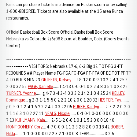
Fans can purchase tickets in advance on Huskers.com or by calling
1-800-8BIGRED. Tickets are also available at the 15 area Runza
restaurants.
Official Basketball Box Score Official Basketball Box Score
Nebraska vs Colorado 2/6/08 8 p.m. at Boulder, Colo. (Coors Events
Center)
--------------------------------------------------------------------
------------
VISITORS: Nebraska 17-6, 6-3 Big 12 TOT-FG 3-PT
REBOUNDS ## Player Name FG-FGA FG-FGA FT-FTA OF DE TOT PF TP
A TO BLK S MIN 23
GRIFFIN, Kelsey
..... f 8-12 0-0 9-10 2 2 4 1 25 3
2 0 0 32 52
PAGE, Danielle
...... f 4-13 0-0 0-1 0 2 2 4 8 0 5 1 0 23 22
TURNER, Yvonne
...... g 4-7 3-4 3-4 0 3 3 2 14 2 1 0 4 25 24
KELLEY,
Dominique
... g 2-3 1-1 5-5 0 2 2 2 10 2 0 0 1 20 32
HESTER, Tay
.........
g 0-5 0-1 2-4 1 6 7 2 2 4 2 0 3 22 05
BURKE, Kaitlyn
...... 2-3 2-2 0-2 0
1 1 1 6 3 1 0 2 27 11
NEALS, Nicole
....... 0-1 0-1 0-0 0 0 0 0 0 0 0 0 0
7 13
KUHLMANN, Kala
...... 2-5 1-2 0-0 1 0 1 1 5 2 0 0 0 18 40
MONTGOMERY, Cory
.... 4-7 0-0 0-1 1 2 3 2 8 2 0 0 0 18 42
BOBER,
Nikki
........ 1-1 0-0 0-0 0 2 2 3 2 1 0 0 0 8 TEAM................ 3 2 5