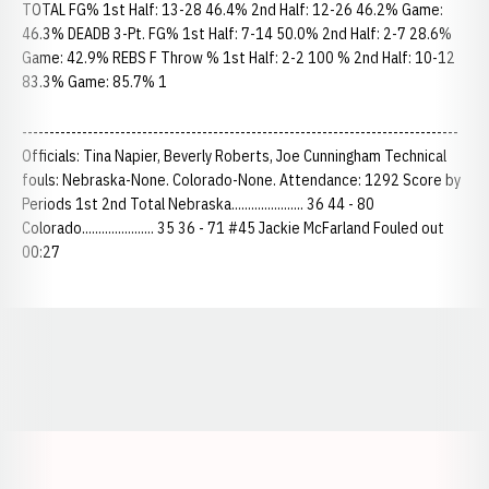
TOTAL FG% 1st Half: 13-28 46.4% 2nd Half: 12-26 46.2% Game:
46.3% DEADB 3-Pt. FG% 1st Half: 7-14 50.0% 2nd Half: 2-7 28.6%
Game: 42.9% REBS F Throw % 1st Half: 2-2 100 % 2nd Half: 10-12
83.3% Game: 85.7% 1
--------------------------------------------------------------------------------
Officials: Tina Napier, Beverly Roberts, Joe Cunningham Technical
fouls: Nebraska-None. Colorado-None. Attendance: 1292 Score by
Periods 1st 2nd Total Nebraska...................... 36 44 - 80
Colorado...................... 35 36 - 71 #45 Jackie McFarland Fouled out
00:27
Opens in a new window
Opens in a new window
Opens in a