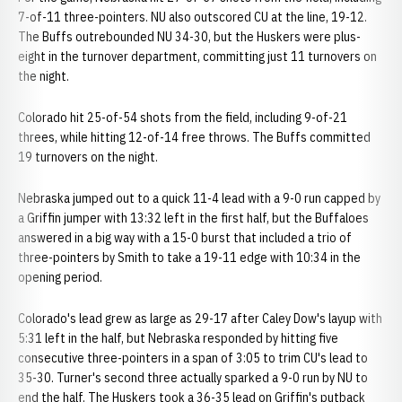
7-of-11 three-pointers. NU also outscored CU at the line, 19-12.
The Buffs outrebounded NU 34-30, but the Huskers were plus-
eight in the turnover department, committing just 11 turnovers on
the night.
Colorado hit 25-of-54 shots from the field, including 9-of-21
threes, while hitting 12-of-14 free throws. The Buffs committed
19 turnovers on the night.
Nebraska jumped out to a quick 11-4 lead with a 9-0 run capped by
a Griffin jumper with 13:32 left in the first half, but the Buffaloes
answered in a big way with a 15-0 burst that included a trio of
three-pointers by Smith to take a 19-11 edge with 10:34 in the
opening period.
Colorado's lead grew as large as 29-17 after Caley Dow's layup with
5:31 left in the half, but Nebraska responded by hitting five
consecutive three-pointers in a span of 3:05 to trim CU's lead to
35-30. Turner's second three actually sparked a 9-0 run by NU to
end the half. The Huskers took a 36-35 lead on Griffin's putback