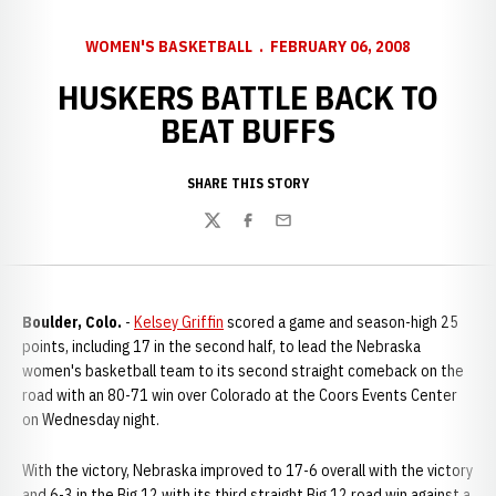
WOMEN'S BASKETBALL
FEBRUARY 06, 2008
HUSKERS BATTLE BACK TO
BEAT BUFFS
SHARE THIS STORY
Twitter
Facebook
Email
Boulder, Colo.
-
Kelsey Griffin
scored a game and season-high 25
points, including 17 in the second half, to lead the Nebraska
women's basketball team to its second straight comeback on the
road with an 80-71 win over Colorado at the Coors Events Center
on Wednesday night.
With the victory, Nebraska improved to 17-6 overall with the victory
and 6-3 in the Big 12 with its third straight Big 12 road win against a