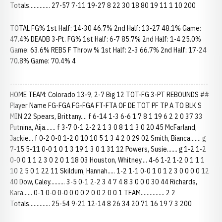
Totals.............. 27-57 7-11 19-27 8 22 30 18 80 19 11 1 10 200
TOTAL FG% 1st Half: 14-30 46.7% 2nd Half: 13-27 48.1% Game:
47.4% DEADB 3-Pt. FG% 1st Half: 6-7 85.7% 2nd Half: 1-4 25.0%
Game: 63.6% REBS F Throw % 1st Half: 2-3 66.7% 2nd Half: 17-24
70.8% Game: 70.4% 4
--------------------------------------------------------------------------------
HOME TEAM: Colorado 13-9, 2-7 Big 12 TOT-FG 3-PT REBOUNDS ##
Player Name FG-FGA FG-FGA FT-FTA OF DE TOT PF TP A TO BLK S
MIN 22 Spears, Brittany.... f 6-14 1-3 6-6 1 7 8 1 19 6 2 2 0 37 33
Putnina, Aija....... f 3-7 0-1 2-2 2 1 3 0 8 1 1 3 0 20 45 McFarland,
Jackie... f 0-2 0-0 1-2 0 10 10 5 1 3 4 2 0 29 02 Smith, Bianca....... g
7-15 5-11 0-0 1 0 1 3 19 1 3 0 1 31 12 Powers, Susie....... g 1-2 1-2
0-0 0 1 1 2 3 0 2 0 1 18 03 Houston, Whitney.... 4-6 1-2 1-2 0 1 1 1
10 2 5 0 1 22 11 Skildum, Hannah..... 1-2 1-1 0-0 1 0 1 2 3 0 0 0 0 12
40 Dow, Caley.......... 3-5 0-1 2-2 3 4 7 4 8 3 0 0 0 30 44 Richards,
Kara...... 0-1 0-0 0-0 0 0 0 2 0 0 2 0 0 1 TEAM................ 2 2
Totals.............. 25-54 9-21 12-14 8 26 34 20 71 16 19 7 3 200