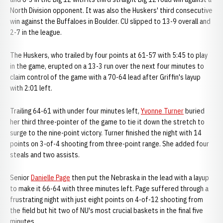
North Division opponent. It was also the Huskers' third consecutive
win against the Buffaloes in Boulder. CU slipped to 13-9 overall and
2-7 in the league.
The Huskers, who trailed by four points at 61-57 with 5:45 to play
in the game, erupted on a 13-3 run over the next four minutes to
claim control of the game with a 70-64 lead after Griffin's layup
with 2:01 left.
Trailing 64-61 with under four minutes left,
Yvonne Turner
buried
her third three-pointer of the game to tie it down the stretch to
surge to the nine-point victory. Turner finished the night with 14
points on 3-of-4 shooting from three-point range. She added four
steals and two assists.
Senior
Danielle Page
then put the Nebraska in the lead with a layup
to make it 66-64 with three minutes left. Page suffered through a
frustrating night with just eight points on 4-of-12 shooting from
the field but hit two of NU's most crucial baskets in the final five
minutes.