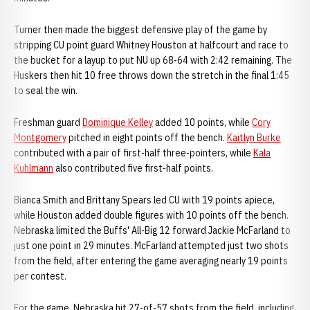
Turner then made the biggest defensive play of the game by
stripping CU point guard Whitney Houston at halfcourt and race to
the bucket for a layup to put NU up 68-64 with 2:42 remaining. The
Huskers then hit 10 free throws down the stretch in the final 1:45
to seal the win.
Freshman guard
Dominique Kelley
added 10 points, while
Cory
Montgomery
pitched in eight points off the bench.
Kaitlyn Burke
contributed with a pair of first-half three-pointers, while
Kala
Kuhlmann
also contributed five first-half points.
Bianca Smith and Brittany Spears led CU with 19 points apiece,
while Houston added double figures with 10 points off the bench.
Nebraska limited the Buffs' All-Big 12 forward Jackie McFarland to
just one point in 29 minutes. McFarland attempted just two shots
from the field, after entering the game averaging nearly 19 points
per contest.
For the game, Nebraska hit 27-of-57 shots from the field, including