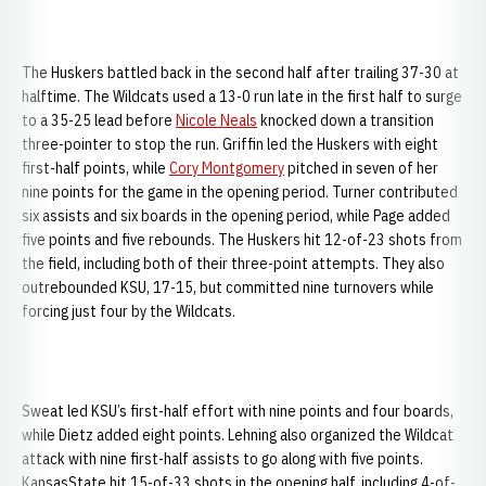
The Huskers battled back in the second half after trailing 37-30 at
halftime. The Wildcats used a 13-0 run late in the first half to surge
to a 35-25 lead before
Nicole Neals
knocked down a transition
three-pointer to stop the run. Griffin led the Huskers with eight
first-half points, while
Cory Montgomery
pitched in seven of her
nine points for the game in the opening period. Turner contributed
six assists and six boards in the opening period, while Page added
five points and five rebounds. The Huskers hit 12-of-23 shots from
the field, including both of their three-point attempts. They also
outrebounded KSU, 17-15, but committed nine turnovers while
forcing just four by the Wildcats.
Sweat led KSU’s first-half effort with nine points and four boards,
while Dietz added eight points. Lehning also organized the Wildcat
attack with nine first-half assists to go along with five points.
KansasState hit 15-of-33 shots in the opening half, including 4-of-