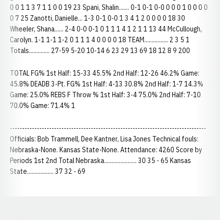
0 0 1 1 3 7 1 1 0 0 19 23 Spani, Shalin....... 0-1 0-1 0-0 0 0 0 1 0 0 0 0
0 7 25 Zanotti, Danielle... 1-3 0-1 0-0 1 3 4 1 2 0 0 0 0 18 30
Wheeler, Shana...... 2-4 0-0 0-1 0 1 1 1 4 1 2 1 1 13 44 McCullough,
Carolyn. 1-1 1-1 1-2 0 1 1 1 4 0 0 0 0 18 TEAM................ 2 3 5 1
Totals.............. 27-59 5-20 10-14 6 23 29 13 69 18 12 8 9 200
TOTAL FG% 1st Half: 15-33 45.5% 2nd Half: 12-26 46.2% Game:
45.8% DEADB 3-Pt. FG% 1st Half: 4-13 30.8% 2nd Half: 1-7 14.3%
Game: 25.0% REBS F Throw % 1st Half: 3-4 75.0% 2nd Half: 7-10
70.0% Game: 71.4% 1
--------------------------------------------------------------------------------
Officials: Bob Trammell, Dee Kantner, Lisa Jones Technical fouls:
Nebraska-None. Kansas State-None. Attendance: 4260 Score by
Periods 1st 2nd Total Nebraska...................... 30 35 - 65 Kansas
State.................. 37 32 - 69