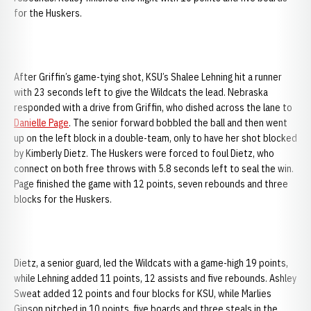
for the Huskers.
After Griffin’s game-tying shot, KSU’s Shalee Lehning hit a runner
with 23 seconds left to give the Wildcats the lead. Nebraska
responded with a drive from Griffin, who dished across the lane to
Danielle Page
. The senior forward bobbled the ball and then went
up on the left block in a double-team, only to have her shot blocked
by Kimberly Dietz. The Huskers were forced to foul Dietz, who
connect on both free throws with 5.8 seconds left to seal the win.
Page finished the game with 12 points, seven rebounds and three
blocks for the Huskers.
Dietz, a senior guard, led the Wildcats with a game-high 19 points,
while Lehning added 11 points, 12 assists and five rebounds. Ashley
Sweat added 12 points and four blocks for KSU, while Marlies
Gipson pitched in 10 points, five boards and three steals in the