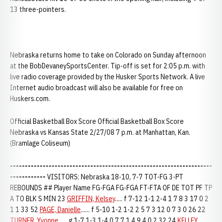
13 three-pointers.
Nebraska returns home to take on Colorado on Sunday afternoon
at the BobDevaneySportsCenter. Tip-off is set for 2:05 p.m. with
live radio coverage provided by the Husker Sports Network. A live
Internet audio broadcast will also be available for free on
Huskers.com.
Official Basketball Box Score Official Basketball Box Score
Nebraska vs Kansas State 2/27/08 7 p.m. at Manhattan, Kan.
(Bramlage Coliseum)
--------------------------------------------------------------------
------------
VISITORS: Nebraska 18-10, 7-7 TOT-FG 3-PT
REBOUNDS ## Player Name FG-FGA FG-FGA FT-FTA OF DE TOT PF TP
A TO BLK S MIN 23
GRIFFIN, Kelsey
..... f 7-12 1-1 2-4 1 7 8 3 17 0 2
1 1 33 52
PAGE, Danielle
...... f 5-10 1-2 1-2 2 5 7 3 12 0 7 3 0 26 22
TURNER, Yvonne
...... g 1-7 1-3 1-4 0 7 7 1 4 9 4 0 2 32 24
KELLEY,