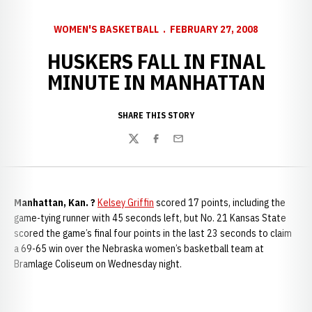
WOMEN'S BASKETBALL
FEBRUARY 27, 2008
HUSKERS FALL IN FINAL
MINUTE IN MANHATTAN
SHARE THIS STORY
Twitter
Facebook
Email
Manhattan, Kan.
?
Kelsey Griffin
scored 17 points, including the
game-tying runner with 45 seconds left, but No. 21 Kansas State
scored the game’s final four points in the last 23 seconds to claim
a 69-65 win over the Nebraska women’s basketball team at
Bramlage Coliseum on Wednesday night.