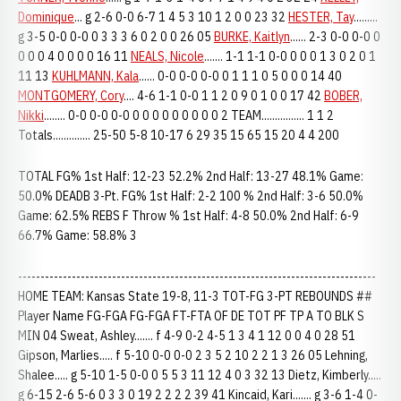
Dominique
... g 2-6 0-0 6-7 1 4 5 3 10 1 2 0 0 23 32
HESTER, Tay
.........
g 3-5 0-0 0-0 0 3 3 3 6 0 2 0 0 26 05
BURKE, Kaitlyn
...... 2-3 0-0 0-0 0
0 0 0 4 0 0 0 0 16 11
NEALS, Nicole
....... 1-1 1-1 0-0 0 0 0 1 3 0 2 0 1
11 13
KUHLMANN, Kala
...... 0-0 0-0 0-0 0 1 1 1 0 5 0 0 0 14 40
MONTGOMERY, Cory
.... 4-6 1-1 0-0 1 1 2 0 9 0 1 0 0 17 42
BOBER,
Nikki
........ 0-0 0-0 0-0 0 0 0 0 0 0 0 0 0 2 TEAM................ 1 1 2
Totals.............. 25-50 5-8 10-17 6 29 35 15 65 15 20 4 4 200
TOTAL FG% 1st Half: 12-23 52.2% 2nd Half: 13-27 48.1% Game:
50.0% DEADB 3-Pt. FG% 1st Half: 2-2 100 % 2nd Half: 3-6 50.0%
Game: 62.5% REBS F Throw % 1st Half: 4-8 50.0% 2nd Half: 6-9
66.7% Game: 58.8% 3
--------------------------------------------------------------------------------
HOME TEAM: Kansas State 19-8, 11-3 TOT-FG 3-PT REBOUNDS ##
Player Name FG-FGA FG-FGA FT-FTA OF DE TOT PF TP A TO BLK S
MIN 04 Sweat, Ashley....... f 4-9 0-2 4-5 1 3 4 1 12 0 0 4 0 28 51
Gipson, Marlies..... f 5-10 0-0 0-0 2 3 5 2 10 2 2 1 3 26 05 Lehning,
Shalee..... g 5-10 1-5 0-0 0 5 5 3 11 12 4 0 3 32 13 Dietz, Kimberly.....
g 6-15 2-6 5-6 0 3 3 0 19 2 2 2 2 39 41 Kincaid, Kari....... g 3-6 1-4 0-