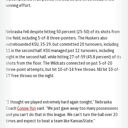
winning effort.
Nebraska fell despite hitting 50 percent (25-50) of its shots from
the field, including 5-of-8 three-pointers. The Huskers also
outrebounded KSU, 35-29, but committed 20 turnovers, including
11 in the second half. KSU managed just 12 turnovers, including
eight in the second half, while hitting 27-of-59 (45.8 percent) of its
shots from the floor. The Wildcats connected on just 5-of-20
three-point attempts, but hit 10-of-14 free throws. NU hit 10-of-
17 free throws on the night.
“I thought we played extremely hard again tonight,” Nebraska
Coach
Connie Yori
said. “We just gave away too many possessions
and you can’t do that in this league. We can’t turn the ball over 20
times and expect to beat a team like KansasState.”