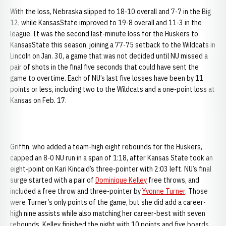
With the loss, Nebraska slipped to 18-10 overall and 7-7 in the Big
12, while KansasState improved to 19-8 overall and 11-3 in the
league. It was the second last-minute loss for the Huskers to
KansasState this season, joining a 77-75 setback to the Wildcats in
Lincoln on Jan. 30, a game that was not decided until NU missed a
pair of shots in the final five seconds that could have sent the
game to overtime. Each of NU’s last five losses have been by 11
points or less, including two to the Wildcats and a one-point loss at
Kansas on Feb. 17.
Griffin, who added a team-high eight rebounds for the Huskers,
capped an 8-0 NU run in a span of 1:18, after Kansas State took an
eight-point on Kari Kincaid’s three-pointer with 2:03 left. NU’s final
surge started with a pair of
Dominique Kelley
free throws, and
included a free throw and three-pointer by
Yvonne Turner
. Those
were Turner’s only points of the game, but she did add a career-
high nine assists while also matching her career-best with seven
rebounds. Kelley finished the night with 10 points and five boards