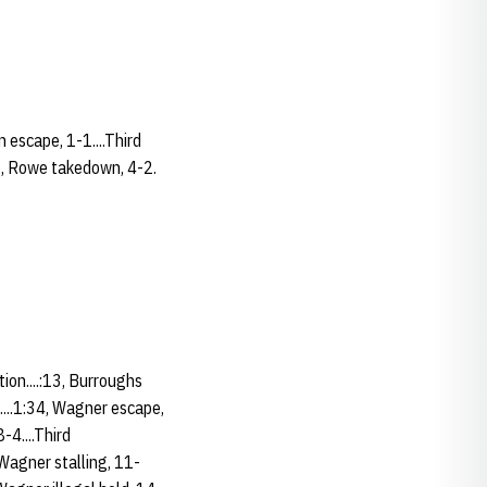
n escape, 1-1....Third
43, Rowe takedown, 4-2.
ion....:13, Burroughs
....1:34, Wagner escape,
-4....Third
.Wagner stalling, 11-