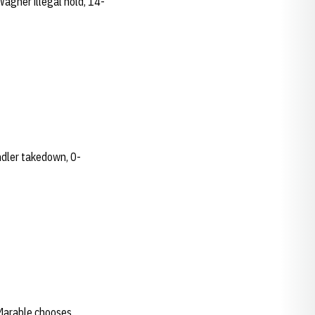
Wagner illegal hold, 14-
andler takedown, 0-
..Marable chooses