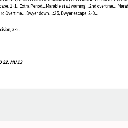
ape, 1-1...Extra Period....Marable stall warning....2nd overtime.....Mara
3rd Overtime.....Dwyer down.....:25, Dwyer escape, 2-3...
ision, 3-2.
 22, MU 13
Opens in a new window