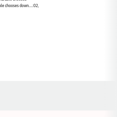
ble chooses down.....:02,
Opens in a new window