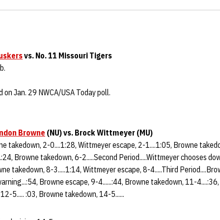
uskers
vs. No. 11 Missouri Tigers
b.
ed on Jan. 29 NWCA/USA Today poll.
ndon Browne
(NU) vs. Brock Wittmeyer (MU)
wne takedown, 2-0....1:28, Wittmeyer escape, 2-1....1:05, Browne takedo
.:24, Browne takedown, 6-2.....Second Period.....Wittmeyer chooses dow
owne takedown, 8-3.....1:14, Wittmeyer escape, 8-4.....Third Period....B
warning...:54, Browne escape, 9-4......:44, Browne takedown, 11-4....:3
..12-5..... :03, Browne takedown, 14-5......