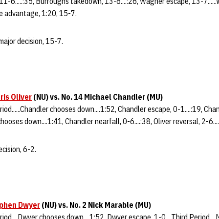
11-6.....:35, Burroughs takedown, 13-6....:26, Wagner escape, 13-7......
ime advantage, 1:20, 15-7.
ajor decision, 15-7.
ris Oliver
(NU) vs. No. 14 Michael Chandler (MU)
riod......Chandler chooses down....1:52, Chandler escape, 0-1....:19, Ch
 chooses down....1:41, Chandler nearfall, 0-6....:38, Oliver reversal, 2-6....
cision, 6-2.
phen Dwyer
(NU) vs. No. 2 Nick Marable (MU)
eriod....Dwyer chooses down....1:52, Dwyer escape, 1-0....Third Period..