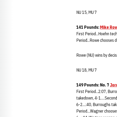
NU 15, MU 7
141 Pounds:
Mike Ro
First Period...Hoehn tech
Period...Rowe chooses do
Rowe (NU) wins by decisi
NU 18, MU 7
149 Pounds: No. 7
Jor
First Period...2:07, Bur
takedown, 4-1.....Second
6-2....:40, Burroughs tak
Period....Wagner chooses