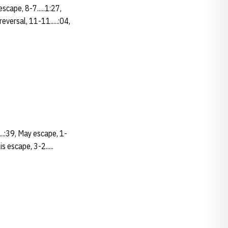
scape, 8-7.....1:27,
eversal, 11-11.....:04,
....:39, May escape, 1-
is escape, 3-2.....