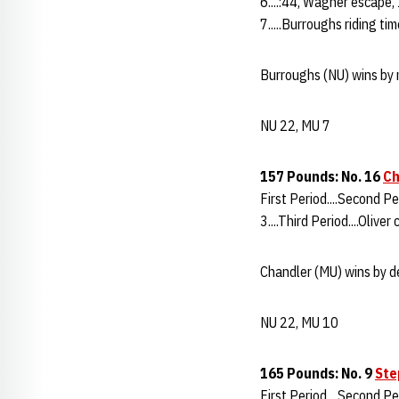
6....:44, Wagner escape, 
7.....Burroughs riding t
Burroughs (NU) wins by m
NU 22, MU 7
157 Pounds: No. 16
Ch
First Period....Second Pe
3....Third Period....Oliver
Chandler (MU) wins by de
NU 22, MU 10
165 Pounds: No. 9
Ste
First Period....Second P