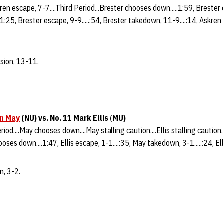
ren escape, 7-7....Third Period...Brester chooses down.....1:59, Brester e
1:25, Brester escape, 9-9.....:54, Brester takedown, 11-9....:14, Askren r
sion, 13-11.
n May
(NU) vs. No. 11 Mark Ellis (MU)
riod....May chooses down....May stalling caution....Ellis stalling caution
hooses down....1:47, Ellis escape, 1-1....:35, May takedown, 3-1.....:24, Ell
n, 3-2.