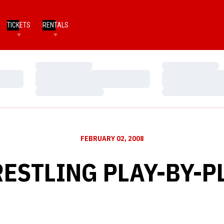
TICKETS
RENTALS
Loading…
Loading…
Loading…
Loading…
Loading…
Loading…
FEBRUARY 02, 2008
ESTLING PLAY-BY-P