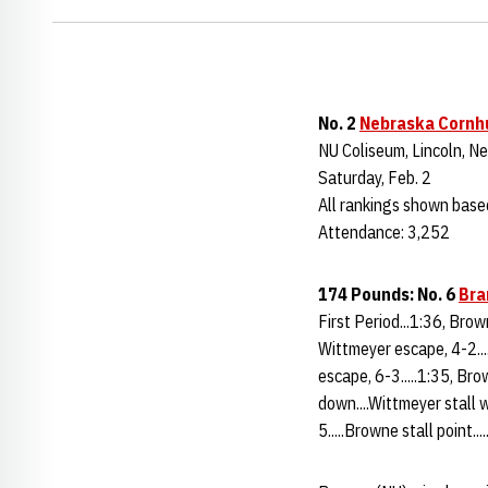
No. 2
Nebraska Cornh
NU Coliseum, Lincoln, Ne
Saturday, Feb. 2
All rankings shown bas
Attendance: 3,252
174 Pounds: No. 6
Bra
First Period...1:36, Bro
Wittmeyer escape, 4-2...
escape, 6-3.....1:35, Br
down....Wittmeyer stall 
5.....Browne stall point...