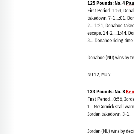
125 Pounds: No. 4
Pau
First Period...1:53, Don
takedown, 7-1....:01, Do
2.....1:21, Donahoe take
escape, 14-2.....1:44, 
3.....Donahoe riding time
Donahoe (NU) wins by tec
NU 12, MU 7
133 Pounds: No. 8
Ken
First Period....0:56, Jo
1....McCormick stall warni
Jordan takedown, 3-1.
Jordan (NU) wins by deci