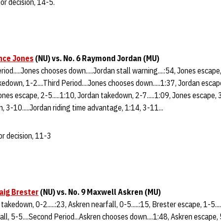
or decision, 14-5.
nce Jones
(NU) vs. No. 6 Raymond Jordan (MU)
riod.....Jones chooses down.....Jordan stall warning....:54, Jones escape, 
kedown, 1-2....Third Period....Jones chooses down.....1:37, Jordan escape
ones escape, 2-5.....1:10, Jordan takedown, 2-7.....1:09, Jones escape, 3-
n, 3-10.....Jordan riding time advantage, 1:14, 3-11...
r decision, 11-3
aig Brester
(NU) vs. No. 9 Maxwell Askren (MU)
 takedown, 0-2.....:23, Askren nearfall, 0-5.....:15, Brester escape, 1-5..
rfall, 5-5....Second Period...Askren chooses down....1:48, Askren escape, 