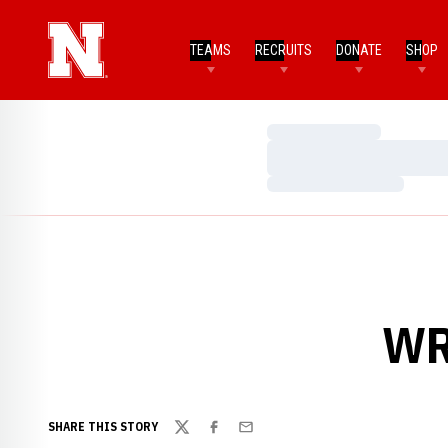
TEAMS
RECRUITS
DONATE
SHOP
Loading…
Loading…
Loading…
WR
SHARE THIS STORY
Twitter
Facebook
Email