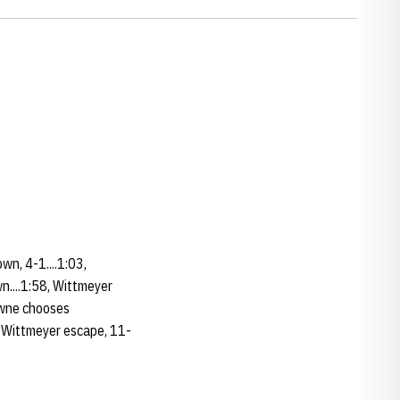
wn, 4-1....1:03,
n....1:58, Wittmeyer
rowne chooses
6, Wittmeyer escape, 11-