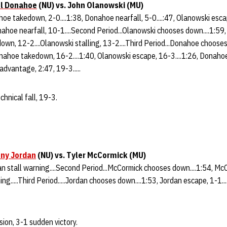
l Donahoe
(NU) vs. John Olanowski (MU)
ahoe takedown, 2-0....1:38, Donahoe nearfall, 5-0....:47, Olanowski esc
nahoe nearfall, 10-1....Second Period...Olanowski chooses down....1:59
down, 12-2....Olanowski stalling, 13-2....Third Period...Donahoe choose
Donahoe takedown, 16-2....1:40, Olanowski escape, 16-3....1:26, Donah
 advantage, 2:47, 19-3.....
hnical fall, 19-3.
ny Jordan
(NU)
vs. Tyler McCormick (MU)
rdan stall warning....Second Period...McCormick chooses down....1:54, M
ng.....Third Period.....Jordan chooses down....1:53, Jordan escape, 1-1....
sion, 3-1 sudden victory.