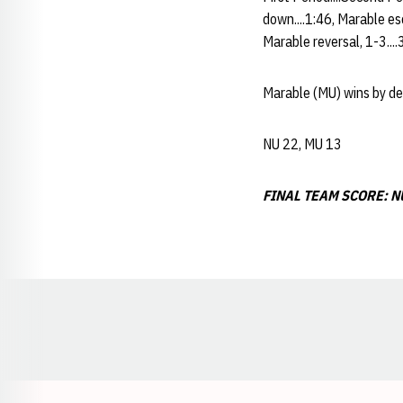
down....1:46, Marable esc
Marable reversal, 1-3....
Marable (MU) wins by dec
NU 22, MU 13
FINAL TEAM SCORE: NU
Opens in a new window