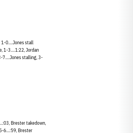
1-0.....Jones stall
, 1-3.....1:22, Jordan
7.....Jones stalling, 3-
.....:03, Brester takedown,
5-6....:59, Brester