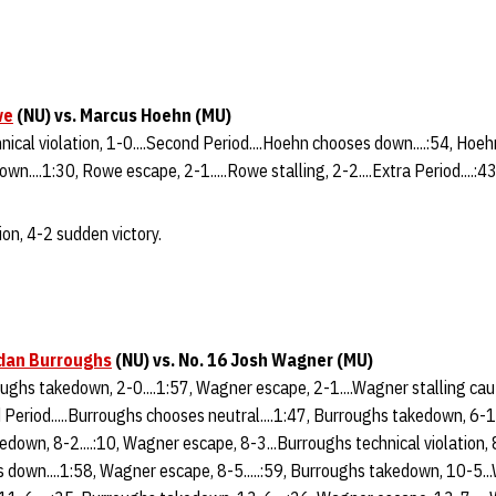
we
(NU) vs. Marcus Hoehn (MU)
nical violation, 1-0....Second Period....Hoehn chooses down....:54, Hoeh
wn....1:30, Rowe escape, 2-1.....Rowe stalling, 2-2....Extra Period....:
on, 4-2 sudden victory.
dan Burroughs
(NU) vs. No. 16 Josh Wagner (MU)
roughs takedown, 2-0....1:57, Wagner escape, 2-1....Wagner stalling caut
 Period.....Burroughs chooses neutral....1:47, Burroughs takedown, 6-1
edown, 8-2....:10, Wagner escape, 8-3...Burroughs technical violation, 8
 down....1:58, Wagner escape, 8-5.....:59, Burroughs takedown, 10-5..