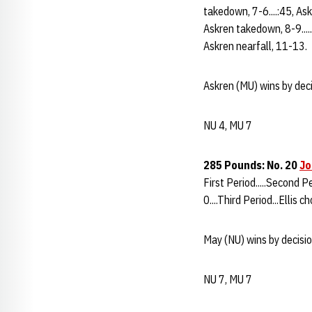
takedown, 7-6....:45, Ask
Askren takedown, 8-9.....
Askren nearfall, 11-13.
Askren (MU) wins by deci
NU 4, MU 7
285 Pounds: No. 20
Jo
First Period.....Second Pe
0....Third Period...Ellis c
May (NU) wins by decisio
NU 7, MU 7