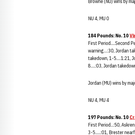
Browne (NU) wins by maj
NU 4, MU 0
184 Pounds: No. 10
Vi
First Period.....Second Pe
warning....:30, Jordan ta
takedown, 1-5.....1:21, J
8.....:03, Jordan takedow
Jordan (MU) wins by majo
NU 4, MU 4
197 Pounds: No. 10
Cr
First Period...:50, Askren
3-5......:01, Brester nea