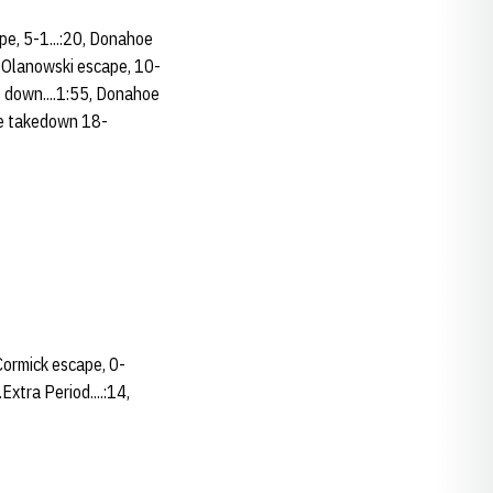
ape, 5-1...:20, Donahoe
, Olanowski escape, 10-
s down....1:55, Donahoe
oe takedown 18-
cCormick escape, 0-
Extra Period....:14,