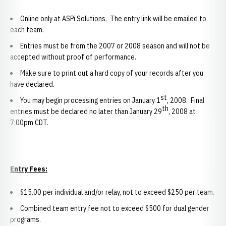
Online only at ASPi Solutions. The entry link will be emailed to
each team.
Entries must be from the 2007 or 2008 season and will not be
accepted without proof of performance.
Make sure to print out a hard copy of your records after you
have declared.
st
You may begin processing entries on January 1
, 2008. Final
th
entries must be declared no later than January 29
, 2008 at
7:00pm CDT.
Entry Fees:
$15.00 per individual and/or relay, not to exceed $250 per team.
Combined team entry fee not to exceed $500 for dual gender
programs.