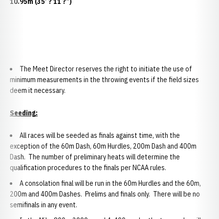
10.95m (35’ ? 11 ?”)
The Meet Director reserves the right to initiate the use of
minimum measurements in the throwing events if the field sizes
deem it necessary.
Seeding:
All races will be seeded as finals against time, with the
exception of the 60m Dash, 60m Hurdles, 200m Dash and 400m
Dash. The number of preliminary heats will determine the
qualification procedures to the finals per NCAA rules.
A consolation final will be run in the 60m Hurdles and the 60m,
200m and 400m Dashes. Prelims and finals only. There will be no
semifinals in any event.