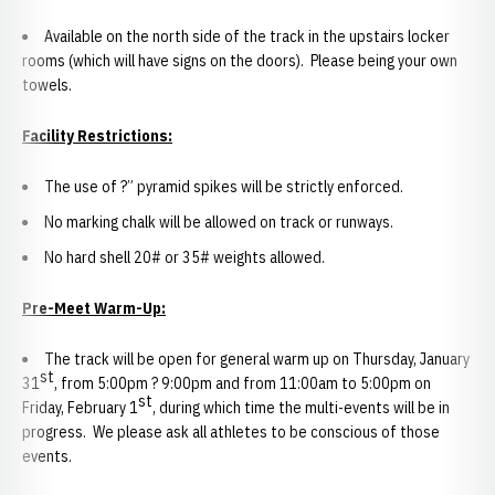
Available on the north side of the track in the upstairs locker
rooms (which will have signs on the doors). Please being your own
towels.
Facility Restrictions:
The use of ?” pyramid spikes will be strictly enforced.
No marking chalk will be allowed on track or runways.
No hard shell 20# or 35# weights allowed.
Pre-Meet Warm-Up:
The track will be open for general warm up on Thursday, January
st
31
, from 5:00pm ? 9:00pm and from 11:00am to 5:00pm on
st
Friday, February 1
, during which time the multi-events will be in
progress. We please ask all athletes to be conscious of those
events.