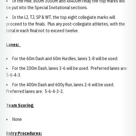
In the Mile, 800m 3000m and 4x400m relay the top marks will
be put into the Special Invitational sections.
In the LJ, TJ, SP & WT, the top eight collegiate marks will
proceed to the finals. Plus any post-collegiate athletes, with the
total in each final not to exceed twelve.
Lanes:
For the 60m Dash and 60m Hurdles, lanes 1-8 will be used.
For the 200m Dash, lanes 3-6 will be used. Preferred lanes are:
5-6-4-3.
For the 400m Dash and 600y Run, lanes 2-6 will be used.
Preferred lanes are: 5-6-4-3-2.
Team Scoring
:
None
Entry Procedures: