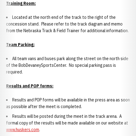
Training Room:
Located at the north end of the track to the right of the
concession stand. Please refer to the track diagram and memo
from the Nebraska Track & Field Trainer for additional information.
Team Parking:
All team vans and buses park along the street on the north side
of the BobDevaneySportsCenter. No special parking pass is
required.
Results and POP forms:
Results and POP forms will be available in the press area as soon
as possible after the meet is completed.
Results will be posted during the meet in the track arena. A
formal copy of the results will be made available on our website at
www.huskers.com
.