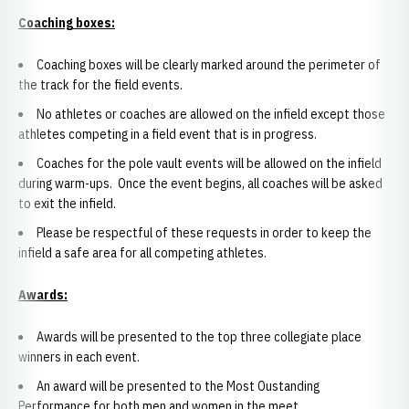
Coaching boxes:
Coaching boxes will be clearly marked around the perimeter of
the track for the field events.
No athletes or coaches are allowed on the infield except those
athletes competing in a field event that is in progress.
Coaches for the pole vault events will be allowed on the infield
during warm-ups. Once the event begins, all coaches will be asked
to exit the infield.
Please be respectful of these requests in order to keep the
infield a safe area for all competing athletes.
Awards:
Awards will be presented to the top three collegiate place
winners in each event.
An award will be presented to the Most Oustanding
Performance for both men and women in the meet.