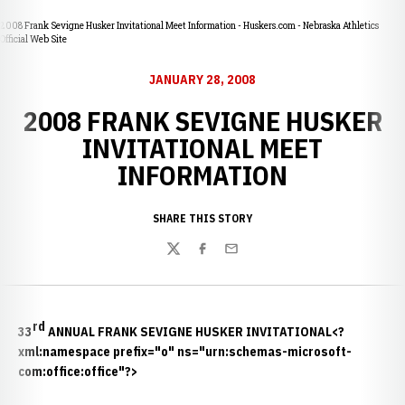
2008 Frank Sevigne Husker Invitational Meet Information - Huskers.com - Nebraska Athletics
Official Web Site
JANUARY 28, 2008
2008 FRANK SEVIGNE HUSKER
INVITATIONAL MEET
INFORMATION
SHARE THIS STORY
Twitter
Facebook
Email
rd
33
ANNUAL FRANK SEVIGNE HUSKER INVITATIONAL<?
xml:namespace prefix="o" ns="urn:schemas-microsoft-
com:office:office"?>