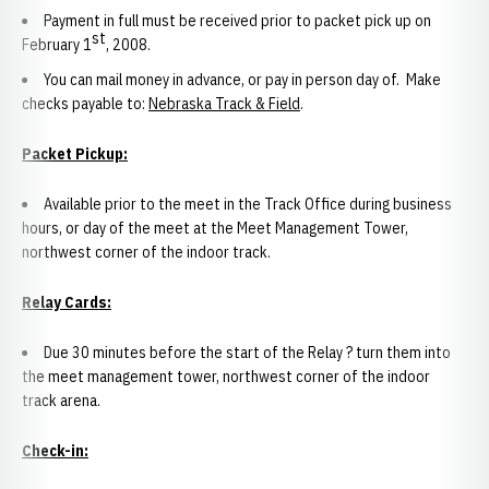
Payment in full must be received prior to packet pick up on
st
February 1
, 2008.
You can mail money in advance, or pay in person day of. Make
checks payable to:
Nebraska Track & Field
.
Packet Pickup:
Available prior to the meet in the Track Office during business
hours, or day of the meet at the Meet Management Tower,
northwest corner of the indoor track.
Relay Cards:
Due 30 minutes before the start of the Relay ? turn them into
the meet management tower, northwest corner of the indoor
track arena.
Check-in: