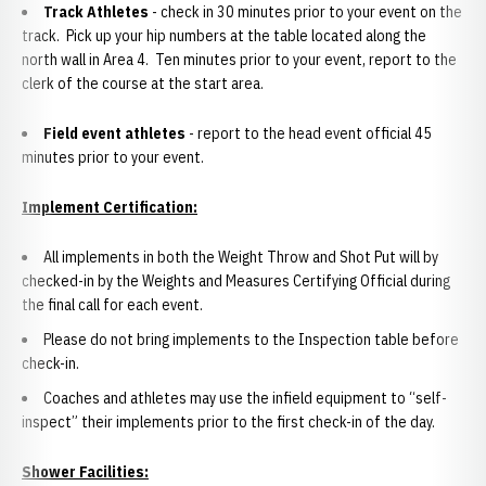
Track Athletes
- check in 30 minutes prior to your event on the
track. Pick up your hip numbers at the table located along the
north wall in Area 4. Ten minutes prior to your event, report to the
clerk of the course at the start area.
Field event athletes
- report to the head event official 45
minutes prior to your event.
Implement Certification:
All implements in both the Weight Throw and Shot Put will by
checked-in by the Weights and Measures Certifying Official during
the final call for each event.
Please do not bring implements to the Inspection table before
check-in.
Coaches and athletes may use the infield equipment to “self-
inspect” their implements prior to the first check-in of the day.
Shower Facilities: