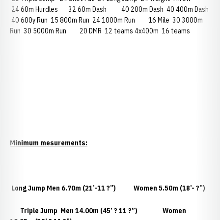
24 60m Hurdles 32 60m Dash 40 200m Dash 40 400m Dash
40 600y Run 15 800m Run 24 1000m Run 16 Mile 30 3000m
Run 30 5000m Run 20 DMR 12 teams 4x400m 16 teams
Minimum mesurements:
Long Jump
Men 6.70m (21’-11 ?”) Women 5.50m (18’- ?”)
Triple Jump
Men 14.00m (45’ ? 11 ?”) Women