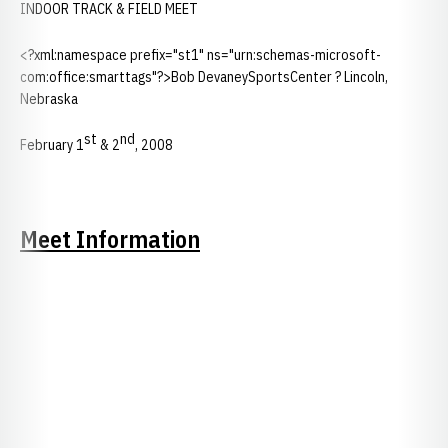
INDOOR TRACK & FIELD MEET
<?xml:namespace prefix="st1" ns="urn:schemas-microsoft-
com:office:smarttags"?>Bob DevaneySportsCenter ? Lincoln,
Nebraska
st
nd
February 1
& 2
, 2008
Meet Information