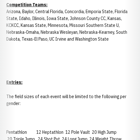
Competition Teams:
Arizona, Baylor, Central Florida, Concordia, Emporia State, Florida
State, Idaho, Illinois, Iowa State, Johnson County CC, Kansas,
KCKCC, Kansas State, Minnesota, Missouri Southern State U,
Nebraska-Omaha, Nebraska Wesleyan, Nebraska-Kearney, South
Dakota, Texas-El Paso, UC Irvine and Washington State
Entries:
The field sizes of each event will be limited to the following per
gender:
Pentathlon 12 Heptathlon 12 Pole Vault 20 High Jump
20 Triple Jump 24 Shot Put 24 Long Jump 24 Weight Throw