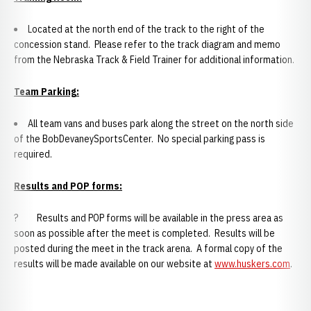
Located at the north end of the track to the right of the
concession stand. Please refer to the track diagram and memo
from the Nebraska Track & Field Trainer for additional information.
Team Parking
:
All team vans and buses park along the street on the north side
of the BobDevaneySportsCenter. No special parking pass is
required.
Results and POP forms:
? Results and POP forms will be available in the press area as
soon as possible after the meet is completed. Results will be
posted during the meet in the track arena. A formal copy of the
results will be made available on our website at
www.huskers.com
.