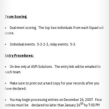
Team Scoring
:
Dual meet scoring. The top two individuals from each Squad will
score.
Individual events: 5-3-2-1, relay events: 5-3.
Entry Procedures:
On-line only at ASPi Solutions. The entry link will be emailed to
each team.
Make sure to print out a hard copy for your records after you
have declared.
You may begin processing entries on December 26, 2007. Final
th
entries must be declared no later than January 16
by 7:00 PM