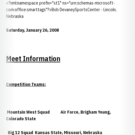
<?xml:namespace prefix="st1" ns="urn:schemas-microsoft-
com:office:smarttags"?>Bob DevaneySportsCenter - Lincoln,
Nebraska
Saturday, January 26, 2008
Meet Information
Competition Teams:
Mountain West Squad
Air Force, Brigham Young,
Colorado State
Big 12 Squad
Kansas State, Missouri, Nebraska