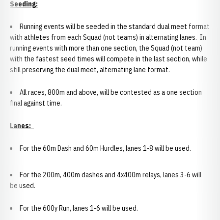
Seeding:
Running events will be seeded in the standard dual meet format
with athletes from each Squad (not teams) in alternating lanes. In
running events with more than one section, the Squad (not team)
with the fastest seed times will compete in the last section, while
still preserving the dual meet, alternating lane format.
All races, 800m and above, will be contested as a one section
final against time.
Lanes:
For the 60m Dash and 60m Hurdles, lanes 1-8 will be used.
For the 200m, 400m dashes and 4x400m relays, lanes 3-6 will
be used.
For the 600y Run, lanes 1-6 will be used.