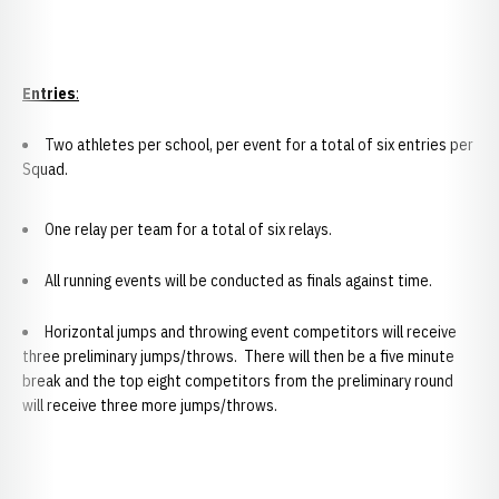
Entries
:
Two athletes per school, per event for a total of six entries per
Squad.
One relay per team for a total of six relays.
All running events will be conducted as finals against time.
Horizontal jumps and throwing event competitors will receive
three preliminary jumps/throws. There will then be a five minute
break and the top eight competitors from the preliminary round
will receive three more jumps/throws.