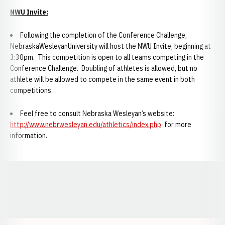
NWU Invite:
Following the completion of the Conference Challenge,
NebraskaWesleyanUniversity will host the NWU Invite, beginning at
3:30pm. This competition is open to all teams competing in the
Conference Challenge. Doubling of athletes is allowed, but no
athlete will be allowed to compete in the same event in both
competitions.
Feel free to consult Nebraska Wesleyan’s website:
http://www.nebrwesleyan.edu/athletics/index.php
for more
information.
Opens in a new window
Opens in a new window
Opens in a