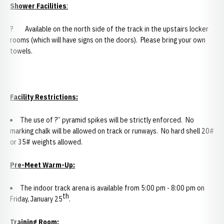
Shower Facilities
:
? Available on the north side of the track in the upstairs locker
rooms (which will have signs on the doors). Please bring your own
towels.
Facility Restrictions:
The use of ?” pyramid spikes will be strictly enforced. No
marking chalk will be allowed on track or runways. No hard shell 20#
or 35# weights allowed.
Pre-Meet Warm-Up:
The indoor track arena is available from 5:00 pm - 8:00 pm on
th
Friday, January 25
.
Training Room: