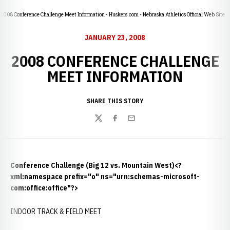
2008 Conference Challenge Meet Information - Huskers.com - Nebraska Athletics Official Web Site
JANUARY 23, 2008
2008 CONFERENCE CHALLENGE
MEET INFORMATION
SHARE THIS STORY
Twitter
Facebook
Email
Conference Challenge (Big 12 vs. Mountain West)<?
xml:namespace prefix="o" ns="urn:schemas-microsoft-
com:office:office"?>
INDOOR TRACK & FIELD MEET