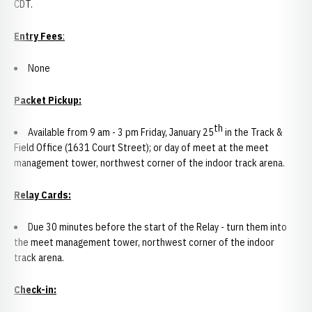
CDT.
Entry Fees
:
None
Packet Pickup:
th
Available from 9 am - 3 pm Friday, January 25
in the Track &
Field Office (1631 Court Street); or day of meet at the meet
management tower, northwest corner of the indoor track arena.
Relay Cards
:
Due 30 minutes before the start of the Relay - turn them into
the meet management tower, northwest corner of the indoor
track arena.
Check-in: