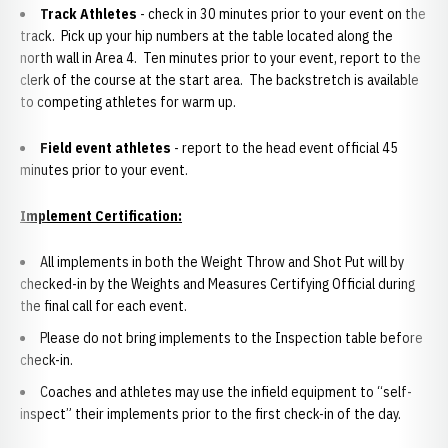
Track Athletes
- check in 30 minutes prior to your event on the
track. Pick up your hip numbers at the table located along the
north wall in Area 4. Ten minutes prior to your event, report to the
clerk of the course at the start area. The backstretch is available
to competing athletes for warm up.
Field event athletes
- report to the head event official 45
minutes prior to your event.
Implement Certification:
All implements in both the Weight Throw and Shot Put will by
checked-in by the Weights and Measures Certifying Official during
the final call for each event.
Please do not bring implements to the Inspection table before
check-in.
Coaches and athletes may use the infield equipment to “self-
inspect” their implements prior to the first check-in of the day.