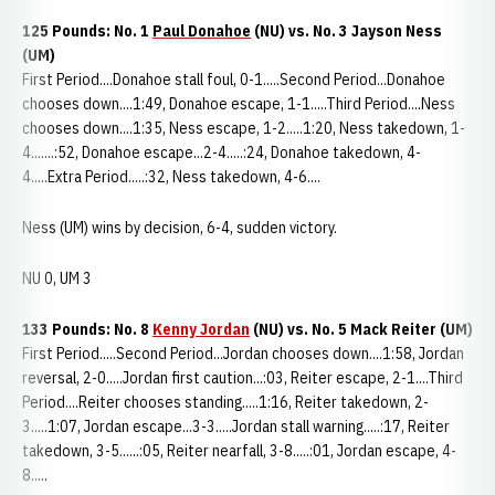
125 Pounds: No. 1
Paul Donahoe
(NU) vs. No. 3 Jayson Ness
(UM)
First Period....Donahoe stall foul, 0-1.....Second Period...Donahoe
chooses down....1:49, Donahoe escape, 1-1.....Third Period....Ness
chooses down....1:35, Ness escape, 1-2.....1:20, Ness takedown, 1-
4.......:52, Donahoe escape...2-4.....:24, Donahoe takedown, 4-
4.....Extra Period.....:32, Ness takedown, 4-6....
Ness (UM) wins by decision, 6-4, sudden victory.
NU 0, UM 3
133 Pounds: No. 8
Kenny Jordan
(NU)
vs. No. 5 Mack Reiter (UM)
First Period.....Second Period...Jordan chooses down....1:58, Jordan
reversal, 2-0.....Jordan first caution...:03, Reiter escape, 2-1....Third
Period....Reiter chooses standing.....1:16, Reiter takedown, 2-
3.....1:07, Jordan escape...3-3.....Jordan stall warning.....:17, Reiter
takedown, 3-5......:05, Reiter nearfall, 3-8.....:01, Jordan escape, 4-
8.....