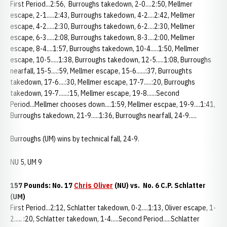
First Period...2:56, Burroughs takedown, 2-0....2:50, Mellmer
escape, 2-1.....2:43, Burroughs takedown, 4-2....2:42, Mellmer
escape, 4-2.....2:30, Burroughs takedown, 6-2....2:30, Mellmer
escape, 6-3.....2:08, Burroughs takedown, 8-3....2:00, Mellmer
escape, 8-4....1:57, Burroughs takedown, 10-4.....1:50, Mellmer
escape, 10-5.....1:38, Burroughs takedown, 12-5.....1:08, Burroughs
nearfall, 15-5....:59, Mellmer escape, 15-6......:37, Burroughts
takedown, 17-6....:30, Mellmer escape, 17-7.....:20, Burroughs
takedown, 19-7......:15, Mellmer escape, 19-8......Second
Period...Mellmer chooses down....1:59, Mellmer escpae, 19-9....1:41,
Burroughs takedown, 21-9.....1:36, Burroughs nearfall, 24-9.....
Burroughs (UM) wins by technical fall, 24-9.
NU 5, UM 9
157 Pounds: No. 17
Chris Oliver
(NU) vs. No. 6 C.P. Schlatter
(UM)
First Period...2:12, Schlatter takedown, 0-2....1:13, Oliver escape, 1-
2..... :20, Schlatter takedown, 1-4.....Second Period.....Schlatter