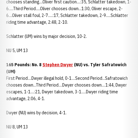
chooses standing....Oliver first caution....:35, Schlatter takedown, 1-
6.....Third Period.....Oliver chooses down...1:30, Oliver escape, 2-
6....Oliver stall foul, 2-7.....:17, Schlatter takedown, 2-9.....Schlatter
riding time advantage, 2:48, 2-10.
Schlatter (UM) wins by major decision, 10-2.
NU 5, UM 13
165 Pounds: No. 8
Stephen Dwyer
(NU) vs. Tyler Safratowich
(UM)
First Period....Dwyer illegal hold, 0-1....Second Period...Safratowich
chooses down...Third Period....Dwyer chooses down....1:44, Dwyer
escapes, 1-1....:21, Dwyer takedown, 3-1.....Dwyer riding time
advantage, 2:06, 4-1.
Dwyer (NU) wins by decision, 4-1.
NU 8, UM 13