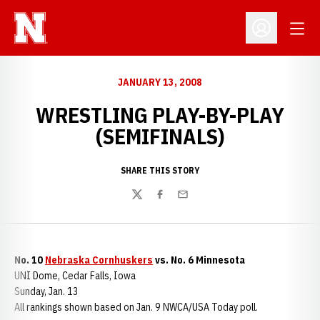
Open
Open Profil
JANUARY 13, 2008
WRESTLING PLAY-BY-PLAY
(SEMIFINALS)
SHARE THIS STORY
Twitter
Facebook
Email
No. 10
Nebraska Cornhuskers
vs. No. 6 Minnesota
UNI Dome, Cedar Falls, Iowa
Sunday, Jan. 13
All rankings shown based on Jan. 9 NWCA/USA Today poll.