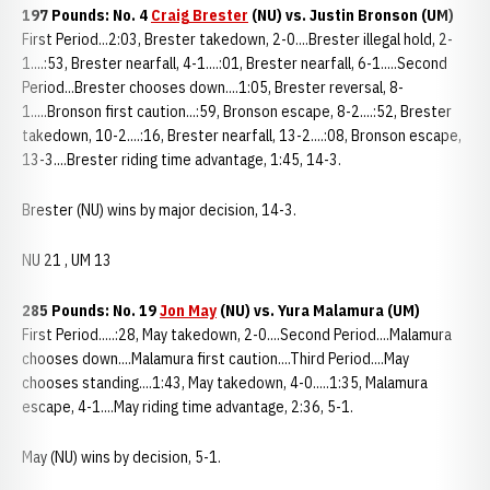
197 Pounds: No. 4
Craig Brester
(NU) vs. Justin Bronson (UM)
First Period...2:03, Brester takedown, 2-0....Brester illegal hold, 2-
1....:53, Brester nearfall, 4-1....:01, Brester nearfall, 6-1.....Second
Period...Brester chooses down....1:05, Brester reversal, 8-
1.....Bronson first caution...:59, Bronson escape, 8-2....:52, Brester
takedown, 10-2....:16, Brester nearfall, 13-2....:08, Bronson escape,
13-3....Brester riding time advantage, 1:45, 14-3.
Brester (NU) wins by major decision, 14-3.
NU 21 , UM 13
285 Pounds: No. 19
Jon May
(NU) vs. Yura Malamura (UM)
First Period.....:28, May takedown, 2-0....Second Period....Malamura
chooses down....Malamura first caution....Third Period....May
chooses standing....1:43, May takedown, 4-0.....1:35, Malamura
escape, 4-1....May riding time advantage, 2:36, 5-1.
May (NU) wins by decision, 5-1.