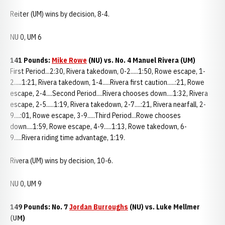
Reiter (UM) wins by decision, 8-4.
NU 0, UM 6
141 Pounds:
Mike Rowe
(NU) vs. No. 4 Manuel Rivera (UM)
First Period...2:30, Rivera takedown, 0-2.....1:50, Rowe escape, 1-
2.....1:21, Rivera takedown, 1-4.....Rivera first caution.....:21, Rowe
escape, 2-4....Second Period....Rivera chooses down....1:32, Rivera
escape, 2-5.....1:19, Rivera takedown, 2-7....:21, Rivera nearfall, 2-
9....:01, Rowe escape, 3-9.....Third Period...Rowe chooses
down....1:59, Rowe escape, 4-9.....1:13, Rowe takedown, 6-
9.....Rivera riding time advantage, 1:19.
Rivera (UM) wins by decision, 10-6.
NU 0, UM 9
149 Pounds: No. 7
Jordan Burroughs
(NU) vs. Luke Mellmer
(UM)