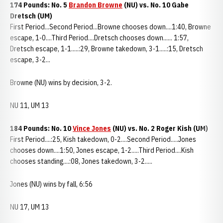
174 Pounds: No. 5
Brandon Browne
(NU) vs. No. 10 Gabe
Dretsch (UM)
First Period...Second Period...Browne chooses down....1:40, Browne
escape, 1-0....Third Period....Dretsch chooses down...... 1:57,
Dretsch escape, 1-1.....:29, Browne takedown, 3-1.....:15, Dretsch
escape, 3-2...
Browne (NU) wins by decision, 3-2.
NU 11, UM 13
184 Pounds: No. 10
Vince Jones
(NU) vs. No. 2 Roger Kish (UM)
First Period....:25, Kish takedown, 0-2....Second Period.....Jones
chooses down....1:50, Jones escape, 1-2.....Third Period....Kish
chooses standing....:08, Jones takedown, 3-2.....
Jones (NU) wins by fall, 6:56
NU 17, UM 13