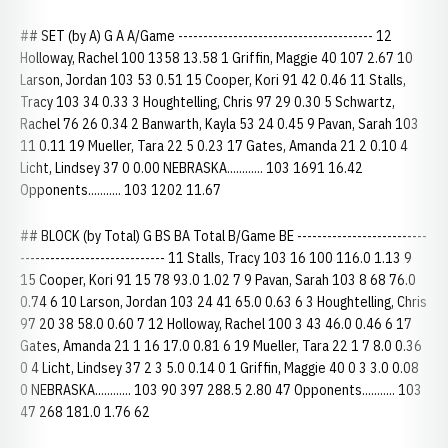
## SET (by A) G A A/Game --------------------------------------- 12
Holloway, Rachel 100 1358 13.58 1 Griffin, Maggie 40 107 2.67 10
Larson, Jordan 103 53 0.51 15 Cooper, Kori 91 42 0.46 11 Stalls,
Tracy 103 34 0.33 3 Houghtelling, Chris 97 29 0.30 5 Schwartz,
Rachel 76 26 0.34 2 Banwarth, Kayla 53 24 0.45 9 Pavan, Sarah 103
11 0.11 19 Mueller, Tara 22 5 0.23 17 Gates, Amanda 21 2 0.10 4
Licht, Lindsey 37 0 0.00 NEBRASKA............ 103 1691 16.42
Opponents........... 103 1202 11.67
## BLOCK (by Total) G BS BA Total B/Game BE --------------------------
----------------------------- 11 Stalls, Tracy 103 16 100 116.0 1.13 9
15 Cooper, Kori 91 15 78 93.0 1.02 7 9 Pavan, Sarah 103 8 68 76.0
0.74 6 10 Larson, Jordan 103 24 41 65.0 0.63 6 3 Houghtelling, Chris
97 20 38 58.0 0.60 7 12 Holloway, Rachel 100 3 43 46.0 0.46 6 17
Gates, Amanda 21 1 16 17.0 0.81 6 19 Mueller, Tara 22 1 7 8.0 0.36
0 4 Licht, Lindsey 37 2 3 5.0 0.14 0 1 Griffin, Maggie 40 0 3 3.0 0.08
0 NEBRASKA............ 103 90 397 288.5 2.80 47 Opponents........... 103
47 268 181.0 1.76 62