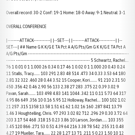
Overall record: 30-2 Conf: 19-1 Home: 18-0 Away: 9-1 Neutral: 3-1
OVERALL CONFERENCE
|--------ATTACK-----------| |--SET---| |--------ATTACK-----------| |--
SET---| ## Name G K K/G E TA Pct A A/G Pts/Gm G K K/G E TA Pct A
A/G Pts/Gm -------------------------------------------------------------------
------ ------------------------------------------------- 5 Schwartz, Rachel....
76 1 0.01 0 1 1.000 26 0.34 0.17 46 1 0.02 0 1 1.000 20 0.43 0.24
11 Stalls, Tracy....... 103 291 2.83 48 514 .473 34 0.33 3.53 64 180
2.81 32 322 .460 28 0.44 3.52 15 Cooper, Kori........ 91 210 2.31 50
450 .356 42 0.46 2.90 56 133 2.38 27 283 .375 22 0.39 3.02 9
Pavan, Sarah........ 103 498 4.83 141 1044 .342 11 0.11 5.73 64 317
4.95 86 649 .356 10 0.16 5.95 12 Holloway, Rachel.... 100 102 1.02
21 257 .315 1358 13.58 1.51 61 62 1.02 16 160 .287 841 13.79
1.46 3 Houghtelling, Chris. 97 293 3.02 82 712 .296 29 0.30 3.72 64
203 3.17 54 468 .318 15 0.23 3.86 10 Larson, Jordan...... 103 355
3.45 120 866 .271 53 0.51 4.39 64 216 3.38 78 542 .255 31 0.48
4.27 19 Mueller, Tara....... 22 28 1.27 13 71 .211 5 0.23 1.50 10 12