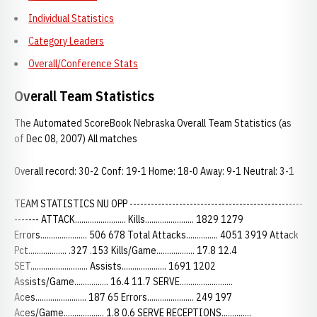
Individual Statistics
Category Leaders
Overall/Conference Stats
Overall Team Statistics
The Automated ScoreBook Nebraska Overall Team Statistics (as
of Dec 08, 2007) All matches
Overall record: 30-2 Conf: 19-1 Home: 18-0 Away: 9-1 Neutral: 3-1
TEAM STATISTICS NU OPP -------------------------------------------------
------- ATTACK........................ Kills....................... 1829 1279
Errors...................... 506 678 Total Attacks............... 4051 3919 Attack
Pct.................. .327 .153 Kills/Game.................. 17.8 12.4
SET........................... Assists..................... 1691 1202
Assists/Game................ 16.4 11.7 SERVE.........................
Aces........................ 187 65 Errors...................... 249 197
Aces/Game................... 1.8 0.6 SERVE RECEPTIONS..............