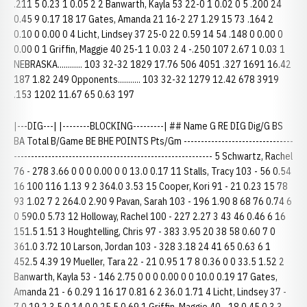
.211 5 0.23 1 0.05 2 2 Banwarth, Kayla 53 22-0 1 0.02 0 5 .200 24
0.45 9 0.17 18 17 Gates, Amanda 21 16-2 27 1.29 15 73 .164 2
0.10 0 0.00 0 4 Licht, Lindsey 37 25-0 22 0.59 14 54 .148 0 0.00 0
0.00 0 1 Griffin, Maggie 40 25-1 1 0.03 2 4 -.250 107 2.67 1 0.03 1
NEBRASKA............ 103 32-32 1829 17.76 506 4051 .327 1691 16.42
187 1.82 249 Opponents........... 103 32-32 1279 12.42 678 3919
.153 1202 11.67 65 0.63 197
|---DIG---| |--------BLOCKING---------| ## Name G RE DIG Dig/G BS
BA Total B/Game BE BHE POINTS Pts/Gm --------------------------------
---------------------------------------------------------- 5 Schwartz, Rachel
76 - 278 3.66 0 0 0 0.00 0 0 13.0 0.17 11 Stalls, Tracy 103 - 56 0.54
16 100 116 1.13 9 2 364.0 3.53 15 Cooper, Kori 91 - 21 0.23 15 78
93 1.02 7 2 264.0 2.90 9 Pavan, Sarah 103 - 196 1.90 8 68 76 0.74 6
0 590.0 5.73 12 Holloway, Rachel 100 - 227 2.27 3 43 46 0.46 6 16
151.5 1.51 3 Houghtelling, Chris 97 - 383 3.95 20 38 58 0.60 7 0
361.0 3.72 10 Larson, Jordan 103 - 328 3.18 24 41 65 0.63 6 1
452.5 4.39 19 Mueller, Tara 22 - 21 0.95 1 7 8 0.36 0 0 33.5 1.52 2
Banwarth, Kayla 53 - 146 2.75 0 0 0 0.00 0 0 10.0 0.19 17 Gates,
Amanda 21 - 6 0.29 1 16 17 0.81 6 2 36.0 1.71 4 Licht, Lindsey 37 -