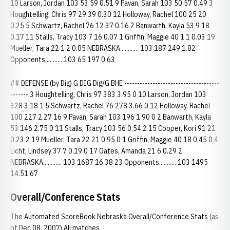
10 Larson, Jordan 103 53 59 0.51 9 Pavan, Sarah 103 50 57 0.49 3
Houghtelling, Chris 97 29 39 0.30 12 Holloway, Rachel 100 25 20
0.25 5 Schwartz, Rachel 76 12 37 0.16 2 Banwarth, Kayla 53 9 18
0.17 11 Stalls, Tracy 103 7 16 0.07 1 Griffin, Maggie 40 1 1 0.03 19
Mueller, Tara 22 1 2 0.05 NEBRASKA............ 103 187 249 1.82
Opponents........... 103 65 197 0.63
## DEFENSE (by Dig) G DIG Dig/G BHE -------------------------------------
------- 3 Houghtelling, Chris 97 383 3.95 0 10 Larson, Jordan 103
328 3.18 1 5 Schwartz, Rachel 76 278 3.66 0 12 Holloway, Rachel
100 227 2.27 16 9 Pavan, Sarah 103 196 1.90 0 2 Banwarth, Kayla
53 146 2.75 0 11 Stalls, Tracy 103 56 0.54 2 15 Cooper, Kori 91 21
0.23 2 19 Mueller, Tara 22 21 0.95 0 1 Griffin, Maggie 40 18 0.45 0 4
Licht, Lindsey 37 7 0.19 0 17 Gates, Amanda 21 6 0.29 2
NEBRASKA............ 103 1687 16.38 23 Opponents........... 103 1495
14.51 67
Overall/Conference Stats
The Automated ScoreBook Nebraska Overall/Conference Stats (as
of Dec 08, 2007) All matches