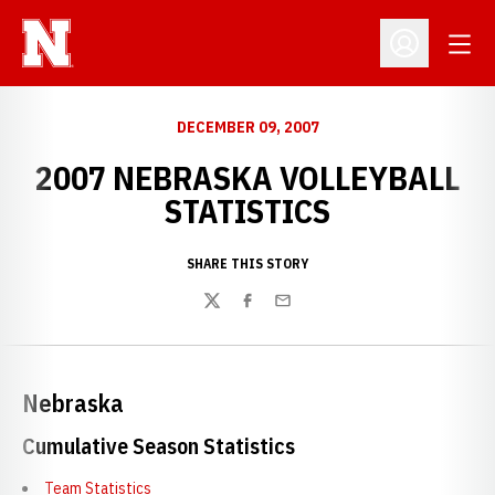
Open
Open Profil
DECEMBER 09, 2007
2007 NEBRASKA VOLLEYBALL
STATISTICS
SHARE THIS STORY
Twitter
Facebook
Email
Nebraska
Cumulative Season Statistics
Team Statistics