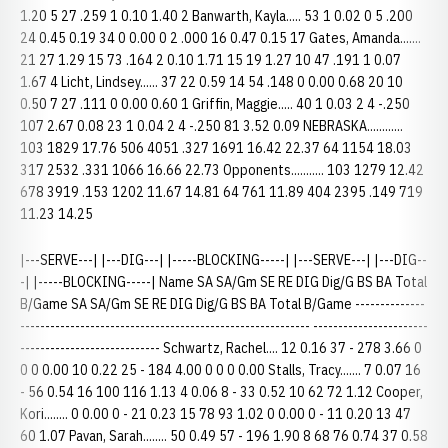
1.20 5 27 .259 1 0.10 1.40 2 Banwarth, Kayla..... 53 1 0.02 0 5 .200
24 0.45 0.19 34 0 0.00 0 2 .000 16 0.47 0.15 17 Gates, Amanda.......
21 27 1.29 15 73 .164 2 0.10 1.71 15 19 1.27 10 47 .191 1 0.07
1.67 4 Licht, Lindsey...... 37 22 0.59 14 54 .148 0 0.00 0.68 20 10
0.50 7 27 .111 0 0.00 0.60 1 Griffin, Maggie..... 40 1 0.03 2 4 -.250
107 2.67 0.08 23 1 0.04 2 4 -.250 81 3.52 0.09 NEBRASKA............
103 1829 17.76 506 4051 .327 1691 16.42 22.37 64 1154 18.03
317 2532 .331 1066 16.66 22.73 Opponents........... 103 1279 12.42
678 3919 .153 1202 11.67 14.81 64 761 11.89 404 2395 .149 719
11.23 14.25
|---SERVE---| |---DIG---| |-----BLOCKING-----| |---SERVE---| |---DIG--
-| |-----BLOCKING-----| Name SA SA/Gm SE RE DIG Dig/G BS BA Total
B/Game SA SA/Gm SE RE DIG Dig/G BS BA Total B/Game --------------
---------------------------------------------------------- -----------------------
---------------------------- Schwartz, Rachel.... 12 0.16 37 - 278 3.66 0
0 0 0.00 10 0.22 25 - 184 4.00 0 0 0 0.00 Stalls, Tracy....... 7 0.07 16
- 56 0.54 16 100 116 1.13 4 0.06 8 - 33 0.52 10 62 72 1.12 Cooper,
Kori........ 0 0.00 0 - 21 0.23 15 78 93 1.02 0 0.00 0 - 11 0.20 13 47
60 1.07 Pavan, Sarah........ 50 0.49 57 - 196 1.90 8 68 76 0.74 37 0.58