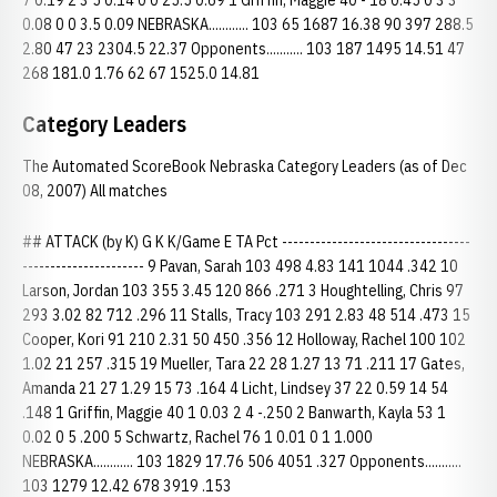
7 0.19 2 3 5 0.14 0 0 25.5 0.69 1 Griffin, Maggie 40 - 18 0.45 0 3 3
0.08 0 0 3.5 0.09 NEBRASKA............ 103 65 1687 16.38 90 397 288.5
2.80 47 23 2304.5 22.37 Opponents........... 103 187 1495 14.51 47
268 181.0 1.76 62 67 1525.0 14.81
Category Leaders
The Automated ScoreBook Nebraska Category Leaders (as of Dec
08, 2007) All matches
## ATTACK (by K) G K K/Game E TA Pct ----------------------------------
---------------------- 9 Pavan, Sarah 103 498 4.83 141 1044 .342 10
Larson, Jordan 103 355 3.45 120 866 .271 3 Houghtelling, Chris 97
293 3.02 82 712 .296 11 Stalls, Tracy 103 291 2.83 48 514 .473 15
Cooper, Kori 91 210 2.31 50 450 .356 12 Holloway, Rachel 100 102
1.02 21 257 .315 19 Mueller, Tara 22 28 1.27 13 71 .211 17 Gates,
Amanda 21 27 1.29 15 73 .164 4 Licht, Lindsey 37 22 0.59 14 54
.148 1 Griffin, Maggie 40 1 0.03 2 4 -.250 2 Banwarth, Kayla 53 1
0.02 0 5 .200 5 Schwartz, Rachel 76 1 0.01 0 1 1.000
NEBRASKA............ 103 1829 17.76 506 4051 .327 Opponents...........
103 1279 12.42 678 3919 .153