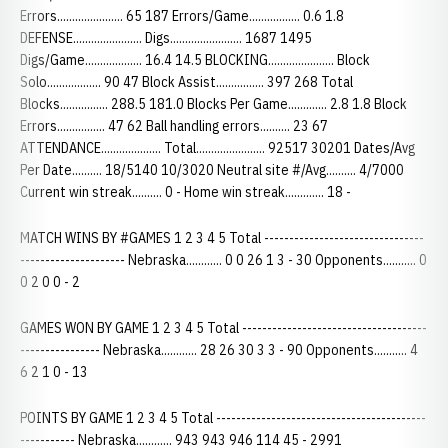
Errors...................... 65 187 Errors/Game................. 0.6 1.8
DEFENSE....................... Digs........................ 1687 1495
Digs/Game................... 16.4 14.5 BLOCKING...................... Block
Solo.................. 90 47 Block Assist................ 397 268 Total
Blocks................ 288.5 181.0 Blocks Per Game............. 2.8 1.8 Block
Errors................ 47 62 Ball handling errors.......... 23 67
ATTENDANCE.................... Total....................... 92517 30201 Dates/Avg
Per Date.......... 18/5140 10/3020 Neutral site #/Avg.......... 4/7000
Current win streak.......... 0 - Home win streak............. 18 -
MATCH WINS BY #GAMES 1 2 3 4 5 Total --------------------------------
--------------------- Nebraska............ 0 0 26 1 3 - 30 Opponents........... 0
0 2 0 0 - 2
GAMES WON BY GAME 1 2 3 4 5 Total -------------------------------------
---------------- Nebraska............ 28 26 30 3 3 - 90 Opponents........... 4
6 2 1 0 - 13
POINTS BY GAME 1 2 3 4 5 Total ------------------------------------------
----------- Nebraska............ 943 943 946 114 45 - 2991