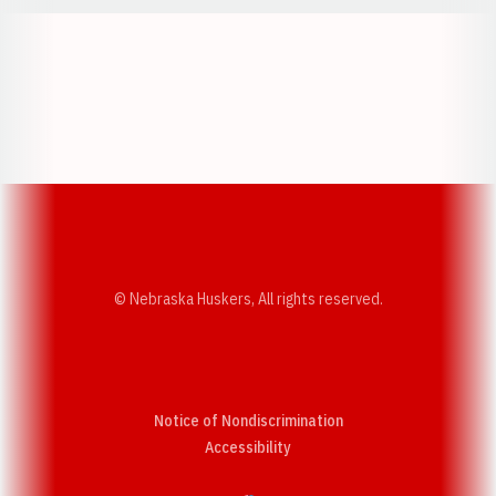
Opens in a new window
Opens in a new w
Opens in a new window
Opens in a new w
© Nebraska Huskers, All rights reserved.
Notice of Nondiscrimination
Opens in a new window
Accessibility