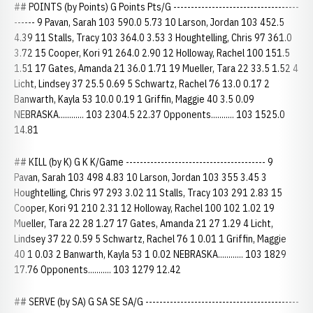
## POINTS (by Points) G Points Pts/G ------------------------------------
------ 9 Pavan, Sarah 103 590.0 5.73 10 Larson, Jordan 103 452.5
4.39 11 Stalls, Tracy 103 364.0 3.53 3 Houghtelling, Chris 97 361.0
3.72 15 Cooper, Kori 91 264.0 2.90 12 Holloway, Rachel 100 151.5
1.51 17 Gates, Amanda 21 36.0 1.71 19 Mueller, Tara 22 33.5 1.52 4
Licht, Lindsey 37 25.5 0.69 5 Schwartz, Rachel 76 13.0 0.17 2
Banwarth, Kayla 53 10.0 0.19 1 Griffin, Maggie 40 3.5 0.09
NEBRASKA............ 103 2304.5 22.37 Opponents........... 103 1525.0
14.81
## KILL (by K) G K K/Game ---------------------------------------- 9
Pavan, Sarah 103 498 4.83 10 Larson, Jordan 103 355 3.45 3
Houghtelling, Chris 97 293 3.02 11 Stalls, Tracy 103 291 2.83 15
Cooper, Kori 91 210 2.31 12 Holloway, Rachel 100 102 1.02 19
Mueller, Tara 22 28 1.27 17 Gates, Amanda 21 27 1.29 4 Licht,
Lindsey 37 22 0.59 5 Schwartz, Rachel 76 1 0.01 1 Griffin, Maggie
40 1 0.03 2 Banwarth, Kayla 53 1 0.02 NEBRASKA............ 103 1829
17.76 Opponents........... 103 1279 12.42
## SERVE (by SA) G SA SE SA/G --------------------------------------------