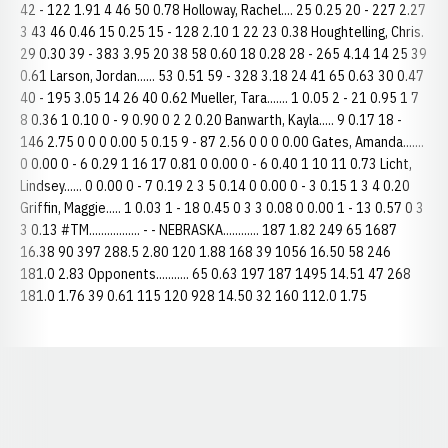
42 - 122 1.91 4 46 50 0.78 Holloway, Rachel.... 25 0.25 20 - 227 2.27
3 43 46 0.46 15 0.25 15 - 128 2.10 1 22 23 0.38 Houghtelling, Chris.
29 0.30 39 - 383 3.95 20 38 58 0.60 18 0.28 28 - 265 4.14 14 25 39
0.61 Larson, Jordan...... 53 0.51 59 - 328 3.18 24 41 65 0.63 30 0.47
40 - 195 3.05 14 26 40 0.62 Mueller, Tara....... 1 0.05 2 - 21 0.95 1 7
8 0.36 1 0.10 0 - 9 0.90 0 2 2 0.20 Banwarth, Kayla..... 9 0.17 18 -
146 2.75 0 0 0 0.00 5 0.15 9 - 87 2.56 0 0 0 0.00 Gates, Amanda.......
0 0.00 0 - 6 0.29 1 16 17 0.81 0 0.00 0 - 6 0.40 1 10 11 0.73 Licht,
Lindsey...... 0 0.00 0 - 7 0.19 2 3 5 0.14 0 0.00 0 - 3 0.15 1 3 4 0.20
Griffin, Maggie..... 1 0.03 1 - 18 0.45 0 3 3 0.08 0 0.00 1 - 13 0.57 0 3
3 0.13 #TM................. - - NEBRASKA............ 187 1.82 249 65 1687
16.38 90 397 288.5 2.80 120 1.88 168 39 1056 16.50 58 246
181.0 2.83 Opponents........... 65 0.63 197 187 1495 14.51 47 268
181.0 1.76 39 0.61 115 120 928 14.50 32 160 112.0 1.75
Opens in a new window
Opens in a new window
Opens in a