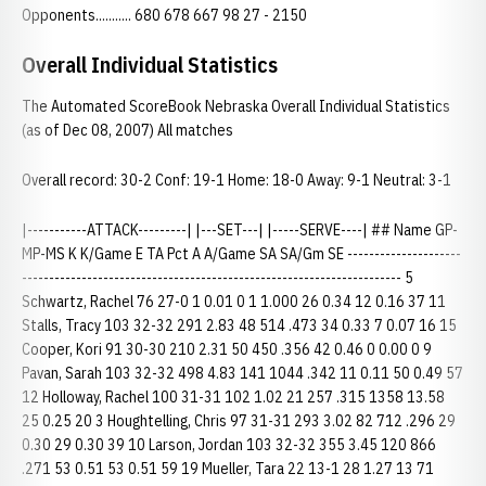
Opponents........... 680 678 667 98 27 - 2150
Overall Individual Statistics
The Automated ScoreBook Nebraska Overall Individual Statistics
(as of Dec 08, 2007) All matches
Overall record: 30-2 Conf: 19-1 Home: 18-0 Away: 9-1 Neutral: 3-1
|-----------ATTACK---------| |---SET---| |-----SERVE----| ## Name GP-
MP-MS K K/Game E TA Pct A A/Game SA SA/Gm SE ---------------------
---------------------------------------------------------------------- 5
Schwartz, Rachel 76 27-0 1 0.01 0 1 1.000 26 0.34 12 0.16 37 11
Stalls, Tracy 103 32-32 291 2.83 48 514 .473 34 0.33 7 0.07 16 15
Cooper, Kori 91 30-30 210 2.31 50 450 .356 42 0.46 0 0.00 0 9
Pavan, Sarah 103 32-32 498 4.83 141 1044 .342 11 0.11 50 0.49 57
12 Holloway, Rachel 100 31-31 102 1.02 21 257 .315 1358 13.58
25 0.25 20 3 Houghtelling, Chris 97 31-31 293 3.02 82 712 .296 29
0.30 29 0.30 39 10 Larson, Jordan 103 32-32 355 3.45 120 866
.271 53 0.51 53 0.51 59 19 Mueller, Tara 22 13-1 28 1.27 13 71