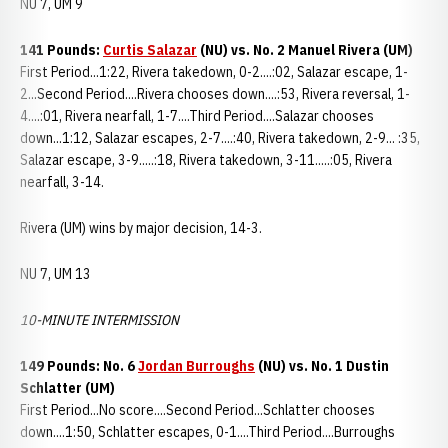
NU 7, UM 9
141 Pounds:
Curtis Salazar
(NU) vs. No. 2 Manuel Rivera (UM)
First Period...1:22, Rivera takedown, 0-2....:02, Salazar escape, 1-
2...Second Period....Rivera chooses down....:53, Rivera reversal, 1-
4....:01, Rivera nearfall, 1-7....Third Period....Salazar chooses
down...1:12, Salazar escapes, 2-7....:40, Rivera takedown, 2-9... :35,
Salazar escape, 3-9.....:18, Rivera takedown, 3-11.....:05, Rivera
nearfall, 3-14.
Rivera (UM) wins by major decision, 14-3.
NU 7, UM 13
10-MINUTE INTERMISSION
149 Pounds: No. 6
Jordan Burroughs
(NU) vs. No. 1 Dustin
Schlatter (UM)
First Period...No score....Second Period...Schlatter chooses
down....1:50, Schlatter escapes, 0-1....Third Period....Burroughs