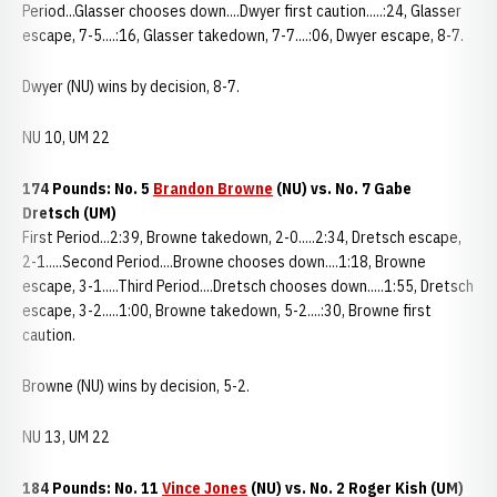
Period...Glasser chooses down....Dwyer first caution.....:24, Glasser
escape, 7-5....:16, Glasser takedown, 7-7....:06, Dwyer escape, 8-7.
Dwyer (NU) wins by decision, 8-7.
NU 10, UM 22
174 Pounds: No. 5
Brandon Browne
(NU) vs. No. 7 Gabe
Dretsch (UM)
First Period...2:39, Browne takedown, 2-0.....2:34, Dretsch escape,
2-1.....Second Period....Browne chooses down....1:18, Browne
escape, 3-1.....Third Period....Dretsch chooses down.....1:55, Dretsch
escape, 3-2.....1:00, Browne takedown, 5-2....:30, Browne first
caution.
Browne (NU) wins by decision, 5-2.
NU 13, UM 22
184 Pounds: No. 11
Vince Jones
(NU) vs. No. 2 Roger Kish (UM)