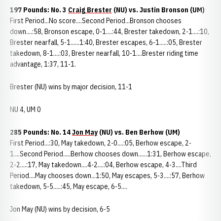
197 Pounds: No. 3
Craig Brester
(NU) vs. Justin Bronson (UM)
First Period...No score....Second Period...Bronson chooses
down....:58, Bronson escape, 0-1....:44, Brester takedown, 2-1....:10,
Brester nearfall, 5-1......1:40, Brester escapes, 6-1.....:05, Brester
takedown, 8-1....:03, Brester nearfall, 10-1....Brester riding time
advantage, 1:37, 11-1.
Brester (NU) wins by major decision, 11-1
NU 4, UM 0
285 Pounds: No. 14
Jon May
(NU) vs. Ben Berhow (UM)
First Period...:30, May takedown, 2-0....:05, Berhow escape, 2-
1....Second Period.....Berhow chooses down......1:31, Berhow escape,
2-2....:17, May takedown....4-2....:04, Berhow escape, 4-3....Third
Period....May chooses down...1:50, May escapes, 5-3....:57, Berhow
takedown, 5-5.....:45, May escape, 6-5....
Jon May (NU) wins by decision, 6-5