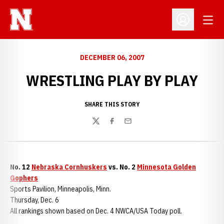
Open
Open Profil
DECEMBER 06, 2007
WRESTLING PLAY BY PLAY
SHARE THIS STORY
Twitter
Facebook
Email
No. 12
Nebraska Cornhuskers
vs. No. 2
Minnesota Golden
Gophers
Sports Pavilion, Minneapolis, Minn.
Thursday, Dec. 6
All rankings shown based on Dec. 4 NWCA/USA Today poll.