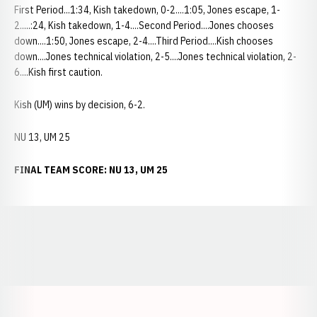
First Period...1:34, Kish takedown, 0-2....1:05, Jones escape, 1-
2.....:24, Kish takedown, 1-4....Second Period....Jones chooses
down....1:50, Jones escape, 2-4....Third Period....Kish chooses
down....Jones technical violation, 2-5....Jones technical violation, 2-
6....Kish first caution.
Kish (UM) wins by decision, 6-2.
NU 13, UM 25
FINAL TEAM SCORE: NU 13, UM 25
Opens in a new window
Opens in a new window
Opens in a