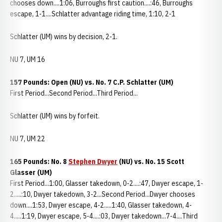
chooses down....1:06, Burroughs first caution....:46, Burroughs
escape, 1-1....Schlatter advantage riding time, 1:10, 2-1
Schlatter (UM) wins by decision, 2-1.
NU 7, UM 16
157 Pounds: Open (NU) vs. No. 7 C.P. Schlatter (UM)
First Period...Second Period...Third Period...
Schlatter (UM) wins by forfeit.
NU 7, UM 22
165 Pounds: No. 8
Stephen Dwyer
(NU) vs. No. 15 Scott
Glasser (UM)
First Period...1:00, Glasser takedown, 0-2....:47, Dwyer escape, 1-
2.....:10, Dwyer takedown, 3-2...Second Period...Dwyer chooses
down....1:53, Dwyer escape, 4-2.....1:40, Glasser takedown, 4-
4.....1:19, Dwyer escape, 5-4....:03, Dwyer takedown...7-4....Third