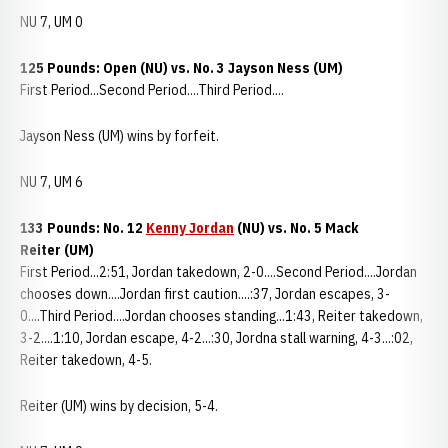
NU 7, UM 0
125 Pounds: Open (NU) vs. No. 3 Jayson Ness (UM)
First Period...Second Period....Third Period....
Jayson Ness (UM) wins by forfeit.
NU 7, UM 6
133 Pounds: No. 12
Kenny Jordan
(NU) vs. No. 5 Mack
Reiter (UM)
First Period...2:51, Jordan takedown, 2-0....Second Period....Jordan
chooses down....Jordan first caution....:37, Jordan escapes, 3-
0....Third Period....Jordan chooses standing...1:43, Reiter takedown,
3-2....1:10, Jordan escape, 4-2...:30, Jordna stall warning, 4-3...:02,
Reiter takedown, 4-5.
Reiter (UM) wins by decision, 5-4.