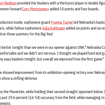
ryn Redmon
provided the Huskers with a third post player in double fig
phomore forward
Cory Montgomery
added 10 points and four boards.
roduction inside, sophomore guard
Yvonne Turner
led Nebraska's backc
ists, while fellow sophomore
Kala Kuhlmann
added six points and six r
on three-pointers for the Big Red.
 better tonight than we were in our opener against UNK," Nebraska 
mfortable and we didn't act nervous. I thought we played hard and gav
y easy baskets tonight, but overall we improved from the first game."
e showed improvement from its exhibition-opening victory over Nebras
 show a stifling defense.
by the Mavericks, while holding their second straight opponent below 
just 29.6 percent (16-54) accuracy from the field, while managing to 
ttempts.