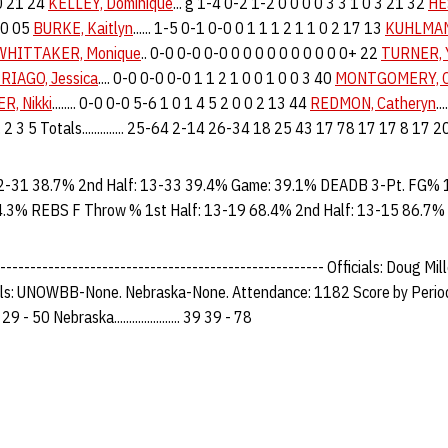
 0 21 24
KELLEY, Dominique
... g 1-4 0-2 1-2 0 0 0 0 3 3 1 0 3 21 32
HE
 20 05
BURKE, Kaitlyn
...... 1-5 0-1 0-0 0 1 1 1 2 1 1 0 2 17 13
KUHLMAN
WHITTAKER, Monique
.. 0-0 0-0 0-0 0 0 0 0 0 0 0 0 0 0+ 22
TURNER, 
RIAGO, Jessica
.... 0-0 0-0 0-0 1 1 2 1 0 0 1 0 0 3 40
MONTGOMERY, C
R, Nikki
........ 0-0 0-0 5-6 1 0 1 4 5 2 0 0 2 13 44
REDMON, Catheryn
..
..... 2 3 5 Totals.............. 25-64 2-14 26-34 18 25 43 17 78 17 17 8 17 
2-31 38.7% 2nd Half: 13-33 39.4% Game: 39.1% DEADB 3-Pt. FG% 1
4.3% REBS F Throw % 1st Half: 13-19 68.4% 2nd Half: 13-15 86.7%
------------------------------------------------------ Officials: Doug Mil
uls: UNOWBB-None. Nebraska-None. Attendance: 1182 Score by Period
21 29 - 50 Nebraska...................... 39 39 - 78