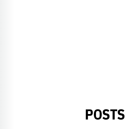
POSTS