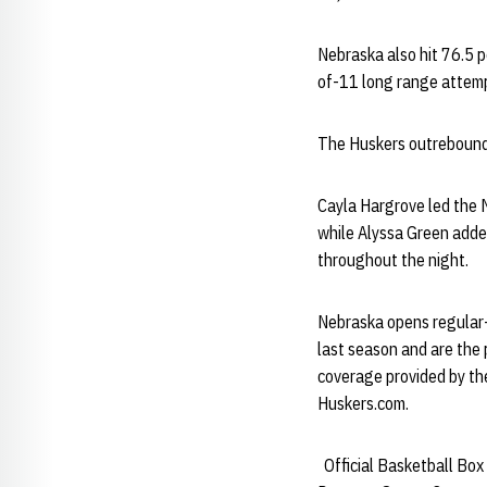
Nebraska also hit 76.5 p
of-11 long range attemp
The Huskers outrebounde
Cayla Hargrove led the M
while Alyssa Green added
throughout the night.
Nebraska opens regular
last season and are the p
coverage provided by th
Huskers.com.
Official Basketball Box