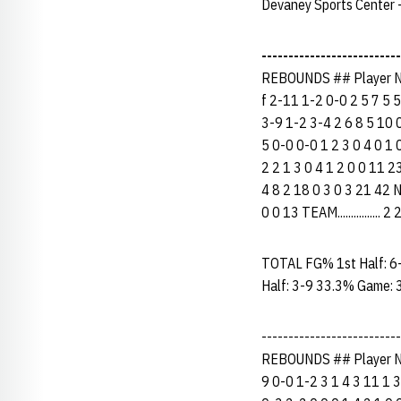
Devaney Sports Center -
--------------------------
REBOUNDS ## Player N
f 2-11 1-2 0-0 2 5 7 5 5
3-9 1-2 3-4 2 6 8 5 10 0
5 0-0 0-0 1 2 3 0 4 0 1 0
2 2 1 3 0 4 1 2 0 0 11 2
4 8 2 18 0 3 0 3 21 42 NE
0 0 13 TEAM...............
TOTAL FG% 1st Half: 6
Half: 3-9 33.3% Game: 
-----------------------
REBOUNDS ## Player N
9 0-0 1-2 3 1 4 3 11 1 