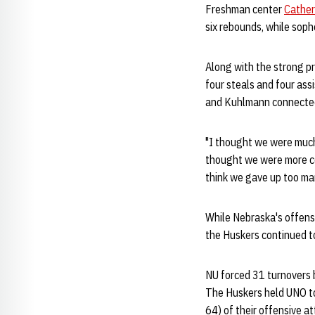
Freshman center
Cathe
six rebounds, while so
Along with the strong p
four steals and four ass
and Kuhlmann connected 
"I thought we were much
thought we were more co
think we gave up too man
While Nebraska's offens
the Huskers continued to
NU forced 31 turnovers 
The Huskers held UNO to 
64) of their offensive a