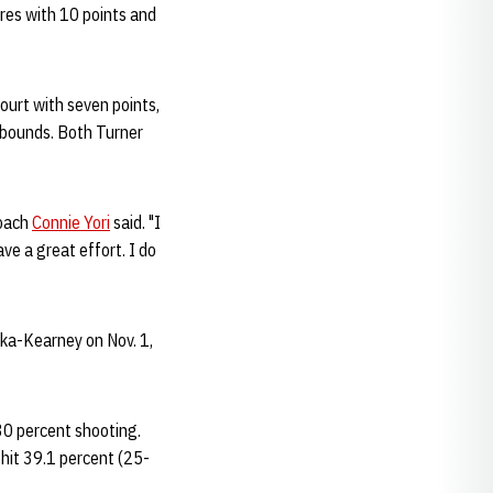
ures with 10 points and
ourt with seven points,
ebounds. Both Turner
Coach
Connie Yori
said. "I
e a great effort. I do
ka-Kearney on Nov. 1,
30 percent shooting.
hit 39.1 percent (25-