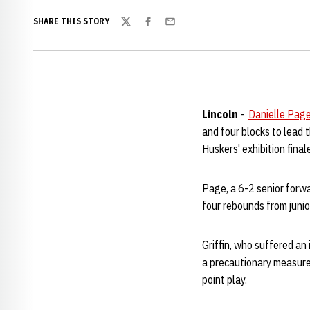
SHARE THIS STORY
Twitter
Facebook
Email
Lincoln
-
Danielle Pag
and four blocks to lead 
Huskers' exhibition fin
Page, a 6-2 senior forwa
four rebounds from juni
Griffin, who suffered an 
a precautionary measure.
point play.