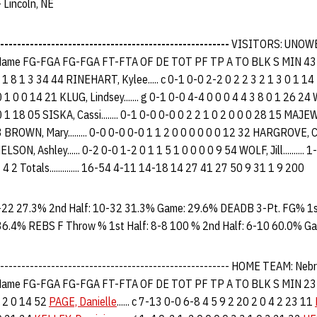
 Lincoln, NE
------------------------------------------------------
VISITORS: UNOW
ame FG-FGA FG-FGA FT-FTA OF DE TOT PF TP A TO BLK S MIN 43 
 1 8 1 3 34 44 RINEHART, Kylee..... c 0-1 0-0 2-2 0 2 2 3 2 1 3 0 1 14 2
 1 0 0 14 21 KLUG, Lindsey....... g 0-1 0-0 4-4 0 0 0 4 4 3 8 0 1 26 24 
 1 18 05 SISKA, Cassi........ 0-1 0-0 0-0 0 2 2 1 0 2 0 0 0 28 15 MAJEWS
3 BROWN, Mary......... 0-0 0-0 0-0 1 1 2 0 0 0 0 0 0 12 32 HARGROVE, Ca
LSON, Ashley...... 0-2 0-0 1-2 0 1 1 5 1 0 0 0 0 9 54 WOLF, Jill.......... 
. 2 2 4 2 Totals.............. 16-54 4-11 14-18 14 27 41 27 50 9 31 1 9 200
-22 27.3% 2nd Half: 10-32 31.3% Game: 29.6% DEADB 3-Pt. FG% 1st
36.4% REBS F Throw % 1st Half: 8-8 100 % 2nd Half: 6-10 60.0% G
--------------------------------------------------------- HOME TEAM: 
ame FG-FGA FG-FGA FT-FTA OF DE TOT PF TP A TO BLK S MIN 2
3 2 0 14 52
PAGE, Danielle
...... c 7-13 0-0 6-8 4 5 9 2 20 2 0 4 2 23 11