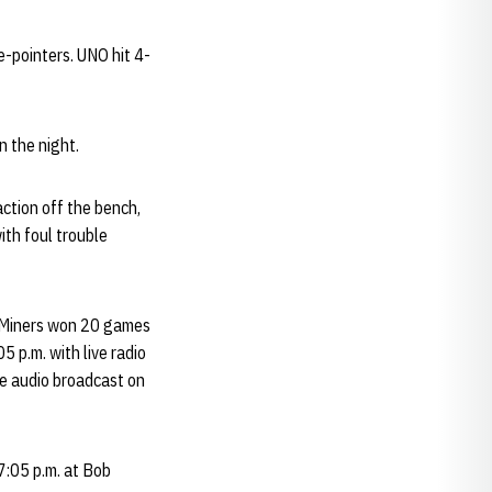
e-pointers. UNO hit 4-
 the night.
ction off the bench,
ith foul trouble
e Miners won 20 games
5 p.m. with live radio
e audio broadcast on
:05 p.m. at Bob