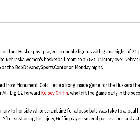
e
led four Husker post players in double figures with game highs of 20 
the
Nebraska women's basketball team to a 78-50 victory over Nebras
ale at the BobDevaneySportsCenter on Monday night.
rd from Monument, Colo., led a strong inside game for the Huskers tha
or All-Big 12 forward
Kelsey Griffin
, who left the game early in the seco
injury to her side while scrambling for a loose ball, was take to a local 
 After sustaining the injury, Griffin played several possessions and ac