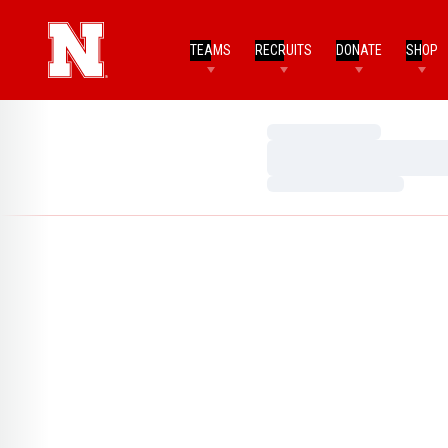
TEAMS
RECRUITS
DONATE
SHOP
Loading…
Loading…
Loading…