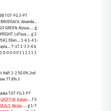
BB TOT-FG 3-PT
BRODSACK, Amanda....
0 GREEN, Alyssa....... g
WRIGHT, LaToya...... g 2-
KI, Ellen..... 1-6 1-4 1-
yla..... 7-17 1-3 3-4 4
1-1 0-0 0-0 0 1 1 2 2 1 3
 Half: 1-2 50.0% 2nd
ame: 77.8% 3
Nebraska TOT-FG 3-PT
3
GRIFFIN, Kelsey
..... f 5-
NEALS, Nicole
....... g 1-7