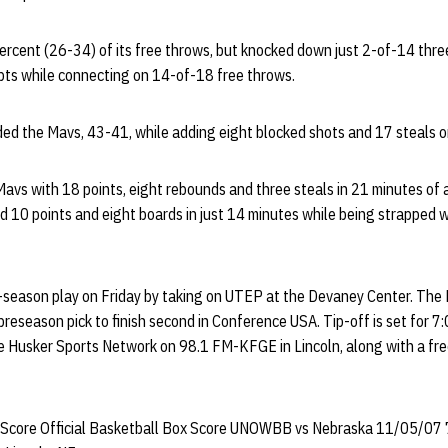
ercent (26-34) of its free throws, but knocked down just 2-of-14 thre
ts while connecting on 14-of-18 free throws.
d the Mavs, 43-41, while adding eight blocked shots and 17 steals on
avs with 18 points, eight rebounds and three steals in 21 minutes of a
 10 points and eight boards in just 14 minutes while being strapped w
-season play on Friday by taking on UTEP at the Devaney Center. Th
reseason pick to finish second in Conference USA. Tip-off is set for 7:0
e Husker Sports Network on 98.1 FM-KFGE in Lincoln, along with a fre
 Score Official Basketball Box Score UNOWBB vs Nebraska 11/05/07 7