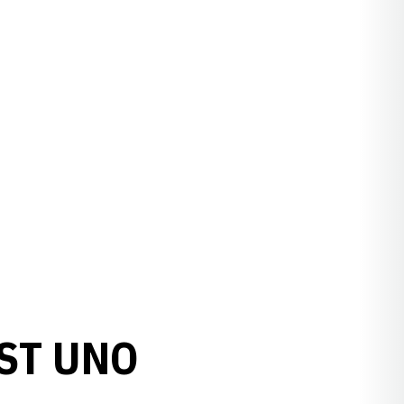
ST UNO