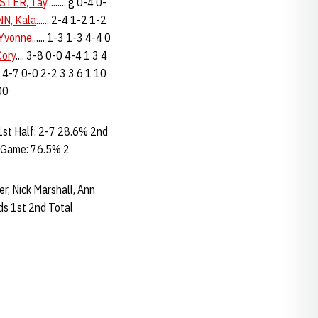
STER, Tay
......... g 0-4 0-
N, Kala
...... 2-4 1-2 1-2
Yvonne
...... 1-3 1-3 4-4 0
ory
.... 3-8 0-0 4-4 1 3 4
.. 4-7 0-0 2-2 3 3 6 1 10
200
st Half: 2-7 28.6% 2nd
 Game: 76.5% 2
ler, Nick Marshall, Ann
s 1st 2nd Total