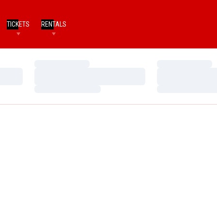
TICKETS
RENTALS
Loading…
Loading…
Loading…
Loading…
Loading…
Loading…