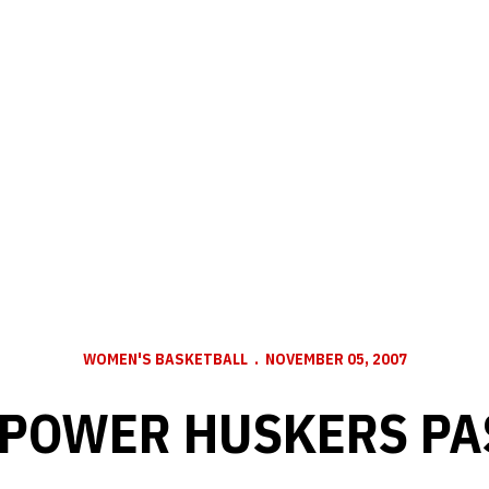
WOMEN'S BASKETBALL
NOVEMBER 05, 2007
 POWER HUSKERS PA