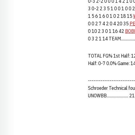
0-3 2-2 0 0 0 1 4 2 1 0
3 0-2 2 3 5 1 0 0 1 0 0
1 5 6 1 6 0 1 0 2 18 15
0 0 2 7 4 2 0 4 20 35
PE
0 10 2 3 0 1 16 42
BOBE
0 3 2 1 14 TEAM...........
TOTAL FG% 1st Half: 1
Half: 0-7 0.0% Game: 1
--------------------------
Schroeder Technical fo
UNOWBB........................ 