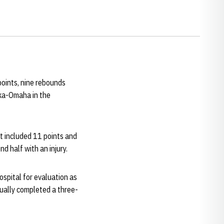
points, nine rebounds
ka-Omaha in the
t included 11 points and
nd half with an injury.
hospital for evaluation as
tually completed a three-