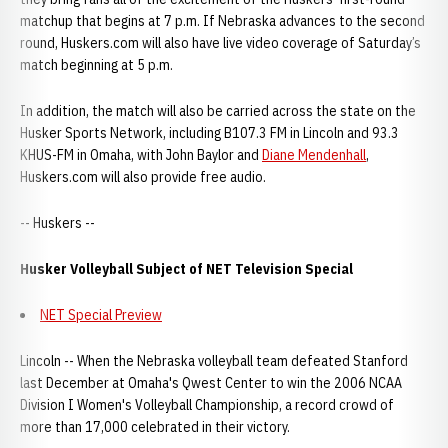
matchup that begins at 7 p.m. If Nebraska advances to the second
round, Huskers.com will also have live video coverage of Saturday’s
match beginning at 5 p.m.
In addition, the match will also be carried across the state on the
Husker Sports Network, including B107.3 FM in Lincoln and 93.3
KHUS-FM in Omaha, with John Baylor and
Diane Mendenhall
,
Huskers.com will also provide free audio.
-- Huskers --
Husker Volleyball Subject of NET Television Special
NET Special Preview
Lincoln -- When the Nebraska volleyball team defeated Stanford
last December at Omaha's Qwest Center to win the 2006 NCAA
Division I Women's Volleyball Championship, a record crowd of
more than 17,000 celebrated in their victory.