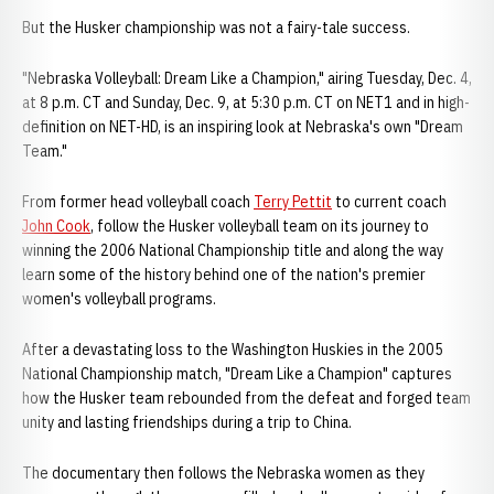
But the Husker championship was not a fairy-tale success.
"Nebraska Volleyball: Dream Like a Champion," airing Tuesday, Dec. 4,
at 8 p.m. CT and Sunday, Dec. 9, at 5:30 p.m. CT on NET1 and in high-
definition on NET-HD, is an inspiring look at Nebraska's own "Dream
Team."
From former head volleyball coach
Terry Pettit
to current coach
John Cook
, follow the Husker volleyball team on its journey to
winning the 2006 National Championship title and along the way
learn some of the history behind one of the nation's premier
women's volleyball programs.
After a devastating loss to the Washington Huskies in the 2005
National Championship match, "Dream Like a Champion" captures
how the Husker team rebounded from the defeat and forged team
unity and lasting friendships during a trip to China.
The documentary then follows the Nebraska women as they