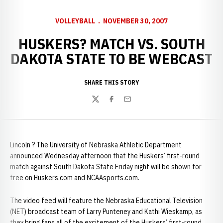
VOLLEYBALL
NOVEMBER 30, 2007
HUSKERS? MATCH VS. SOUTH
DAKOTA STATE TO BE WEBCAST
SHARE THIS STORY
Twitter
Facebook
Email
Lincoln ? The University of Nebraska Athletic Department
announced Wednesday afternoon that the Huskers’ first-round
match against South Dakota State Friday night will be shown for
free on Huskers.com and NCAAsports.com.
The video feed will feature the Nebraska Educational Television
(NET) broadcast team of Larry Punteney and Kathi Wieskamp, as
they bring fans all of the excitement of the Huskers’ first-round