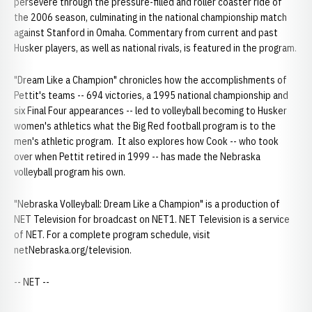
persevere through the pressure-filled and roller coaster ride of
the 2006 season, culminating in the national championship match
against Stanford in Omaha. Commentary from current and past
Husker players, as well as national rivals, is featured in the program.
"Dream Like a Champion" chronicles how the accomplishments of
Pettit's teams -- 694 victories, a 1995 national championship and
six Final Four appearances -- led to volleyball becoming to Husker
women's athletics what the Big Red football program is to the
men's athletic program. It also explores how Cook -- who took
over when Pettit retired in 1999 -- has made the Nebraska
volleyball program his own.
"Nebraska Volleyball: Dream Like a Champion" is a production of
NET Television for broadcast on NET1. NET Television is a service
of NET. For a complete program schedule, visit
netNebraska.org/television.
-- NET --