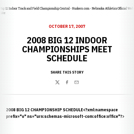
Big 12 Indoor Track and Field Championship Central - Huskers.com - Nebraska Athletics Official Web
Site
OCTOBER 17, 2007
2008 BIG 12 INDOOR
CHAMPIONSHIPS MEET
SCHEDULE
SHARE THIS STORY
Twitter
Facebook
Email
2008 BIG 12 CHAMPIONSHIP SCHEDULE
<?xml:namespace
prefix="o" ns="urn:schemas-microsoft-com:office:office"?>