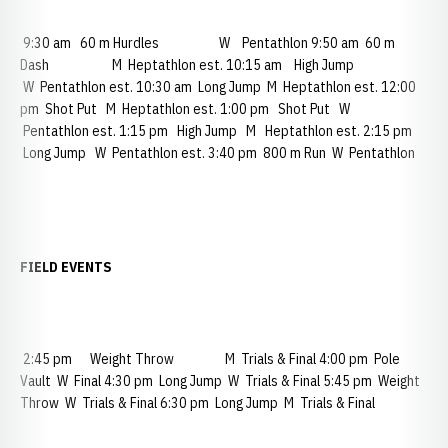
9:30 am 60 m Hurdles W Pentathlon 9:50 am 60 m
Dash M Heptathlon est. 10:15 am High Jump
W Pentathlon est. 10:30 am Long Jump M Heptathlon est. 12:00
pm Shot Put M Heptathlon est. 1:00 pm Shot Put W
Pentathlon est. 1:15 pm High Jump M Heptathlon est. 2:15 pm
Long Jump W Pentathlon est. 3:40 pm 800 m Run W Pentathlon
FIELD EVENTS
2:45 pm Weight Throw M Trials & Final 4:00 pm Pole
Vault W Final 4:30 pm Long Jump W Trials & Final 5:45 pm Weight
Throw W Trials & Final 6:30 pm Long Jump M Trials & Final