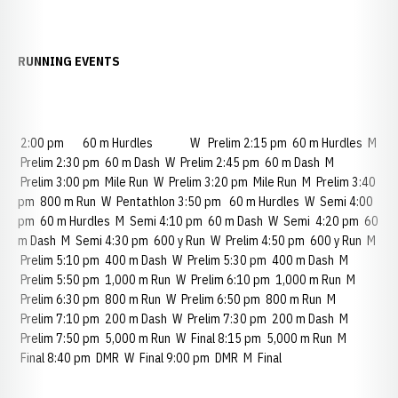
RUNNING EVENTS
2:00 pm 60 m Hurdles W Prelim 2:15 pm 60 m Hurdles M
Prelim 2:30 pm 60 m Dash W Prelim 2:45 pm 60 m Dash M
Prelim 3:00 pm Mile Run W Prelim 3:20 pm Mile Run M Prelim 3:40
pm 800 m Run W Pentathlon 3:50 pm 60 m Hurdles W Semi 4:00
pm 60 m Hurdles M Semi 4:10 pm 60 m Dash W Semi 4:20 pm 60
m Dash M Semi 4:30 pm 600 y Run W Prelim 4:50 pm 600 y Run M
Prelim 5:10 pm 400 m Dash W Prelim 5:30 pm 400 m Dash M
Prelim 5:50 pm 1,000 m Run W Prelim 6:10 pm 1,000 m Run M
Prelim 6:30 pm 800 m Run W Prelim 6:50 pm 800 m Run M
Prelim 7:10 pm 200 m Dash W Prelim 7:30 pm 200 m Dash M
Prelim 7:50 pm 5,000 m Run W Final 8:15 pm 5,000 m Run M
Final 8:40 pm DMR W Final 9:00 pm DMR M Final