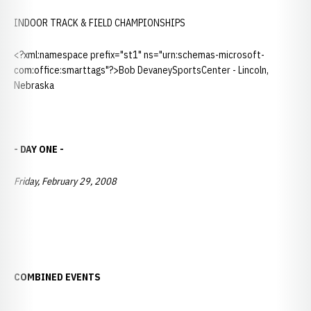
INDOOR TRACK & FIELD CHAMPIONSHIPS
<?xml:namespace prefix="st1" ns="urn:schemas-microsoft-
com:office:smarttags"?>Bob DevaneySportsCenter - Lincoln,
Nebraska
- DAY ONE -
Friday, February 29, 2008
COMBINED EVENTS