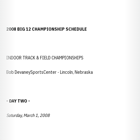
2008 BIG 12 CHAMPIONSHIP SCHEDULE
INDOOR TRACK & FIELD CHAMPIONSHIPS
Bob DevaneySportsCenter - Lincoln, Nebraska
- DAY TWO -
Saturday, March 1, 2008