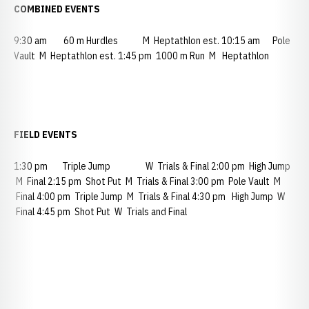
COMBINED EVENTS
9:30 am 60 m Hurdles M Heptathlon est. 10:15 am Pole
Vault M Heptathlon est. 1:45 pm 1000 m Run M Heptathlon
FIELD EVENTS
1:30 pm Triple Jump W Trials & Final 2:00 pm High Jump
M Final 2:15 pm Shot Put M Trials & Final 3:00 pm Pole Vault M
Final 4:00 pm Triple Jump M Trials & Final 4:30 pm High Jump W
Final 4:45 pm Shot Put W Trials and Final