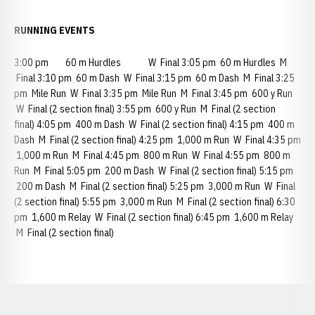
RUNNING EVENTS
3:00 pm 60 m Hurdles W Final 3:05 pm 60 m Hurdles M
Final 3:10 pm 60 m Dash W Final 3:15 pm 60 m Dash M Final 3:25
pm Mile Run W Final 3:35 pm Mile Run M Final 3:45 pm 600 y Run
W Final (2 section final) 3:55 pm 600 y Run M Final (2 section
final) 4:05 pm 400 m Dash W Final (2 section final) 4:15 pm 400 m
Dash M Final (2 section final) 4:25 pm 1,000 m Run W Final 4:35 pm
1,000 m Run M Final 4:45 pm 800 m Run W Final 4:55 pm 800 m
Run M Final 5:05 pm 200 m Dash W Final (2 section final) 5:15 pm
200 m Dash M Final (2 section final) 5:25 pm 3,000 m Run W Final
(2 section final) 5:55 pm 3,000 m Run M Final (2 section final) 6:30
pm 1,600 m Relay W Final (2 section final) 6:45 pm 1,600 m Relay
M Final (2 section final)