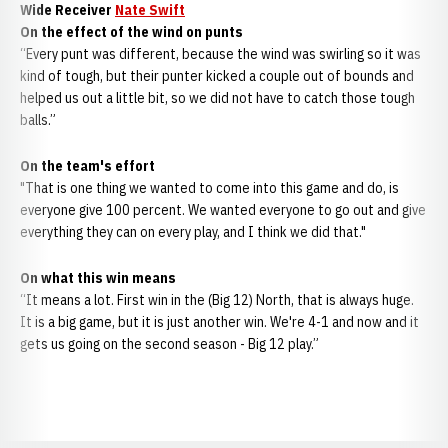
Wide Receiver
Nate Swift
On the effect of the wind on punts
“Every punt was different, because the wind was swirling so it was
kind of tough, but their punter kicked a couple out of bounds and
helped us out a little bit, so we did not have to catch those tough
balls.”
On the team's effort
"That is one thing we wanted to come into this game and do, is
everyone give 100 percent. We wanted everyone to go out and give
everything they can on every play, and I think we did that."
On what this win means
“It means a lot. First win in the (Big 12) North, that is always huge.
It is a big game, but it is just another win. We're 4-1 and now and it
gets us going on the second season - Big 12 play.”