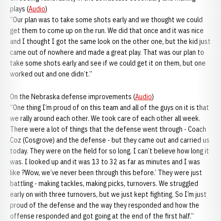
plays (
Audio
)
“Our plan was to take some shots early and we thought we could
get them to come up on the run. We did that once and it was nice
and I thought I got the same look on the other one, but the kid just
came out of nowhere and made a great play. That was our plan to
take some shots early and see if we could get it on them, but one
worked out and one didn’t.”
On the Nebraska defense improvements (
Audio
)
“One thing I’m proud of on this team and all of the guys on it is that
we rally around each other. We took care of each other all week.
There were a lot of things that the defense went through - Coach
Coz (Cosgrove) and the defense - but they came out and carried us
today. They were on the field for so long. I can’t believe how long it
was. I looked up and it was 13 to 32 as far as minutes and I was
like ?Wow, we’ve never been through this before.’ They were just
battling - making tackles, making picks, turnovers. We struggled
early on with three turnovers, but we just kept fighting. So I’m just
proud of the defense and the way they responded and how the
offense responded and got going at the end of the first half.”