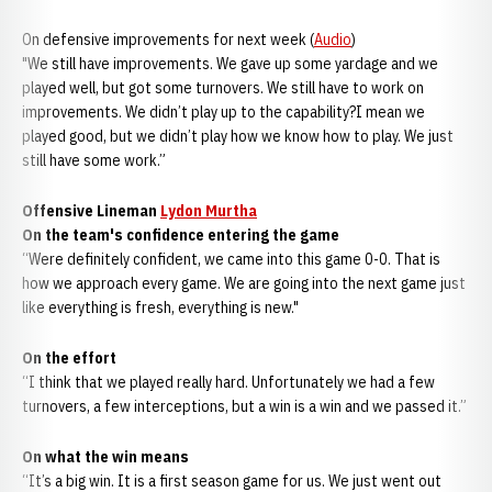
On defensive improvements for next week (
Audio
)
"We still have improvements. We gave up some yardage and we
played well, but got some turnovers. We still have to work on
improvements. We didn’t play up to the capability?I mean we
played good, but we didn’t play how we know how to play. We just
still have some work.”
Offensive Lineman
Lydon Murtha
On the team's confidence entering the game
“Were definitely confident, we came into this game 0-0. That is
how we approach every game. We are going into the next game just
like everything is fresh, everything is new."
On the effort
“I think that we played really hard. Unfortunately we had a few
turnovers, a few interceptions, but a win is a win and we passed it.”
On what the win means
“It’s a big win. It is a first season game for us. We just went out