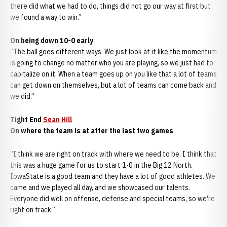
there did what we had to do, things did not go our way at first but
we found a way to win.”
On being down 10-0 early
“The ball goes different ways. We just look at it like the momentum
is going to change no matter who you are playing, so we just had to
capitalize on it. When a team goes up on you like that a lot of teams
can get down on themselves, but a lot of teams can come back and
we did.”
Tight End
Sean Hill
On where the team is at after the last two games
“I think we are right on track with where we need to be. I think that
this was a huge game for us to start 1-0 in the Big 12 North.
IowaState is a good team and they have a lot of good athletes. We
came and we played all day, and we showcased our talents.
Everyone did well on offense, defense and special teams, so we're
right on track.”