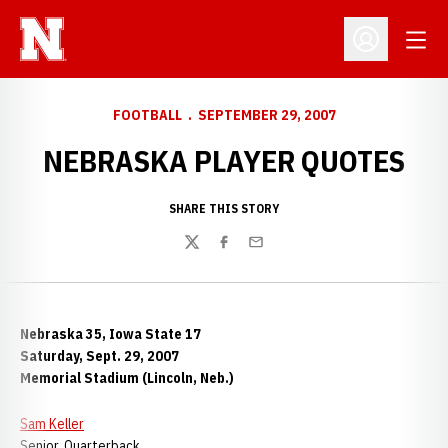
Open
Open Profil
FOOTBALL
SEPTEMBER 29, 2007
NEBRASKA PLAYER QUOTES
SHARE THIS STORY
Twitter
Facebook
Email
Nebraska 35, Iowa State 17
Saturday, Sept. 29, 2007
Memorial Stadium (Lincoln, Neb.)
Sam Keller
Senior, Quarterback