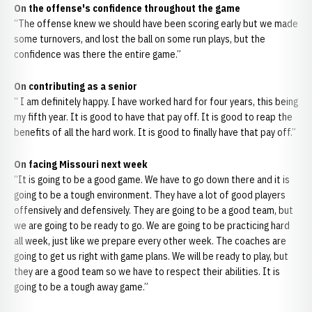
On the offense's confidence throughout the game
“The offense knew we should have been scoring early but we made
some turnovers, and lost the ball on some run plays, but the
confidence was there the entire game.”
On contributing as a senior
“ I am definitely happy. I have worked hard for four years, this being
my fifth year. It is good to have that pay off. It is good to reap the
benefits of all the hard work. It is good to finally have that pay off.”
On facing Missouri next week
“It is going to be a good game. We have to go down there and it is
going to be a tough environment. They have a lot of good players
offensively and defensively. They are going to be a good team, but
we are going to be ready to go. We are going to be practicing hard
all week, just like we prepare every other week. The coaches are
going to get us right with game plans. We will be ready to play, but
they are a good team so we have to respect their abilities. It is
going to be a tough away game.”