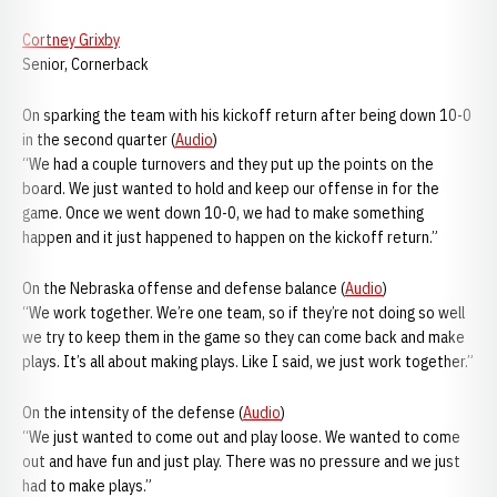
Cortney Grixby
Senior, Cornerback
On sparking the team with his kickoff return after being down 10-0
in the second quarter (
Audio
)
“We had a couple turnovers and they put up the points on the
board. We just wanted to hold and keep our offense in for the
game. Once we went down 10-0, we had to make something
happen and it just happened to happen on the kickoff return.”
On the Nebraska offense and defense balance (
Audio
)
“We work together. We’re one team, so if they’re not doing so well
we try to keep them in the game so they can come back and make
plays. It’s all about making plays. Like I said, we just work together.”
On the intensity of the defense (
Audio
)
“We just wanted to come out and play loose. We wanted to come
out and have fun and just play. There was no pressure and we just
had to make plays.”