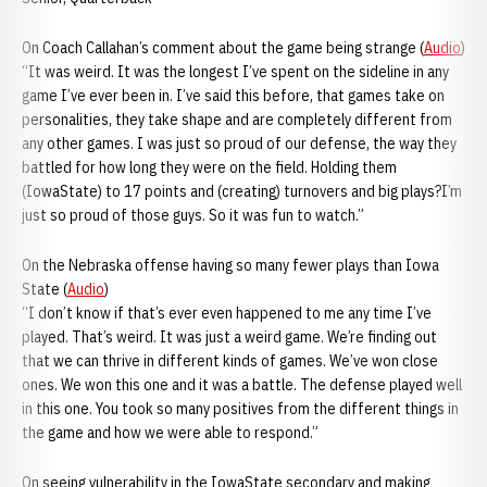
On Coach Callahan’s comment about the game being strange (
Audio
)
“It was weird. It was the longest I’ve spent on the sideline in any
game I’ve ever been in. I’ve said this before, that games take on
personalities, they take shape and are completely different from
any other games. I was just so proud of our defense, the way they
battled for how long they were on the field. Holding them
(IowaState) to 17 points and (creating) turnovers and big plays?I’m
just so proud of those guys. So it was fun to watch.”
On the Nebraska offense having so many fewer plays than Iowa
State (
Audio
)
“I don’t know if that’s ever even happened to me any time I’ve
played. That’s weird. It was just a weird game. We’re finding out
that we can thrive in different kinds of games. We’ve won close
ones. We won this one and it was a battle. The defense played well
in this one. You took so many positives from the different things in
the game and how we were able to respond.”
On seeing vulnerability in the IowaState secondary and making