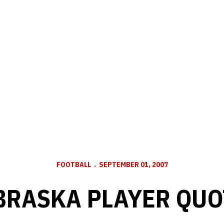
FOOTBALL
SEPTEMBER 01, 2007
BRASKA PLAYER QUO