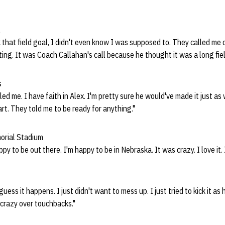
l
 that field goal, I didn't even know I was supposed to. They called me o
ting. It was Coach Callahan's call because he thought it was a long fie
s
led me. I have faith in Alex. I'm pretty sure he would've made it just as 
rt. They told me to be ready for anything."
morial Stadium
ppy to be out there. I'm happy to be in
Nebraska. It was crazy. I love it. 
I guess it happens. I just didn't want to mess up. I just tried to kick it as 
 crazy over touchbacks."