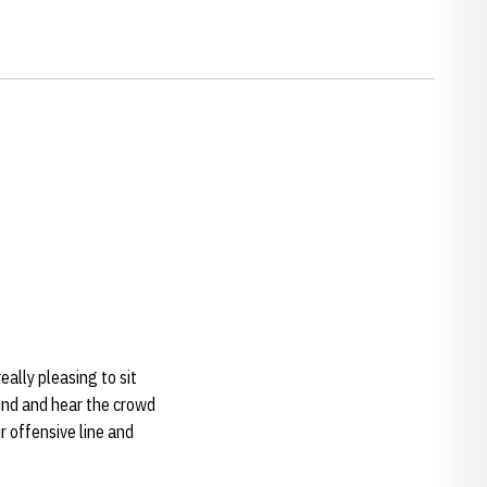
really pleasing to sit
und and hear the crowd
r offensive line and