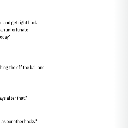
ard and get right back
s an unfortunate
oday."
shing the off the ball and
ays after that."
 as our other backs."