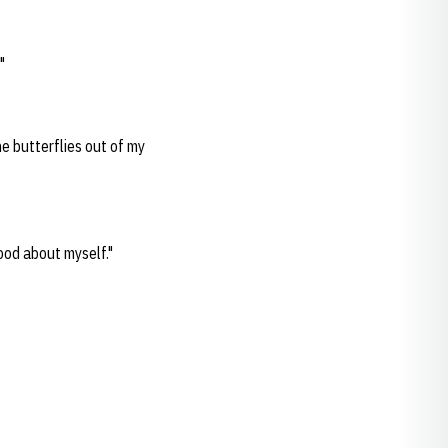
"
he butterflies out of my
good about myself."