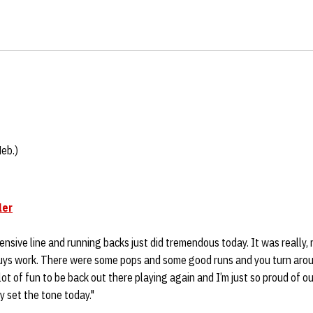
Neb.)
ler
ffensive line and running backs just did tremendous today. It was really, 
uys work. There were some pops and some good runs and you turn aro
lot of fun to be back out there playing again and I’m just so proud of ou
y set the tone today."