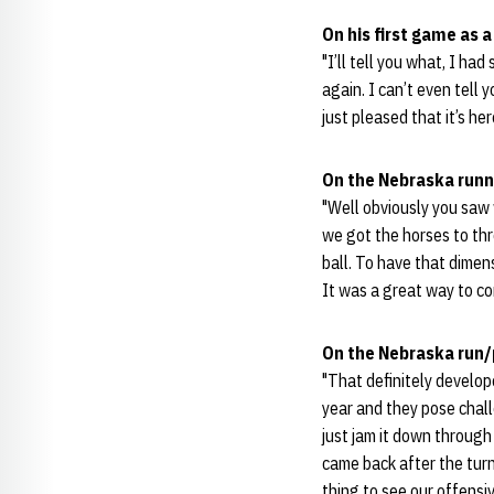
On his first game as 
"I’ll tell you what, I had
again. I can’t even tell 
just pleased that it’s her
On the Nebraska run
"Well obviously you saw
we got the horses to thr
ball. To have that dimens
It was a great way to co
On the Nebraska run/
"That definitely develop
year and they pose chall
just jam it down throug
came back after the turn
thing to see our offensi