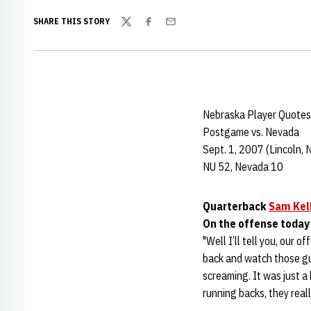
SHARE THIS STORY
Twitter
Facebook
Email
Nebraska Player Quotes
Postgame vs. Nevada
Sept. 1, 2007 (Lincoln, 
NU 52, Nevada 10
Quarterback
Sam Kel
On the offense today
"Well I’ll tell you, our o
back and watch those g
screaming. It was just a 
running backs, they reall