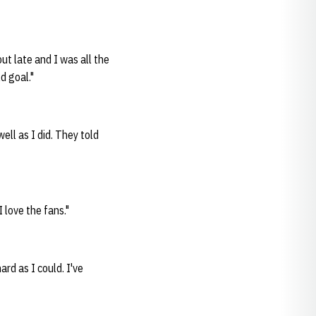
ut late and I was all the
ld goal."
well as I did. They told
I love the fans."
hard as I could. I've