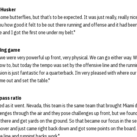
a Husker
 some butterflies, but that’s to be expected. It was just really, really ni
you how good it felt to be out there running and offense and it had bee
e and I got the first one under my belt."
ning game
 we were very powerful up front, very physical. We can go either way.
ow to, but today the tempo was set by the offensive line and the runn
ion is just fantastic for a quarterback. I’m very pleased with where our
me out and set the table."
pass ratio
ed as it went. Nevada, this team is the same team that brought Miami d
enges through the air and they pose challenges up front, but we found
h there and get yards on the ground. So that became our focus in the 
over and just came right back down and got some points on the board. 
ve line and running backs work."