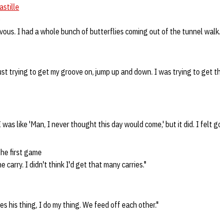
astille
e
nervous. I had a whole bunch of butterflies coming out of the tunnel walk.
ust trying to get my groove on, jump up and down. I was trying to get t
 I was like 'Man, I never thought this day would come,' but it did. I felt 
the first game
e carry. I didn't think I'd get that many carries."
s his thing, I do my thing. We feed off each other."