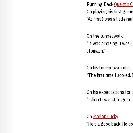
Running Back
Quentin C
On playing his first gam
"At first I was a little 
On the tunnel walk
"It was amazing. I was j
stomach."
On his touchdown runs
"The first time I scored,
On his expectations for 
"I didn't expect to get on
On
Marlon Lucky
"He's a good back. He doe