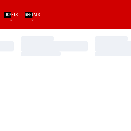
TICKETS
RENTALS
Loading…
Loading…
Loading…
Loading…
Loading…
Loading…