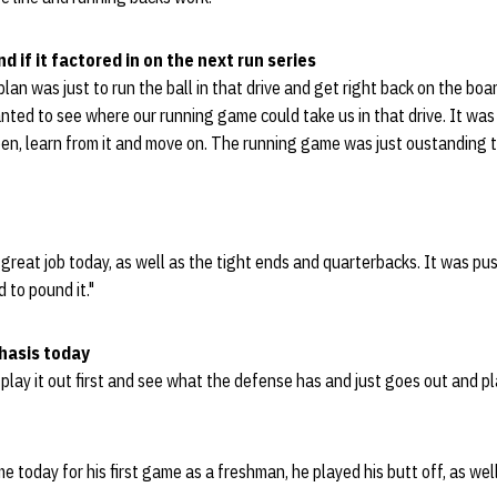
d if it factored in on the next run series
 plan was just to run the ball in that drive and get right back on the bo
nted to see where our running game could take us in that drive. It wa
en, learn from it and move on. The running game was just oustanding t
 great job today, as well as the tight ends and quarterbacks. It was pu
 to pound it."
hasis today
play it out first and see what the defense has and just goes out and pl
 today for his first game as a freshman, he played his butt off, as well