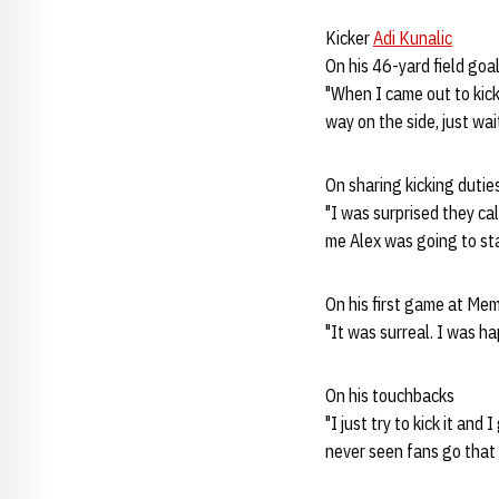
Kicker
Adi Kunalic
On his 46-yard field goa
"When I came out to kick
way on the side, just wai
On sharing kicking dutie
"I was surprised they cal
me Alex was going to sta
On his first game at Me
"It was surreal. I was ha
On his touchbacks
"I just try to kick it and 
never seen fans go that