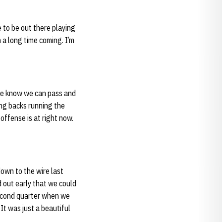
ce to be out there playing
n a long time coming. I’m
 We know we can pass and
ing backs running the
 offense is at right now.
own to the wire last
 out early that we could
second quarter when we
It was just a beautiful