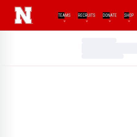
TEAMS
RECRUITS
DONATE
SHOP
Loading…
Loading…
Loading…