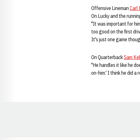
Offensive Lineman
Carl 
On Lucky and the runni
"It was important for him
too good on the first dri
It's just one game thoug
On Quarterback
Sam Kel
"He handles it like he d
on-him.' I think he did a 
Opens in a new window