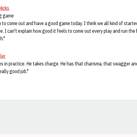
Nicks
ng game
 to come out and have a good game today. I think we all kind of started
ve. I can't explain how good it feels to come out every play and run the 
h."
ler
oes in practice. He takes charge. He has that charisma, that swagger and
really good job."
Opens in a new window