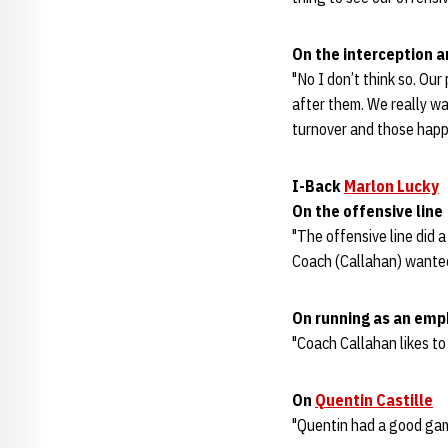
On the interception an
"No I don’t think so. Our
after them. We really wa
turnover and those happ
I-Back
Marlon Lucky
On the offensive line
"The offensive line did a
Coach (Callahan) wanted
On running as an emp
"Coach Callahan likes to 
On
Quentin Castille
"Quentin had a good game