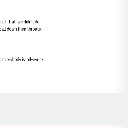
 off flat, we didn't do
ball down their throats.
 everybody is 'all-eyes-
Opens in a new window