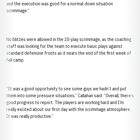
and the execution was good for a normal-down situation
scrimmage.”
No blitzes were allowed in the 20-play scrimmage, as the coaching
staff was looking for the team to execute basic plays against
standard defensive fronts as it nears the end of the first week of
fall camp.
“It was a good opportunity to see some guys we hadn’t and put
them into some pressure situations,” Callahan said. “Overall, there’s
good progress to report. The players are working hard and I’m
really excited about our first day with the scrimmage atmosphere.
It was really productive.”