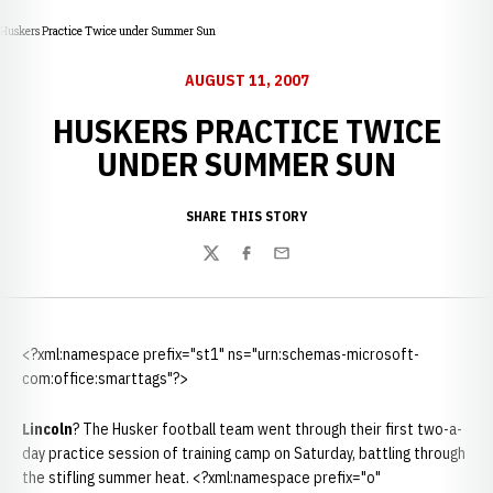
Huskers Practice Twice under Summer Sun
AUGUST 11, 2007
HUSKERS PRACTICE TWICE
UNDER SUMMER SUN
SHARE THIS STORY
Twitter
Facebook
Email
<?xml:namespace prefix="st1" ns="urn:schemas-microsoft-
com:office:smarttags"?>
Lincoln
? The Husker football team went through their first two-a-
day practice session of training camp on Saturday, battling through
the stifling summer heat. <?xml:namespace prefix="o"