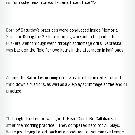
ns="urn:schemas-microsoft-com:office:office"?>
Both of Saturday’s practices were conducted inside Memorial
Stadium. During the 2 ? hour morning workout in full pads, the
Huskers went through went through scrimmage drills. Nebraska
was back on the field for two hours in the afternoon in half-pads.
Among the Saturday morning drills was practice in red zone and
third down situations, as well as a 20-play scrimmage at the end of
practice.
“I thought the tempo was good,” Head Coach Bill Callahan said
after the morning practice. “They competed hard for 20 plays.
We’re just trying to get back into condition for scrimmage tempo