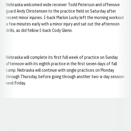
Nebraska welcomed wide receiver Todd Peterson and offensive
guard Andy Christensen to the practice field on Saturday after
recent minor injuries. I-back Marlon Lucky left the morning workout
a few minutes early with a minor injury and sat out the afternoon
drills, as did fellow I-back Cody Glenn.
Nebraska will complete its first full week of practice on Sunday
afternoon with its eighth practice in the first seven days of fall
camp. Nebraska will continue with single practices on Monday
through Thursday, before going through another two-a-day session
next Friday.
Opens in a new window
Opens in a new window
Opens in a