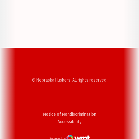
Opens in a new window
Opens in a new w
Opens in a new window
Opens in a new w
© Nebraska Huskers, All rights reserved.
Notice of Nondiscrimination
Opens in a new window
Accessibility
Powered by