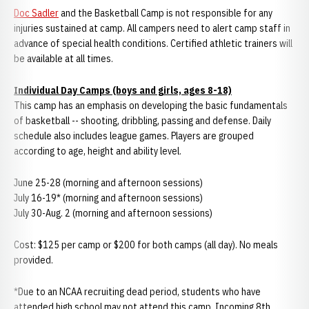
Doc Sadler
and the Basketball Camp is not responsible for any
injuries sustained at camp. All campers need to alert camp staff in
advance of special health conditions. Certified athletic trainers will
be available at all times.
Individual Day Camps (boys and girls, ages 8-18)
This camp has an emphasis on developing the basic fundamentals
of basketball -- shooting, dribbling, passing and defense. Daily
schedule also includes league games. Players are grouped
according to age, height and ability level.
June 25-28 (morning and afternoon sessions)
July 16-19* (morning and afternoon sessions)
July 30-Aug. 2 (morning and afternoon sessions)
Cost: $125 per camp or $200 for both camps (all day). No meals
provided.
*Due to an NCAA recruiting dead period, students who have
attended high school may not attend this camp. Incoming 8th