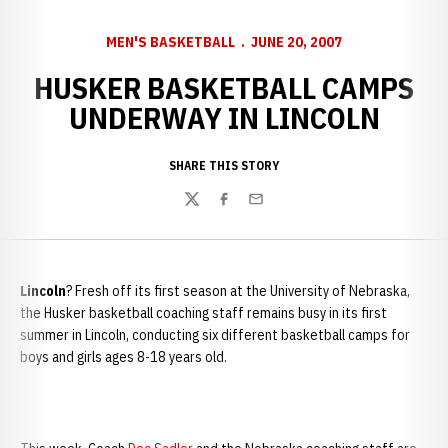
MEN'S BASKETBALL
JUNE 20, 2007
HUSKER BASKETBALL CAMPS
UNDERWAY IN LINCOLN
SHARE THIS STORY
Twitter
Facebook
Email
Lincoln
? Fresh off its first season at the University of Nebraska,
the Husker basketball coaching staff remains busy in its first
summer in Lincoln, conducting six different basketball camps for
boys and girls ages 8-18 years old.