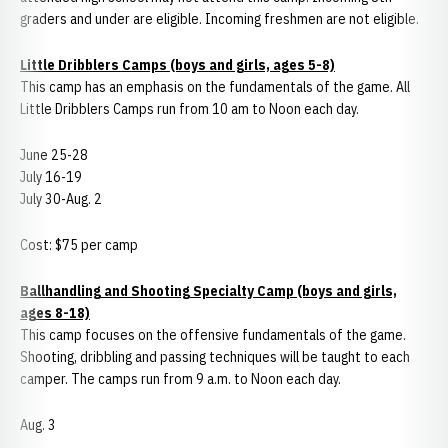
graders and under are eligible. Incoming freshmen are not eligible.
Little Dribblers Camps (boys and girls, ages 5-8)
This camp has an emphasis on the fundamentals of the game. All
Little Dribblers Camps run from 10 am to Noon each day.
June 25-28
July 16-19
July 30-Aug. 2
Cost: $75 per camp
Ballhandling and Shooting Specialty Camp (boys and girls,
ages 8-18)
This camp focuses on the offensive fundamentals of the game.
Shooting, dribbling and passing techniques will be taught to each
camper. The camps run from 9 a.m. to Noon each day.
Aug. 3