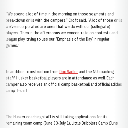
“We spend a lot of time in the morning on those segments and
breakdown drills with the campers,” Croft said. “A lot of those drills
we’ve incorporated are ones that we do with our (collegiate)
players. Then in the afternoons we concentrate on contests and
league play, trying to use our ?Emphasis of the Day’ in regular
games.”
In addition to instruction from
Doc Sadler
and the NU coaching
staff, Husker basketball players are in attendance as well. Each
camper also receives an official camp basketball and official adidas
camp T-shirt.
The Husker coaching staff is still taking applications for its
remaining team camp (June 30-July 1), Little Dribblers Camp (June