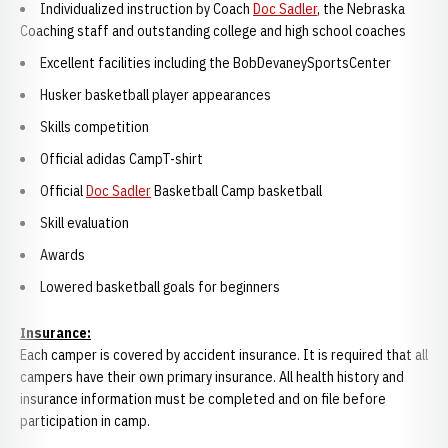
Individualized instruction by Coach
Doc Sadler
, the Nebraska
Coaching staff and outstanding college and high school coaches
Excellent facilities including the BobDevaneySportsCenter
Husker basketball player appearances
Skills competition
Official adidas CampT-shirt
Official
Doc Sadler
Basketball Camp basketball
Skill evaluation
Awards
Lowered basketball goals for beginners
Insurance:
Each camper is covered by accident insurance. It is required that all
campers have their own primary insurance. All health history and
insurance information must be completed and on file before
participation in camp.