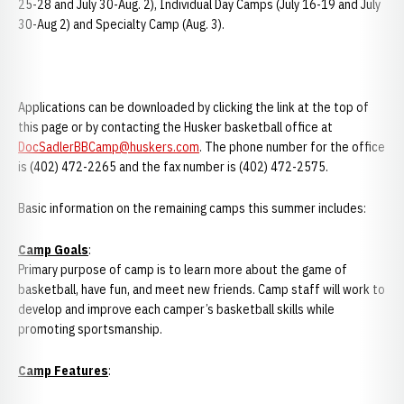
25-28 and July 30-Aug. 2), Individual Day Camps (July 16-19 and July
30-Aug 2) and Specialty Camp (Aug. 3).
Applications can be downloaded by clicking the link at the top of
this page or by contacting the Husker basketball office at
DocSadlerBBCamp@huskers.com
. The phone number for the office
is (402) 472-2265 and the fax number is (402) 472-2575.
Basic information on the remaining camps this summer includes:
Camp
Goals
:
Primary purpose of camp is to learn more about the game of
basketball, have fun, and meet new friends. Camp staff will work to
develop and improve each camper’s basketball skills while
promoting sportsmanship.
Camp
Features
: