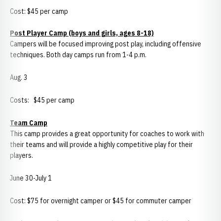
Cost: $45 per camp
Post
Player Camp (boys and girls, ages 8-18)
Campers will be focused improving post play, including offensive
techniques. Both day camps run from 1-4 p.m.
Aug. 3
Costs: $45 per camp
Team Camp
This camp provides a great opportunity for coaches to work with
their teams and will provide a highly competitive play for their
players.
June 30-July 1
Cost: $75 for overnight camper or $45 for commuter camper