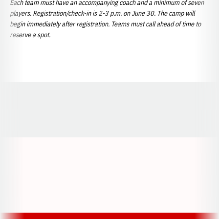
Each team must have an accompanying coach and a minimum of seven
players. Registration/check-in is 2-3 p.m. on June 30. The camp will
begin immediately after registration. Teams must call ahead of time to
reserve a spot.
Opens in a new window
Opens in a new window
Opens in a
Opens in a new window
Opens in a new w
Opens in a new window
Opens in a new w