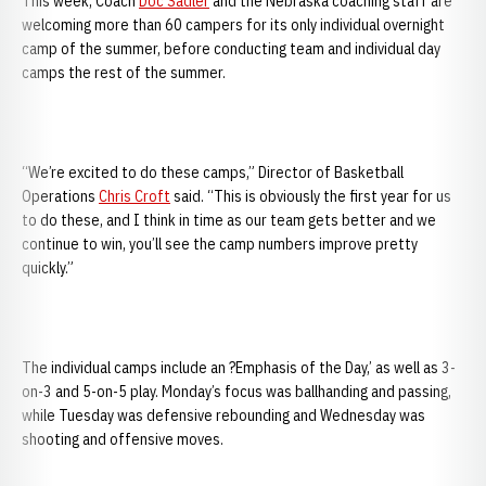
This week, Coach
Doc Sadler
and the Nebraska coaching staff are
welcoming more than 60 campers for its only individual overnight
camp of the summer, before conducting team and individual day
camps the rest of the summer.
“We’re excited to do these camps,” Director of Basketball
Operations
Chris Croft
said. “This is obviously the first year for us
to do these, and I think in time as our team gets better and we
continue to win, you’ll see the camp numbers improve pretty
quickly.”
The individual camps include an ?Emphasis of the Day,’ as well as 3-
on-3 and 5-on-5 play. Monday’s focus was ballhanding and passing,
while Tuesday was defensive rebounding and Wednesday was
shooting and offensive moves.