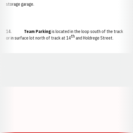
storage garage.
14.
Team Parking
is located in the loop south of the track
th
or in surface lot north of track at 14
and Holdrege Street.
Opens in a new window
Opens in a new window
Opens in a
Opens in a new window
Opens in a new w
Opens in a new window
Opens in a new w