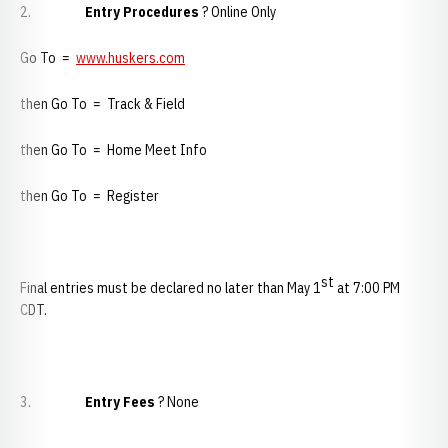
2.
Entry Procedures
? Online Only
Go To =
www.huskers.com
then Go To = Track & Field
then Go To = Home Meet Info
then Go To = Register
st
Final entries must be declared no later than May 1
at 7:00 PM
CDT.
3.
Entry Fees
? None