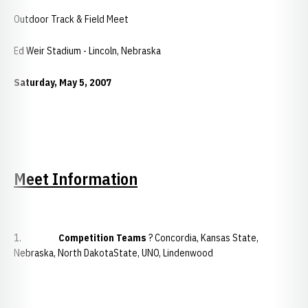
Outdoor Track & Field Meet
Ed Weir Stadium - Lincoln, Nebraska
Saturday, May 5, 2007
Meet Information
1.
Competition Teams
? Concordia, Kansas State,
Nebraska, North DakotaState, UNO, Lindenwood