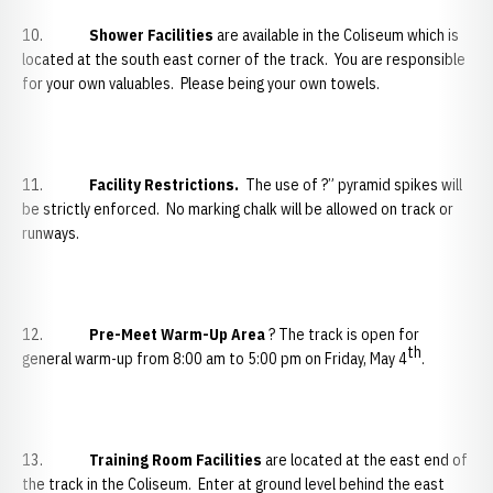
10.
Shower Facilities
are available in the Coliseum which is
located at the south east corner of the track. You are responsible
for your own valuables. Please being your own towels.
11.
Facility Restrictions.
The use of ?” pyramid spikes will
be strictly enforced. No marking chalk will be allowed on track or
runways.
12.
Pre-Meet Warm-Up Area
? The track is open for
th
general warm-up from 8:00 am to 5:00 pm on Friday, May 4
.
13.
Training Room Facilities
are located at the east end of
the track in the Coliseum. Enter at ground level behind the east