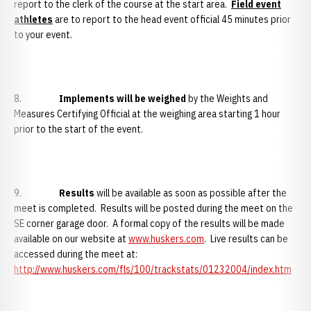
report to the clerk of the course at the start area.
Field event
athletes
are to report to the head event official 45 minutes prior
to your event.
8.
Implements will be weighed
by the Weights and
Measures Certifying Official at the weighing area starting 1 hour
prior to the start of the event.
9.
Results
will be available as soon as possible after the
meet is completed. Results will be posted during the meet on the
SE corner garage door. A formal copy of the results will be made
available on our website at
www.huskers.com
. Live results can be
accessed during the meet at:
http://www.huskers.com/fls/100/trackstats/01232004/index.htm