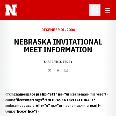
Open
Open Profil
DECEMBER 01, 2006
NEBRASKA INVITATIONAL
MEET INFORMATION
SHARE THIS STORY
Twitter
Facebook
Email
<?xml:namespace prefix="st1" ns="urn:schemas-microsoft-
com:office:smarttags"?>NEBRASKA INVITATIONAL<?
xml:namespace prefix="o" ns="urn:schemas-microsoft-
com:office:office"?>