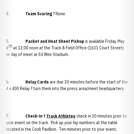
4.
Team Scoring
? None
5.
Packet and Heat Sheet Pickup
is available Friday, May
th
4
at 12:00 noon at the Track & Field Office (1631 Court Street)
or day of meet at Ed Weir Stadium.
6.
Relay Cards
are due 30 minutes before the start of the
4 x 400 Relay ? turn them into the press area/meet headquarters.
7.
Check-in ?
Track Athletes
check in 30 minutes prior to
your event on the track. Pick up your hip numbers at the table
located in the Cook Pavillion. Ten minutes prior to your event,