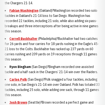
the Chargers 21-14.
Fabian Washington
(Oakland)?Washington recorded two solo
tackles in Oakland’s 21-14 loss to San Diego. Washington has
recorded 22 tackles, including 21 solo, while also adding six pass-
breakups and three interceptions after being active in nine games
this season.
Correll Buckhalter
(Philadelphia)?Buckhalter had two catches
for 26 yards and four carries for 18 yards rushing in the Eagle’s 45-
21 loss to the Colts. Buckhalter has racked up 237 yards on 60
carries rushing and 209 yards on 19 receptions through 11 games
this season.
Ryon Bingha
m
(San Diego)?Bingham recorded one assisted
tackle and a half-sack in the Chargers’ 21-14 win over the Raiders.
Carlos Polk
(San Diego)?Polk snagged a four tackles, including
one solo, in San Diego’s 21-14 win over Oakland. Polk has totaled 33
tackles, including 25 solo, while adding one sack, through 11 games
this season.
Josh Brown
(Seattle)?Brown recorded a perfect game and