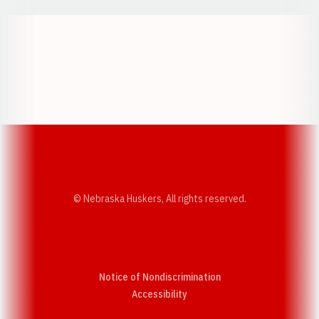
Opens in a new window
Opens in a new w
Opens in a new window
Opens in a new w
© Nebraska Huskers, All rights reserved.
Notice of Nondiscrimination
Opens in a new window
Accessibility