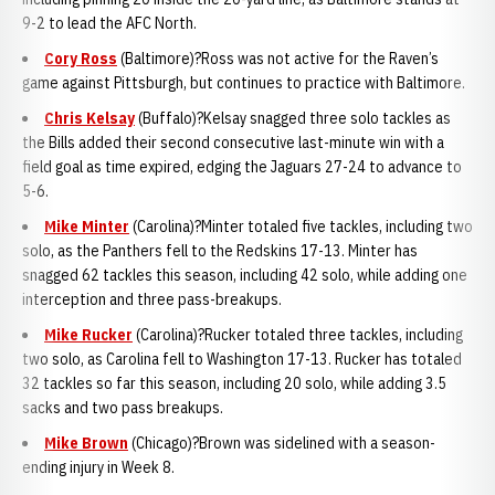
9-2 to lead the AFC North.
Cory Ross
(Baltimore)?Ross was not active for the Raven’s
game against Pittsburgh, but continues to practice with Baltimore.
Chris Kelsay
(Buffalo)?Kelsay snagged three solo tackles as
the Bills added their second consecutive last-minute win with a
field goal as time expired, edging the Jaguars 27-24 to advance to
5-6.
Mike Minter
(Carolina)?Minter totaled five tackles, including two
solo, as the Panthers fell to the Redskins 17-13. Minter has
snagged 62 tackles this season, including 42 solo, while adding one
interception and three pass-breakups.
Mike Rucker
(Carolina)?Rucker totaled three tackles, including
two solo, as Carolina fell to Washington 17-13. Rucker has totaled
32 tackles so far this season, including 20 solo, while adding 3.5
sacks and two pass breakups.
Mike Brown
(Chicago)?Brown was sidelined with a season-
ending injury in Week 8.