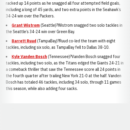
racked up 14 points as he snagged all four attempted field goals,
including a long of 45 yards, and two extra points in the Seahawk’s
34-24 win over the Packers.
Grant Wistrom
(Seattle)?Wistrom snagged two solo tackles in
the Seattle’s 34-24 win over Green Bay.
Barrett Ruud
(TampaBay)?Ruud co-led the team with eight
tackles, including six solo, as TampaBay fell to Dallas 38-10.
Kyle Vanden Bosch
(Tennessee)?Vanden Bosch snagged four
tackles, including two solo, as the Titans edged the Giants 24-21 in
a comeback thriller that saw the Tennessee score all 24 points in
the fourth quarter after trailing New York 21-0 at the half. Vanden
Bosch has totaled 46 tackles, including 34 solo, through 11 games
this season, while also adding four sacks.
Opens in a new window
Opens in a new window
Opens in a