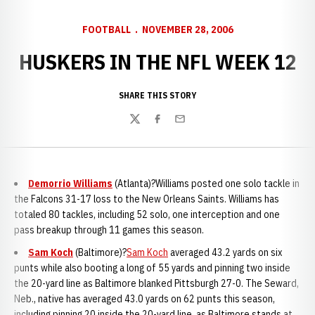
FOOTBALL
NOVEMBER 28, 2006
HUSKERS IN THE NFL WEEK 12
SHARE THIS STORY
Twitter
Facebook
Email
Demorrio Williams
(
Atlanta)?Williams posted one solo tackle in
the Falcons 31-17 loss to the New Orleans Saints. Williams has
totaled 80 tackles, including 52 solo, one interception and one
pass breakup through 11 games this season.
Sam Koch
(Baltimore)?
Sam Koch
averaged 43.2 yards on six
punts while also booting a long of 55 yards and pinning two inside
the 20-yard line as Baltimore blanked Pittsburgh 27-0. The Seward,
Neb., native has averaged 43.0 yards on 62 punts this season,
including pinning 20 inside the 20-yard line, as Baltimore stands at