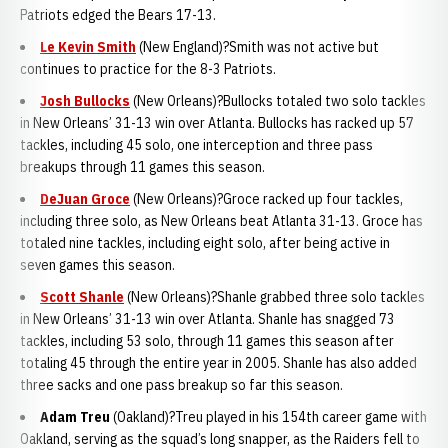
Patriots edged the Bears 17-13.
Le Kevin Smith
(New England)?Smith was not active but
continues to practice for the 8-3 Patriots.
Josh Bullocks
(New Orleans)?Bullocks totaled two solo tackles
in New Orleans’ 31-13 win over Atlanta. Bullocks has racked up 57
tackles, including 45 solo, one interception and three pass
breakups through 11 games this season.
DeJuan Groce
(New Orleans)?Groce racked up four tackles,
including three solo, as New Orleans beat Atlanta 31-13. Groce has
totaled nine tackles, including eight solo, after being active in
seven games this season.
Scott Shanle
(New Orleans)?Shanle grabbed three solo tackles
in New Orleans’ 31-13 win over Atlanta. Shanle has snagged 73
tackles, including 53 solo, through 11 games this season after
totaling 45 through the entire year in 2005. Shanle has also added
three sacks and one pass breakup so far this season.
Adam Tre
u
(Oakland)?Treu played in his 154th career game with
Oakland, serving as the squad’s long snapper, as the Raiders fell to