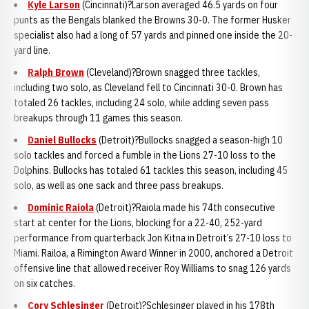
Kyle Larson
(Cincinnati)?Larson averaged 46.5 yards on four
punts as the Bengals blanked the Browns 30-0. The former Husker
specialist also had a long of 57 yards and pinned one inside the 20-
yard line.
Ralph Brown
(Cleveland)?Brown snagged three tackles,
including two solo, as Cleveland fell to Cincinnati 30-0. Brown has
totaled 26 tackles, including 24 solo, while adding seven pass
breakups through 11 games this season.
Daniel Bullocks
(Detroit)?Bullocks snagged a season-high 10
solo tackles and forced a fumble in the Lions 27-10 loss to the
Dolphins. Bullocks has totaled 61 tackles this season, including 45
solo, as well as one sack and three pass breakups.
Dominic Raiola
(Detroit)?Raiola made his 74th consecutive
start at center for the Lions, blocking for a 22-40, 252-yard
performance from quarterback Jon Kitna in Detroit’s 27-10 loss to
Miami. Railoa, a Rimington Award Winner in 2000, anchored a Detroit
offensive line that allowed receiver Roy Williams to snag 126 yards
on six catches.
Cory Schlesinger
(Detroit)?Schlesinger played in his 178th