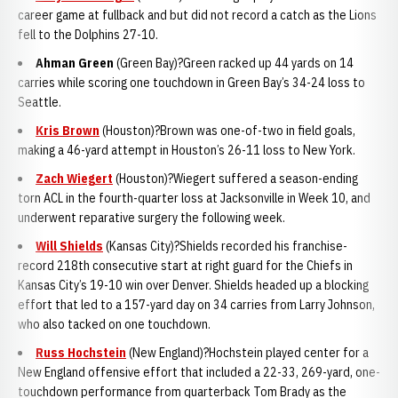
career game at fullback and but did not record a catch as the Lions
fell to the Dolphins 27-10.
Ahman Gree
n
(Green Bay)?Green racked up 44 yards on 14
carries while scoring one touchdown in Green Bay’s 34-24 loss to
Seattle.
Kris Brown
(Houston)?Brown was one-of-two in field goals,
making a 46-yard attempt in Houston’s 26-11 loss to New York.
Zach Wiegert
(Houston)?Wiegert suffered a season-ending
torn ACL in the fourth-quarter loss at Jacksonville in Week 10, and
underwent reparative surgery the following week.
Will Shields
(Kansas City)?Shields recorded his franchise-
record 218th consecutive start at right guard for the Chiefs in
Kansas City’s 19-10 win over Denver. Shields headed up a blocking
effort that led to a 157-yard day on 34 carries from Larry Johnson,
who also tacked on one touchdown.
Russ Hochstein
(New England)?Hochstein played center for a
New England offensive effort that included a 22-33, 269-yard, one-
touchdown performance from quarterback Tom Brady as the