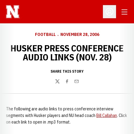
Open
Open Profil
FOOTBALL
NOVEMBER 28, 2006
HUSKER PRESS CONFERENCE
AUDIO LINKS (NOV. 28)
SHARE THIS STORY
Twitter
Facebook
Email
The following are audio links to press conference interview
segments with Husker players and NU head coach
Bill Callahan
. Click
on each link to open in .mp3 format.