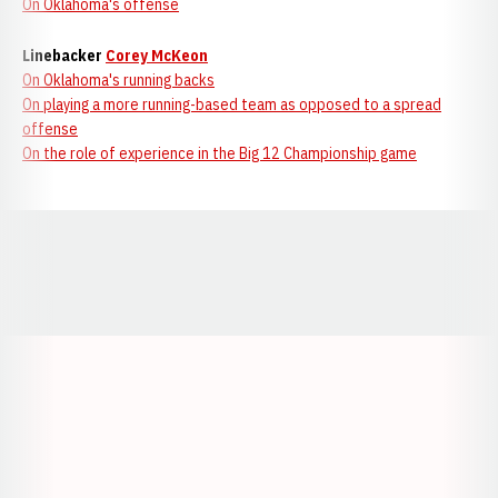
On Oklahoma's offense
Linebacker
Corey McKeon
On Oklahoma's running backs
On playing a more running-based team as opposed to a spread
offense
On the role of experience in the Big 12 Championship game
Opens in a new window
Opens in a new window
Opens in a
Opens in a new window
Opens in a new w
Opens in a new window
Opens in a new w