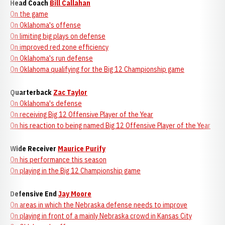
Head Coach
Bill Callahan
On the game
On Oklahoma's offense
On limiting big plays on defense
On improved red zone efficiency
On Oklahoma's run defense
On Oklahoma qualifying for the Big 12 Championship game
Quarterback
Zac Taylor
On Oklahoma's defense
On receiving Big 12 Offensive Player of the Year
On his reaction to being named Big 12 Offensive Player of the Year
Wide Receiver
Maurice Purify
On his performance this season
On playing in the Big 12 Championship game
Defensive End
Jay Moore
On areas in which the Nebraska defense needs to improve
On playing in front of a mainly Nebraska crowd in Kansas City