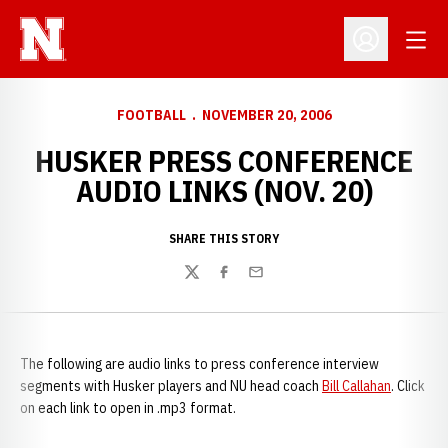
Open
Open Profil
FOOTBALL
NOVEMBER 20, 2006
HUSKER PRESS CONFERENCE
AUDIO LINKS (NOV. 20)
SHARE THIS STORY
Twitter
Facebook
Email
The following are audio links to press conference interview
segments with Husker players and NU head coach
Bill Callahan
. Click
on each link to open in .mp3 format.