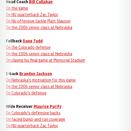
Head Coach
Bill Callahan
On the game
On NU quarterback Zac Taylor
On NU offensive tackle Matt Slauson
On the 2006 senior class at Nebraska
Fullback
Dane Todd
On the Colorado defense
On the 2006 senior class at Nebraska
On playing his final game at Memorial Stadium
I-back
Brandon Jackson
On Nebraska's motivation for this game
On the 2006 senior class at Nebraska
On Colorado's defense
Wide Receiver
Maurice Purify
On Colorado's defensive backs
On facing bump-and-run coverage
On NU quarterback Zac Taylor