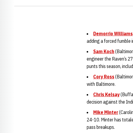
Demorrio Williams
adding a forced fumble i
Sam Koch
(Baltimor
engineer the Raven’s 27
punts this season, inclu
Cory Ross
(Baltimor
with Baltimore.
Chris Kelsay
(Buffa
decision against the Ind
Mike Minter
(Caroli
24-10. Minter has totale
pass breakups.