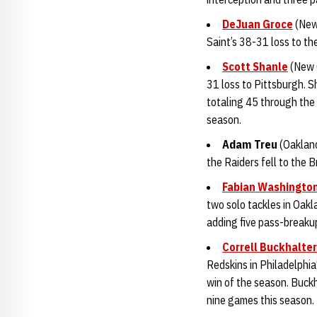
DeJuan Groce
(New 
Saint’s 38-31 loss to the
Scott Shanle
(New O
31 loss to Pittsburgh. S
totaling 45 through the 
season.
Adam Tre
u
(Oakland
the Raiders fell to the 
Fabian Washingto
two solo tackles in Oakl
adding five pass-breaku
Correll Buckhalter
Redskins in Philadelphia
win of the season. Buck
nine games this season.