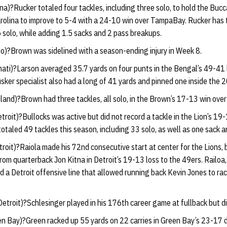
na)?Rucker totaled four tackles, including three solo, to hold the Bucc
olina to improve to 5-4 with a 24-10 win over TampaBay. Rucker has t
6 solo, while adding 1.5 sacks and 2 pass breakups.
o)?Brown was sidelined with a season-ending injury in Week 8.
nati)?Larson averaged 35.7 yards on four punts in the Bengal’s 49-41 
ker specialist also had a long of 41 yards and pinned one inside the 2
land)?Brown had three tackles, all solo, in the Brown’s 17-13 win over
troit)?Bullocks was active but did not record a tackle in the Lion’s 19
totaled 49 tackles this season, including 33 solo, as well as one sack 
roit)?Raiola made his 72nd consecutive start at center for the Lions, 
om quarterback Jon Kitna in Detroit’s 19-13 loss to the 49ers. Railoa
 a Detroit offensive line that allowed running back Kevin Jones to ra
etroit)?Schlesinger played in his 176th career game at fullback but di
n Bay)?Green racked up 55 yards on 22 carries in Green Bay’s 23-17 di