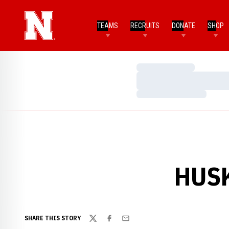
TEAMS
RECRUITS
DONATE
SHOP
Loading…
Loading…
Loading…
HUSK
SHARE THIS STORY
Twitter
Facebook
Email