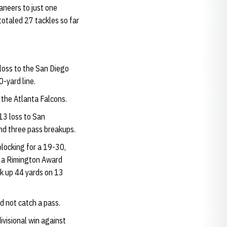
aneers to just one
otaled 27 tackles so far
loss to the San Diego
0-yard line.
 the Atlanta Falcons.
-13 loss to San
and three pass breakups.
blocking for a 19-30,
, a Rimington Award
ck up 44 yards on 13
d not catch a pass.
visional win against