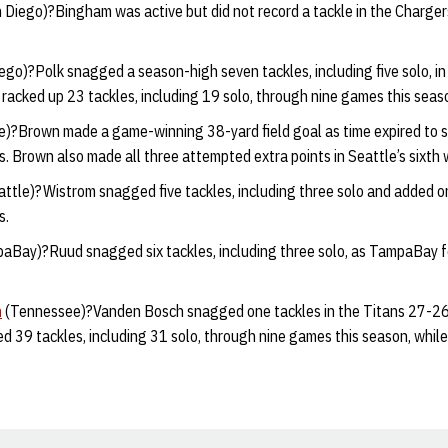
 Diego)?Bingham was active but did not record a tackle in the Charger
ego)?Polk snagged a season-high seven tackles, including five solo, i
s racked up 23 tackles, including 19 solo, through nine games this seas
e)?Brown made a game-winning 38-yard field goal as time expired to
 Brown also made all three attempted extra points in Seattle’s sixth 
ttle)?Wistrom snagged five tackles, including three solo and added o
s.
aBay)?Ruud snagged six tackles, including three solo, as TampaBay f
h
(Tennessee)?Vanden Bosch snagged one tackles in the Titans 27-26 
 39 tackles, including 31 solo, through nine games this season, while