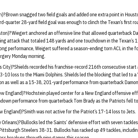
)?Brown snagged two field goals and added one extra point in Housto
ird-quarter 28-yard field goal was enough to clinch the Texan’s first r
ton)?Wiegert anchored an offensive line that allowed quarterback Dav
hing attack that totaled 148 yards and one touchdown in the Texan’s 
rong performance, Weigert suffered a season-ending torn ACL in the fo
urgery Monday morning.
 City)?Shields recorded his franchise-record 216th consecutive start a
13-10 loss to the Miami Dolphins. Shields led the blocking that led to 
son as well as a 15-38, 201-yard performance from quarterback Damon
w England)?Hochstein played center for a New England offensive effo
down performance from quarterback Tom Brady as the Patriots fell to
 England)?Smith was not active for the Patriot’s 17-14 loss to Jets.
Orleans)?Bullocks led the Saints’ defensive effort with seven tackles, 
Pittsburgh Steelers 38-31. Bullocks has racked up 49 tackles, includin
pass breakups through nine games this season.