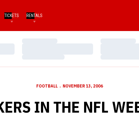
TICKETS
RENTALS
Loading…
Loading…
Loading…
Loading…
Loading…
Loading…
FOOTBALL
NOVEMBER 13, 2006
ERS IN THE NFL WE