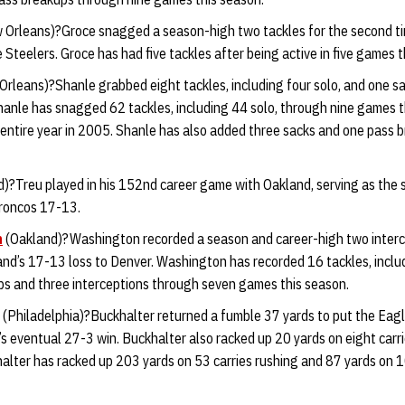
Orleans)?Groce snagged a season-high two tackles for the second tim
 Steelers. Groce has had five tackles after being active in five games t
rleans)?Shanle grabbed eight tackles, including four solo, and one s
hanle has snagged 62 tackles, including 44 solo, through nine games t
entire year in 2005. Shanle has also added three sacks and one pass b
)?Treu played in his 152nd career game with Oakland, serving as the s
Broncos 17-13.
n
(Oakland)?Washington recorded a season and career-high two interc
and’s 17-13 loss to Denver. Washington has recorded 16 tackles, includ
ps and three interceptions through seven games this season.
(Philadelphia)?Buckhalter returned a fumble 37 yards to put the Eag
’s eventual 27-3 win. Buckhalter also racked up 20 yards on eight carrie
halter has racked up 203 yards on 53 carries rushing and 87 yards on 