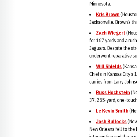
Minnesota.
Kris Brown
(Houston
Jacksonville. Brown’s th
Zach Wiegert
(Hous
for 167 yards and a rus
Jaguars. Despite the st
underwent reparative s
Will Shields
(Kansas
Chiefs in Kansas City’s 
carries from Larry John
Russ Hochstein
(Ne
37, 255-yard, one-touch
Le Kevin Smith
(New
Josh Bullocks
(New 
New Orleans fell to the 
interception and three 