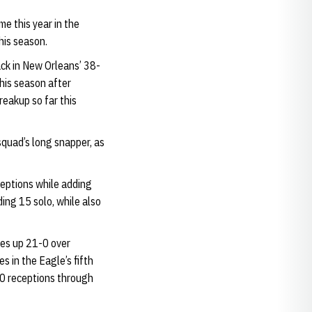
e this year in the
his season.
ack in New Orleans’ 38-
his season after
reakup so far this
quad’s long snapper, as
eptions while adding
ing 15 solo, while also
les up 21-0 over
s in the Eagle’s fifth
10 receptions through