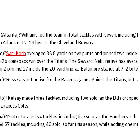
(
Atlanta)?Williams led the team in total tackles with seven, including f
n Atlanta’s 17-13 loss to the Cleveland Browns.
e)?
Sam Koch
averaged 38.8 yards on five punts and pinned two inside 
-26 comeback win over the Titans. The Seward, Neb., native has aver
ding pinning 17 inside the 20-yard line, as Baltimore stands at 7-2 to 
e)?Ross was not active for the Raven’s game against the Titans, but c
lo)?Kelsay made three tackles, including two solo, as the Bills dropp
ianapolis Colts.
na)?Minter totaled six tackles, including five solo, as the Panthers rol
d 57 tackles, including 40 solo, so far this season, while adding one i