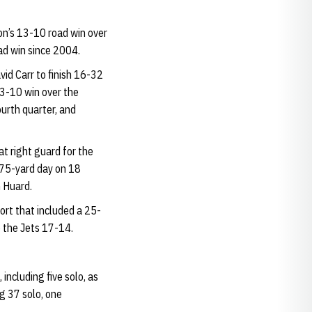
n’s 13-10 road win over
oad win since 2004.
id Carr to finish 16-32
13-10 win over the
urth quarter, and
t right guard for the
a 75-yard day on 18
 Huard.
rt that included a 25-
 the Jets 17-14.
including five solo, as
g 37 solo, one