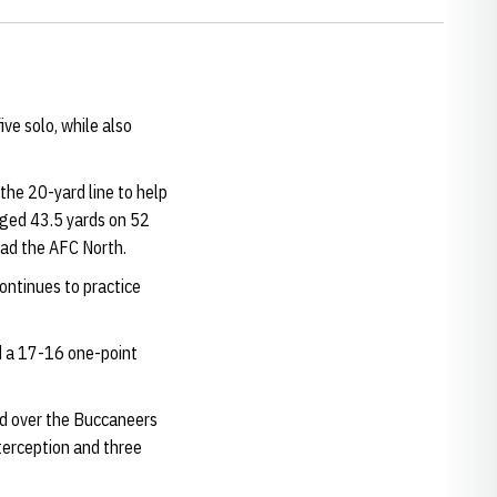
ive solo, while also
the 20-yard line to help
aged 43.5 yards on 52
lead the AFC North.
ontinues to practice
ed a 17-16 one-point
led over the Buccaneers
nterception and three