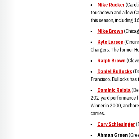
Mike Rucker
(Caroli
touchdown and allow Car
this season, including 1
Mike Brown
(Chicag
Kyle Larson
(Cincin
Chargers. The former Hus
Ralph Brown
(Cleve
Daniel Bullocks
(De
Francisco. Bullocks has 
Dominic Raiola
(Det
202-yard performance fr
Winner in 2000, anchored
carries.
Cory Schlesinger
(D
Ahman Gree
n
(Gree