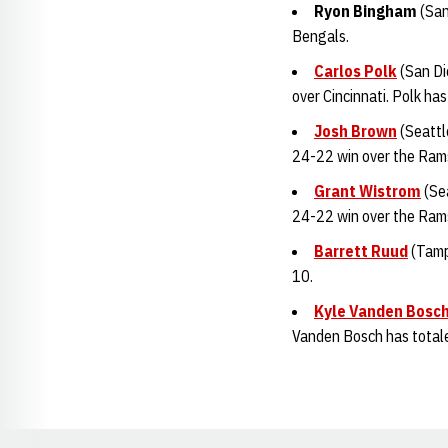
Ryon Bingha
m
(San
Bengals.
Carlos Polk
(San Di
over Cincinnati. Polk ha
Josh Brown
(Seattl
24-22 win over the Rams.
Grant Wistrom
(Sea
24-22 win over the Ram
Barrett Ruud
(Tamp
10.
Kyle Vanden Bosc
Vanden Bosch has totaled