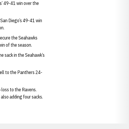
s’ 49-41 win over the
n San Diego’s 49-41 win
on.
 secure the Seahawks
win of the season.
ne sack in the Seahawk’s
ell to the Panthers 24-
loss to the Ravens.
 also adding four sacks.