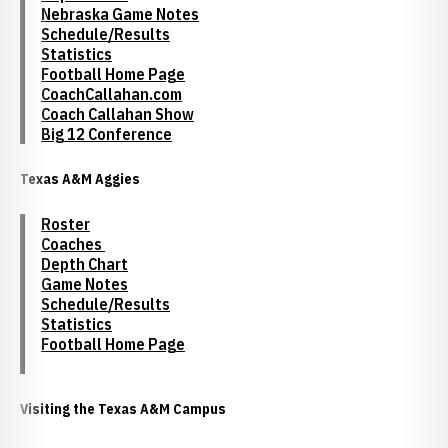
Nebraska Game Notes
Schedule/Results
Statistics
Football Home Page
CoachCallahan.com
Coach Callahan Show
Big 12 Conference
Texas A&M Aggies
Roster
Coaches
Depth Chart
Game Notes
Schedule/Results
Statistics
Football Home Page
Visiting the Texas A&M Campus