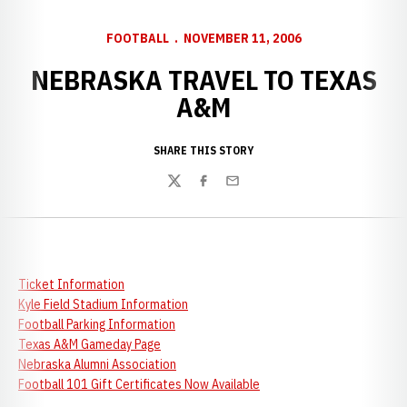
FOOTBALL
NOVEMBER 11, 2006
NEBRASKA TRAVEL TO TEXAS
A&M
SHARE THIS STORY
Twitter
Facebook
Email
Ticket Information
Kyle Field Stadium Information
Football Parking Information
Texas A&M Gameday Page
Nebraska Alumni Association
Football 101 Gift Certificates Now Available