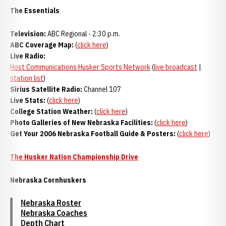
The Essentials
Television:
ABC Regional - 2:30 p.m.
ABC Coverage Map:
(
click here
)
Live Radio:
Host Communications Husker Sports Network
(
live broadcast
|
station list
)
Sirius Satellite Radio:
Channel 107
Live Stats:
(
click here
)
College Station Weather:
(
click here
)
Photo Galleries of New Nebraska Facilities:
(
click here
)
Get Your 2006 Nebraska Football Guide & Posters:
(
click here
)
The Husker Nation Championship Drive
Nebraska Cornhuskers
Nebraska Roster
Nebraska Coaches
Depth Chart