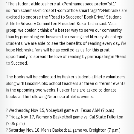
"The student athletes here at <?xml:namespace prefix="st1"
ns="urn:schemas-microsoft-com:office:smarttags"?>Nebraska are
excited to endorse the "Read to Succeed" Book Drive," Student-
Athlete Advisory Committee President Koko Tacha said. "As a
group, we couldn’t think of a better way to serve our community
than by promoting enthusiasm for reading and literacy. As college
students, we are able to see the benefits of reading every day. We
hope Nebraska fans will be as excited as us for this great
opportunity to spread the love of reading by participating in ?Read
to Succeed.’
The books will be collected by Husker student-athlete volunteers
along with LincolnPublic School teachers at three different events
in the upcoming two weeks. Husker fans are asked to donate
books at the following Nebraska athletic events:
? Wednesday, Nov. 15, Volleyball game vs. Texas A&M (7 p.m.)
? Friday, Nov. 17, Women’s Basketball game vs. Cal State Fullerton
(7:05 p.m.)
? Saturday, Nov. 18, Men’s Basketball game vs. Creighton (7 p.m.)