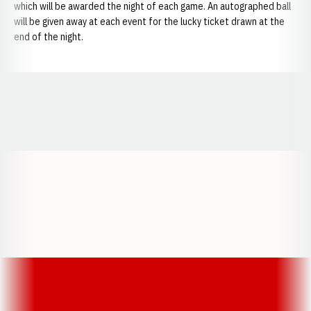
which will be awarded the night of each game. An autographed ball
will be given away at each event for the lucky ticket drawn at the
end of the night.
Opens in a new window
Opens in a new window
Opens in a
Opens in a new window
Opens in a new w
Opens in a new window
Opens in a new w