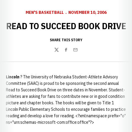
MEN'S BASKETBALL
NOVEMBER 10, 2006
READ TO SUCCEED BOOK DRIVE
SHARE THIS STORY
Twitter
Facebook
Email
Lincoln
? The University of Nebraska Student-Athlete Advisory
Committee (SAAC) is proud to be sponsoring the second annual
Read to Succeed Book Drive on three dates in November. Student-
athletes are asking for fans to contribute new or in good condition
picture and chapter books. The books will be given to Title 1
Lincoln Public Elementary Schools to encourage families to practice
reading and develop a love for reading. <?xml:namespace prefix="o"
ns="urn:schemas-microsoft-com:office:office"?>