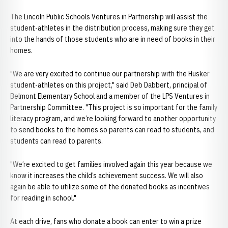
The Lincoln Public Schools Ventures in Partnership will assist the
student-athletes in the distribution process, making sure they get
into the hands of those students who are in need of books in their
homes.
"We are very excited to continue our partnership with the Husker
student-athletes on this project," said Deb Dabbert, principal of
Belmont Elementary School and a member of the LPS Ventures in
Partnership Committee. "This project is so important for the family
literacy program, and we’re looking forward to another opportunity
to send books to the homes so parents can read to students, and
students can read to parents.
"We’re excited to get families involved again this year because we
know it increases the child’s achievement success. We will also
again be able to utilize some of the donated books as incentives
for reading in school."
At each drive, fans who donate a book can enter to win a prize