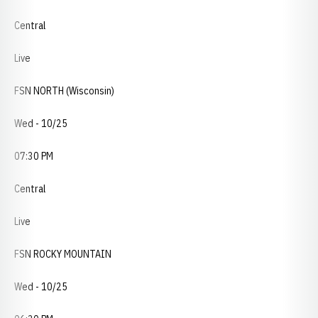
Central
Live
FSN NORTH (Wisconsin)
Wed - 10/25
07:30 PM
Central
Live
FSN ROCKY MOUNTAIN
Wed - 10/25