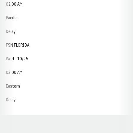
02:00 AM
Pacific
Delay
FSN FLORIDA
Wed - 10/25
03:00 AM
Eastern
Delay