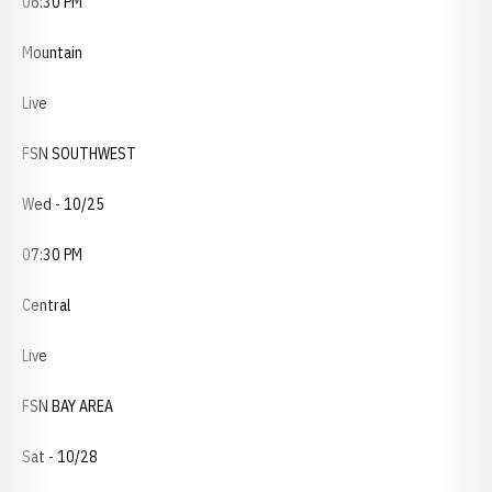
06:30 PM
Mountain
Live
FSN SOUTHWEST
Wed - 10/25
07:30 PM
Central
Live
FSN BAY AREA
Sat - 10/28