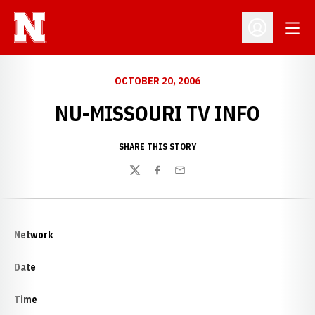
Open
Open Profil
OCTOBER 20, 2006
NU-MISSOURI TV INFO
SHARE THIS STORY
Twitter
Facebook
Email
Network
Date
Time