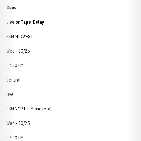
Zone
Live or Tape-Delay
FSN MIDWEST
Wed - 10/25
07:30 PM
Central
Live
FSN NORTH (Minnesota)
Wed - 10/25
07:30 PM