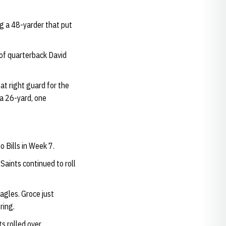
ng a 48-yarder that put
 of quarterback David
at right guard for the
 a 26-yard, one
 Bills in Week 7.
Saints continued to roll
agles. Groce just
ring.
s rolled over