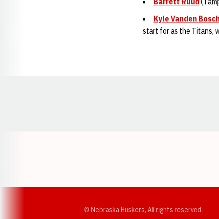
Barrett Ruud
(Tamp
Kyle Vanden Bosc
start for as the Titans,
Opens in a new window
© Nebraska Huskers, All rights reserved.