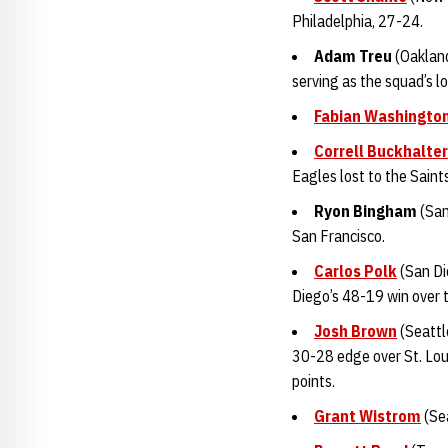
Philadelphia, 27-24.
Adam Tre
u
(Oakland
serving as the squad’s l
Fabian Washingto
Correll Buckhalter
Eagles lost to the Saint
Ryon Bingha
m
(San
San Francisco.
Carlos Polk
(San Die
Diego’s 48-19 win over 
Josh Brown
(Seattl
30-28 edge over St. Loui
points.
Grant Wistrom
(Sea