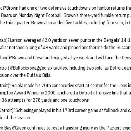
o)?Brown had one of two defensive touchdowns on fumble returns tha
Bears on Monday Night Football. Brown's three-yard fumble return pu
he third quarter. Brown also added five tackles, including four solo, in 
nati)?Larson averaged 42.0 yards on seven punts in the Bengals' 14-
list notched a long of 49 yards and pinned another inside the Buccane
land)?Brown and Cleveland enjoyed a bye week and will face the Denv
troit)?Bullocks snagged six tackles, including two solo, as Detroit earne
sion over the Buffalo Bills.
roit)?Raiola made his 70th consecutive start at center for the Lions in 
mington Award Winner in 2000, anchored a Detroit offensive line that
f-36 attempts for 278 yards and one touchdown.
etroit)?Schlesinger played in his 173rd career game at fullback and c
win of the season.
n Bay)?Green continues to rest a hamstring injury as the Packers enjo