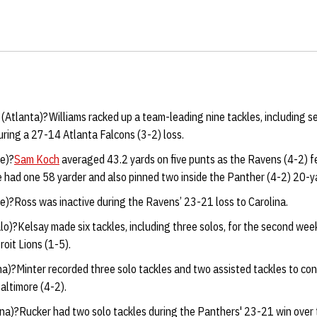
(
Atlanta)?Williams racked up a team-leading nine tackles, including s
ring a 27-14 Atlanta Falcons (3-2) loss.
e)?
Sam Koch
averaged 43.2 yards on five punts as the Ravens (4-2) fe
 had one 58 yarder and also pinned two inside the Panther (4-2) 20-ya
e)?Ross was inactive during the Ravens’ 23-21 loss to Carolina.
o)?Kelsay made six tackles, including three solos, for the second week i
roit Lions (1-5).
na)?Minter recorded three solo tackles and two assisted tackles to con
altimore (4-2).
ina)?Rucker had two solo tackles during the Panthers' 23-21 win over