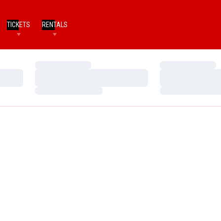
TICKETS
RENTALS
Loading…
Loading…
Loading…
Loading…
Loading…
Loading…