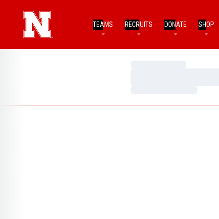
TEAMS
RECRUITS
DONATE
SHOP
Loading…
Loading…
Loading…