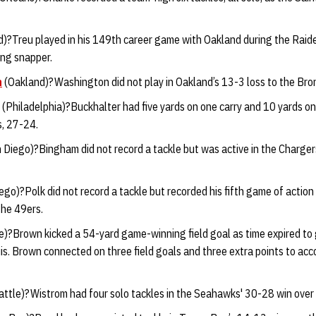
)?Treu played in his 149th career game with Oakland during the Raide
ong snapper.
n
(Oakland)?Washington did not play in Oakland’s 13-3 loss to the Bro
(Philadelphia)?Buckhalter had five yards on one carry and 10 yards on
s, 27-24.
 Diego)?Bingham did not record a tackle but was active in the Charger
go)?Polk did not record a tackle but recorded his fifth game of action
the 49ers.
e)?Brown kicked a 54-yard game-winning field goal as time expired to
s. Brown connected on three field goals and three extra points to acco
ttle)?Wistrom had four solo tackles in the Seahawks' 30-28 win over