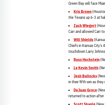
Green Bay will face Miam
Kris Brown
(Houston
the Texans up 6-3 at hal
Zach Wiegert
(Hous
Carr and allowed Carr t
Will Shields
(Kansas
Chiefs in Kansas City’s 
touchdown Larry Johnso
Russ Hochstein
(Ne
Le Kevin Smith
(New
Josh Bullocks
(New 
in their fifth win as the
DeJuan Groce
(New 
returned to action after
Scott Shanle
(New O