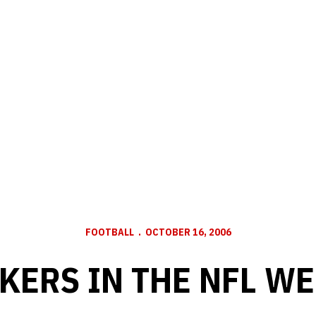
FOOTBALL
OCTOBER 16, 2006
KERS IN THE NFL WE