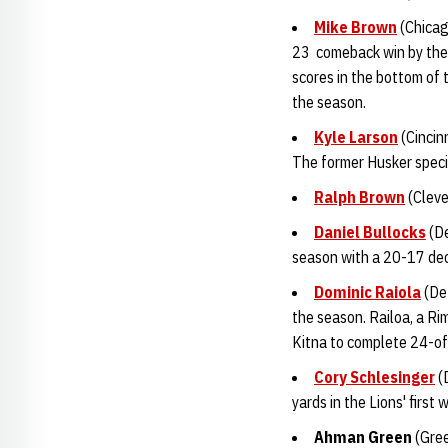
Mike Brown
(Chicag
23 comeback win by the 
scores in the bottom of t
the season.
Kyle Larson
(Cincin
The former Husker specia
Ralph Brown
(Cleve
Daniel Bullocks
(De
season with a 20-17 deci
Dominic Raiola
(Det
the season. Railoa, a Ri
Kitna to complete 24-o
Cory Schlesinger
(D
yards in the Lions' first 
Ahman Gree
n
(Gree