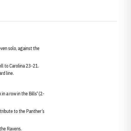
even solo, against the
ll to Carolina 23-21.
rd line.
n a row in the Bills' (2-
tribute to the Panther’s
 the Ravens.