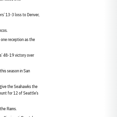
rs’ 13-3 loss to Denver,
ncos.
 one reception as the
s’ 48-19 victory over
 this season in San
 give the Seahawks the
unt for 12 of Seattle’s
 the Rams.