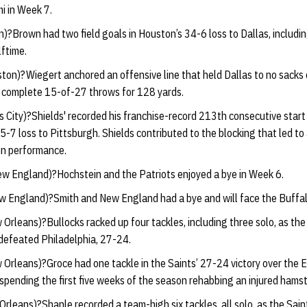
i in Week 7.
)?Brown had two field goals in Houston’s 34-6 loss to Dallas, includi
ftime.
ton)?Wiegert anchored an offensive line that held Dallas to no sacks
o complete 15-of-27 throws for 128 yards.
 City)?Shields' recorded his franchise-record 213th consecutive start 
45-7 loss to Pittsburgh. Shields contributed to the blocking that led to
n performance.
w England)?Hochstein and the Patriots enjoyed a bye in Week 6.
 England)?Smith and New England had a bye and will face the Buffalo
Orleans)?Bullocks racked up four tackles, including three solo, as the 
y defeated Philadelphia, 27-24.
Orleans)?Groce had one tackle in the Saints’ 27-24 victory over the E
 spending the first five weeks of the season rehabbing an injured hamst
rleans)?Shanle recorded a team-high six tackles, all solo, as the Saint