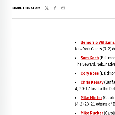
SHARE THIS STORY
Twitter
Facebook
Email
Demorrio Williams
New York Giants (3-2) du
Sam Koch
(Baltimor
The Seward, Neb., native
Cory Ross
(Baltimor
Chris Kelsay
(Buffal
4) 20-17 loss to the Det
Mike Minter
(Caroli
(4-2) 23-21 edging of B
Mike Rucker
(Carol