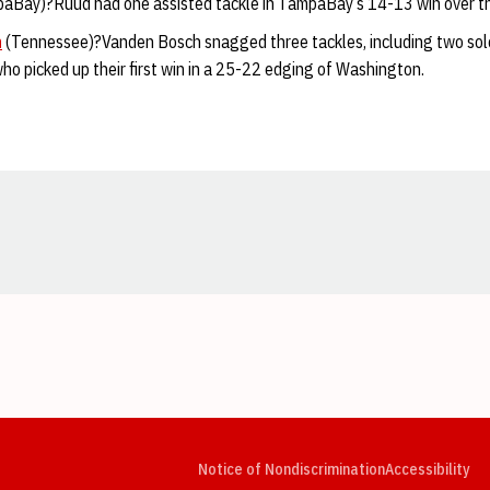
aBay)?Ruud had one assisted tackle in TampaBay’s 14-13 win over th
h
(Tennessee)?Vanden Bosch snagged three tackles, including two solo, 
 who picked up their first win in a 25-22 edging of Washington.
Opens in a new window
Opens in a new window
Opens in a new window
Opens in a new window
Opens in a new window
Op
Notice of Nondiscrimination
Accessibility