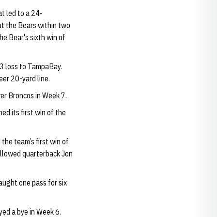
t led to a 24-
t the Bears within two
the Bear's sixth win of
13 loss to TampaBay.
er 20-yard line.
er Broncos in Week 7.
d its first win of the
the team’s first win of
 allowed quarterback Jon
aught one pass for six
yed a bye in Week 6.