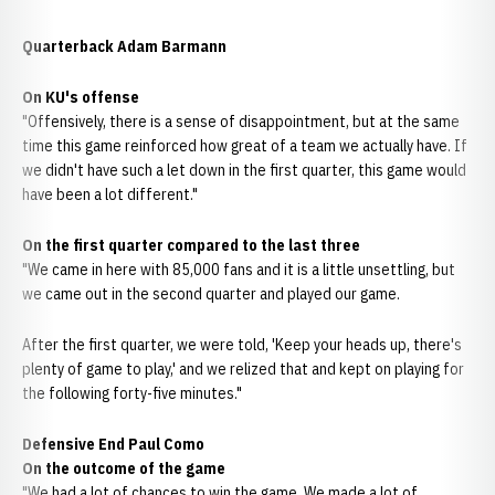
Quarterback Adam Barmann
On KU's offense
"Offensively, there is a sense of disappointment, but at the same
time this game reinforced how great of a team we actually have. If
we didn't have such a let down in the first quarter, this game would
have been a lot different."
On the first quarter compared to the last three
"We came in here with 85,000 fans and it is a little unsettling, but
we came out in the second quarter and played our game.
After the first quarter, we were told, 'Keep your heads up, there's
plenty of game to play,' and we relized that and kept on playing for
the following forty-five minutes."
Defensive End Paul Como
On the outcome of the game
"We had a lot of chances to win the game. We made a lot of