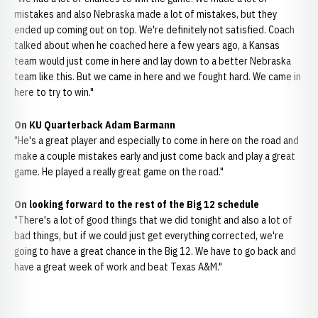
mistakes and also Nebraska made a lot of mistakes, but they
ended up coming out on top. We're definitely not satisfied. Coach
talked about when he coached here a few years ago, a Kansas
team would just come in here and lay down to a better Nebraska
team like this. But we came in here and we fought hard. We came in
here to try to win."
On KU Quarterback Adam Barmann
"He's a great player and especially to come in here on the road and
make a couple mistakes early and just come back and play a great
game. He played a really great game on the road."
On looking forward to the rest of the Big 12 schedule
"There's a lot of good things that we did tonight and also a lot of
bad things, but if we could just get everything corrected, we're
going to have a great chance in the Big 12. We have to go back and
have a great week of work and beat Texas A&M."