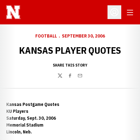
Open
Open Profil
FOOTBALL
SEPTEMBER 30, 2006
KANSAS PLAYER QUOTES
SHARE THIS STORY
Twitter
Facebook
Email
Kansas Postgame Quotes
KU Players
Saturday, Sept. 30, 2006
Memorial Stadium
Lincoln, Neb.