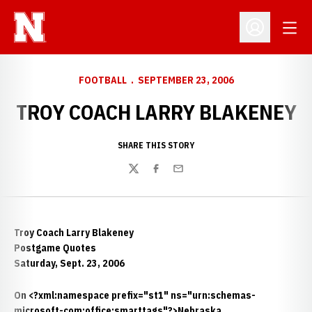
Open
Open Profil
FOOTBALL
SEPTEMBER 23, 2006
TROY COACH LARRY BLAKENEY
SHARE THIS STORY
Twitter
Facebook
Email
Troy Coach Larry Blakeney
Postgame Quotes
Saturday, Sept. 23, 2006
On <?xml:namespace prefix="st1" ns="urn:schemas-
microsoft-com:office:smarttags"?>Nebraska