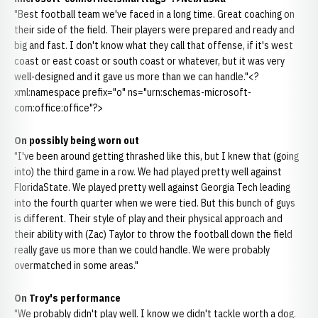
"Best football team we've faced in a long time. Great coaching on
their side of the field. Their players were prepared and ready and
big and fast. I don't know what they call that offense, if it's west
coast or east coast or south coast or whatever, but it was very
well-designed and it gave us more than we can handle."<?
xml:namespace prefix="o" ns="urn:schemas-microsoft-
com:office:office"?>
On possibly being worn out
"I've been around getting thrashed like this, but I knew that (going
into) the third game in a row. We had played pretty well against
FloridaState. We played pretty well against Georgia Tech leading
into the fourth quarter when we were tied. But this bunch of guys
is different. Their style of play and their physical approach and
their ability with (Zac) Taylor to throw the football down the field
really gave us more than we could handle. We were probably
overmatched in some areas."
On Troy's performance
"We probably didn't play well. I know we didn't tackle worth a dog.