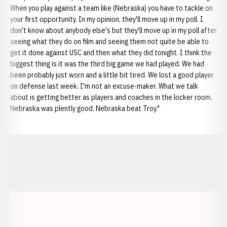
When you play against a team like (Nebraska) you have to tackle on
your first opportunity. In my opinion, they'll move up in my poll. I
don't know about anybody else's but they'll move up in my poll after
seeing what they do on film and seeing them not quite be able to
get it done against USC and then what they did tonight. I think the
biggest thing is it was the third big game we had played. We had
been probably just worn and a little bit tired. We lost a good player
on defense last week. I'm not an excuse-maker. What we talk
about is getting better as players and coaches in the locker room.
Nebraska was plently good. Nebraska beat Troy."
Opens in a new window
Opens in a new window
Opens in a
Opens in a new window
Opens in a new w