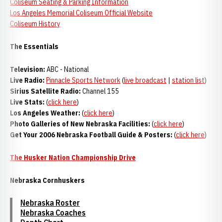
Coliseum Seating & Parking Information
Los Angeles Memorial Coliseum Official Website
Coliseum History
The Essentials
Television:
ABC - National
Live Radio:
Pinnacle Sports Network
(
live broadcast
|
station list
)
Sirius Satellite Radio:
Channel 155
Live Stats:
(
click here
)
Los Angeles Weather:
(
click here
)
Photo Galleries of New Nebraska Facilities:
(
click here
)
Get Your 2006 Nebraska Football Guide & Posters:
(
click here
)
The Husker Nation Championship Drive
Nebraska Cornhuskers
Nebraska Roster
Nebraska Coaches