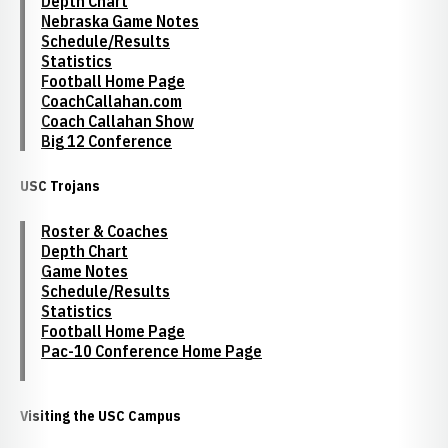
Depth Chart
Nebraska Game Notes
Schedule/Results
Statistics
Football Home Page
CoachCallahan.com
Coach Callahan Show
Big 12 Conference
USC Trojans
Roster & Coaches
Depth Chart
Game Notes
Schedule/Results
Statistics
Football Home Page
Pac-10 Conference Home Page
Visiting the USC Campus