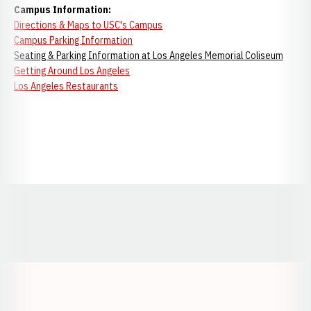
Campus Information:
Directions & Maps to USC's Campus
Campus Parking Information
Seating & Parking Information at Los Angeles Memorial Coliseum
Getting Around Los Angeles
Los Angeles Restaurants
Opens in a new window
Opens in a new window
Opens in a
Opens in a new window
Opens in a new w