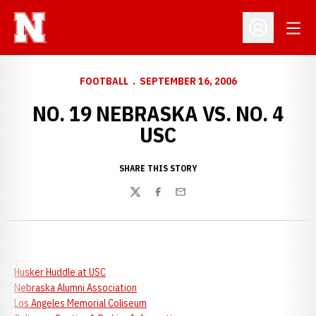
Open
Open Profil
FOOTBALL
SEPTEMBER 16, 2006
NO. 19 NEBRASKA VS. NO. 4
USC
SHARE THIS STORY
Twitter
Facebook
Email
Husker Huddle at USC
Nebraska Alumni Association
Los Angeles Memorial Coliseum