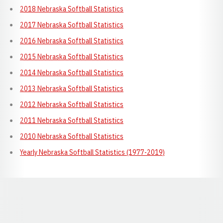
2018 Nebraska Softball Statistics
2017 Nebraska Softball Statistics
2016 Nebraska Softball Statistics
2015 Nebraska Softball Statistics
2014 Nebraska Softball Statistics
2013 Nebraska Softball Statistics
2012 Nebraska Softball Statistics
2011 Nebraska Softball Statistics
2010 Nebraska Softball Statistics
Yearly Nebraska Softball Statistics (1977-2019)
Opens in a new window
Opens in a new window
Opens in a