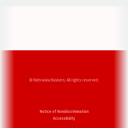
Opens in a new window
Opens in a new w
Opens in a new window
Opens in a new w
© Nebraska Huskers, All rights reserved.
Notice of Nondiscrimination
Opens in a new window
Accessibility