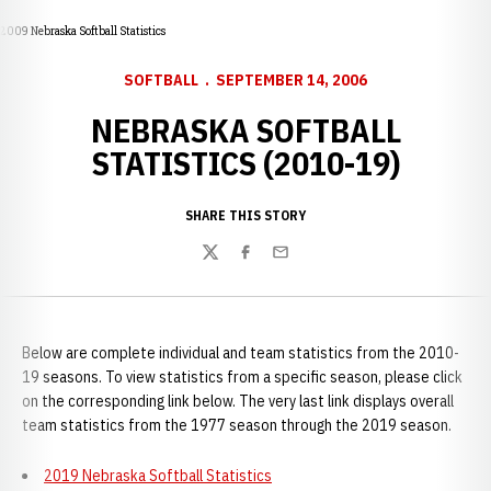
2009 Nebraska Softball Statistics
SOFTBALL
SEPTEMBER 14, 2006
NEBRASKA SOFTBALL
STATISTICS (2010-19)
SHARE THIS STORY
Twitter
Facebook
Email
Below are complete individual and team statistics from the 2010-
19 seasons. To view statistics from a specific season, please click
on the corresponding link below. The very last link displays overall
team statistics from the 1977 season through the 2019 season.
2019 Nebraska Softball Statistics