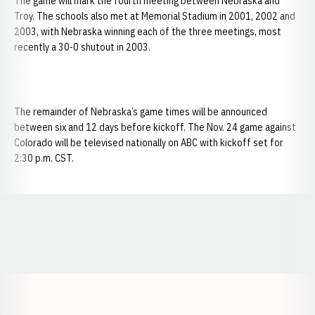
The game will mark the fourth meeting between Nebraska and
Troy. The schools also met at Memorial Stadium in 2001, 2002 and
2003, with Nebraska winning each of the three meetings, most
recently a 30-0 shutout in 2003.
The remainder of Nebraska’s game times will be announced
between six and 12 days before kickoff. The Nov. 24 game against
Colorado will be televised nationally on ABC with kickoff set for
2:30 p.m. CST.
Opens in a new window
Opens in a new window
Opens in a