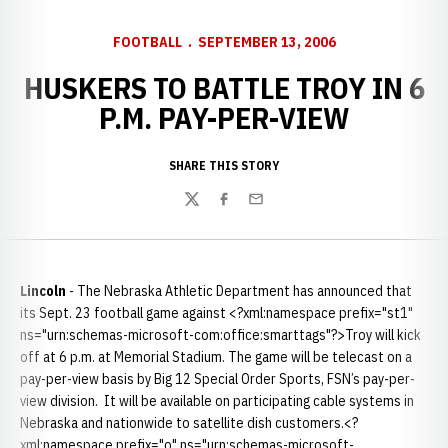
FOOTBALL
SEPTEMBER 13, 2006
HUSKERS TO BATTLE TROY IN 6
P.M. PAY-PER-VIEW
SHARE THIS STORY
Twitter
Facebook
Email
Lincoln
- The Nebraska Athletic Department has announced that
its Sept. 23 football game against <?xml:namespace prefix="st1"
ns="urn:schemas-microsoft-com:office:smarttags"?>Troy will kick
off at 6 p.m. at Memorial Stadium. The game will be telecast on a
pay-per-view basis by Big 12 Special Order Sports, FSN’s pay-per-
view division. It will be available on participating cable systems in
Nebraska and nationwide to satellite dish customers.<?
xml:namespace prefix="o" ns="urn:schemas-microsoft-