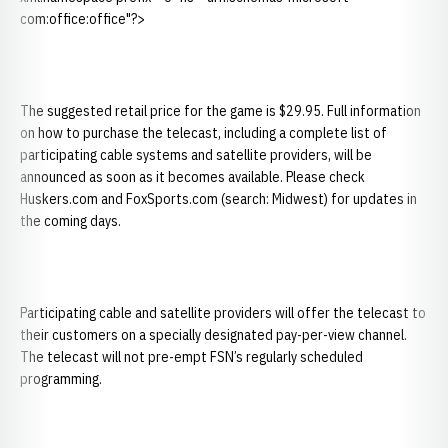
com:office:office"?>
The suggested retail price for the game is $29.95. Full information
on how to purchase the telecast, including a complete list of
participating cable systems and satellite providers, will be
announced as soon as it becomes available. Please check
Huskers.com and FoxSports.com (search: Midwest) for updates in
the coming days.
Participating cable and satellite providers will offer the telecast to
their customers on a specially designated pay-per-view channel.
The telecast will not pre-empt FSN’s regularly scheduled
programming.