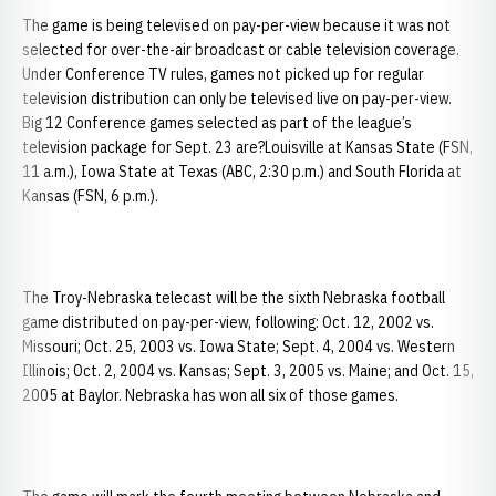
The game is being televised on pay-per-view because it was not
selected for over-the-air broadcast or cable television coverage.
Under Conference TV rules, games not picked up for regular
television distribution can only be televised live on pay-per-view.
Big 12 Conference games selected as part of the league’s
television package for Sept. 23 are?Louisville at Kansas State (FSN,
11 a.m.), Iowa State at Texas (ABC, 2:30 p.m.) and South Florida at
Kansas (FSN, 6 p.m.).
The Troy-Nebraska telecast will be the sixth Nebraska football
game distributed on pay-per-view, following: Oct. 12, 2002 vs.
Missouri; Oct. 25, 2003 vs. Iowa State; Sept. 4, 2004 vs. Western
Illinois; Oct. 2, 2004 vs. Kansas; Sept. 3, 2005 vs. Maine; and Oct. 15,
2005 at Baylor. Nebraska has won all six of those games.