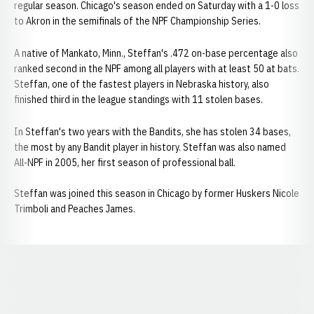
regular season. Chicago's season ended on Saturday with a 1-0 loss
to Akron in the semifinals of the NPF Championship Series.
A native of Mankato, Minn., Steffan's .472 on-base percentage also
ranked second in the NPF among all players with at least 50 at bats.
Steffan, one of the fastest players in Nebraska history, also
finished third in the league standings with 11 stolen bases.
In Steffan's two years with the Bandits, she has stolen 34 bases,
the most by any Bandit player in history. Steffan was also named
All-NPF in 2005, her first season of professional ball.
Steffan was joined this season in Chicago by former Huskers Nicole
Trimboli and Peaches James.
Opens in a new window
Opens in a new window
Opens in a