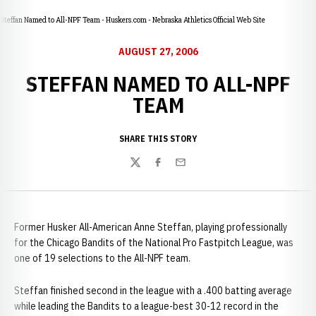
Steffan Named to All-NPF Team - Huskers.com - Nebraska Athletics Official Web Site
AUGUST 27, 2006
STEFFAN NAMED TO ALL-NPF
TEAM
SHARE THIS STORY
Twitter
Facebook
Email
Former Husker All-American Anne Steffan, playing professionally
for the Chicago Bandits of the National Pro Fastpitch League, was
one of 19 selections to the All-NPF team.
Steffan finished second in the league with a .400 batting average
while leading the Bandits to a league-best 30-12 record in the