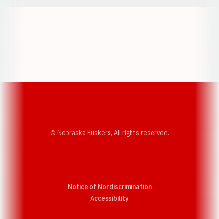
Opens in a new window
Opens in a new w
Opens in a new window
Opens in a new w
© Nebraska Huskers, All rights reserved.
Notice of Nondiscrimination
Opens in a new window
Accessibility