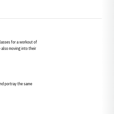
classes for a workout of
also moving into their
and portray the same