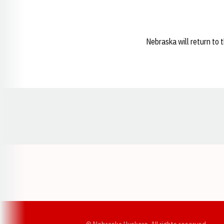
Nebraska will return to 
Opens in a new window