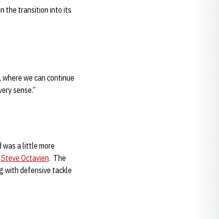
the transition into its
k, where we can continue
very sense.”
 was a little more
r
Steve Octavien
. The
g with defensive tackle