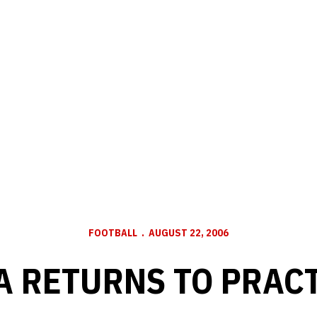
FOOTBALL
AUGUST 22, 2006
 RETURNS TO PRACT