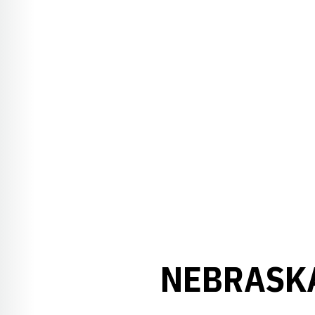
NEBRASKA