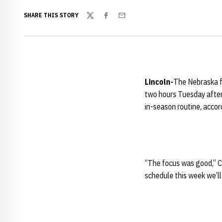
SHARE THIS STORY
Twitter
Facebook
Email
Lincoln-
The Nebraska fo
two hours Tuesday after
in-season routine, acco
“The focus was good,” Ca
schedule this week we’ll