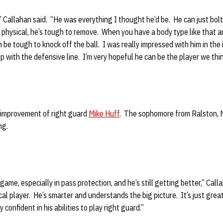
” Callahan said. “He was everything I thought he’d be. He can just bo
 physical, he’s tough to remove. When you have a body type like that 
n be tough to knock off the ball. I was really impressed with him in the 
p with the defensive line. I’m very hopeful he can be the player we thin
 improvement of right guard
Mike Huff
. The sophomore from Ralston, 
ng.
 game, especially in pass protection, and he’s still getting better,” Cal
al player. He’s smarter and understands the big picture. It’s just great 
confident in his abilities to play right guard.”