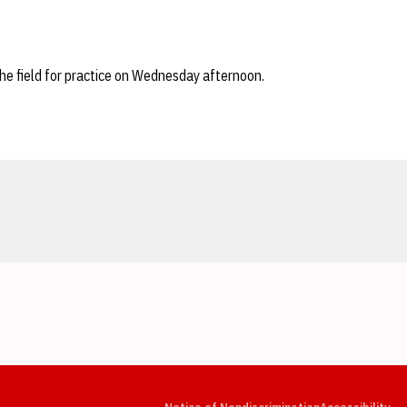
the field for practice on Wednesday afternoon.
Opens in a new window
Opens in a new window
Opens in a new window
Opens in a new window
Opens in a new window