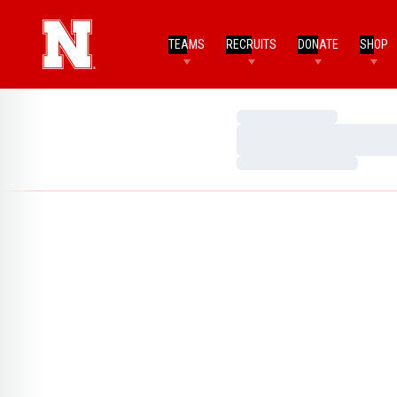
TEAMS
RECRUITS
DONATE
SHOP
Loading…
Loading…
Loading…