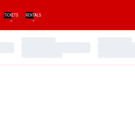
TICKETS
RENTALS
Loading…
Loading…
Loading…
Loading…
Loading…
Loading…