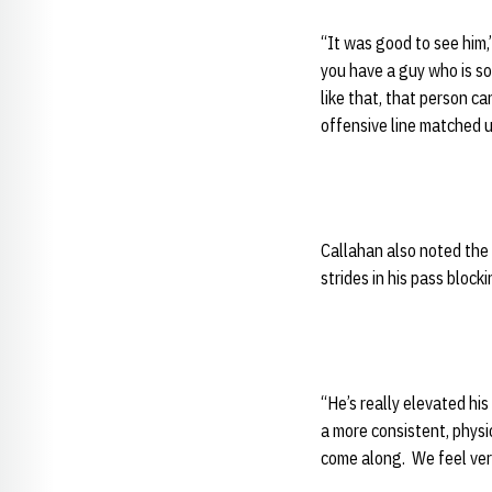
“It was good to see him,
you have a guy who is so
like that, that person ca
offensive line matched u
Callahan also noted the
strides in his pass blocki
“He’s really elevated his
a more consistent, physic
come along. We feel very 