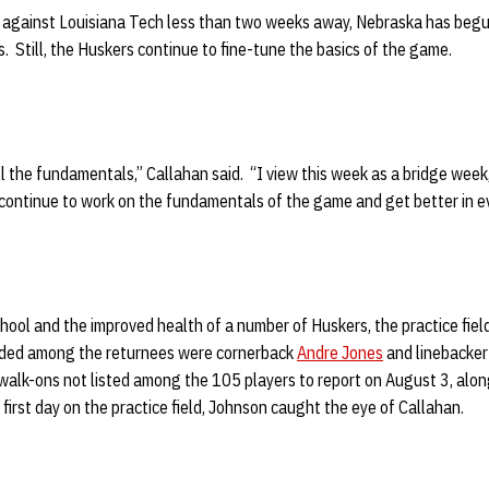
 against Louisiana Tech less than two weeks away,
Nebraska has begun 
Still, the Huskers continue to fine-tune the basics of the game.
all the fundamentals,” Callahan said. “I view this week as a bridge wee
 continue to work on the fundamentals of the game and get better in e
hool and the improved health of a number of Huskers, the practice field
ded among the returnees were cornerback
Andre Jones
and linebacke
walk-ons not listed among the 105 players to report on August 3, alon
s first day on the practice field, Johnson caught the eye of Callahan.