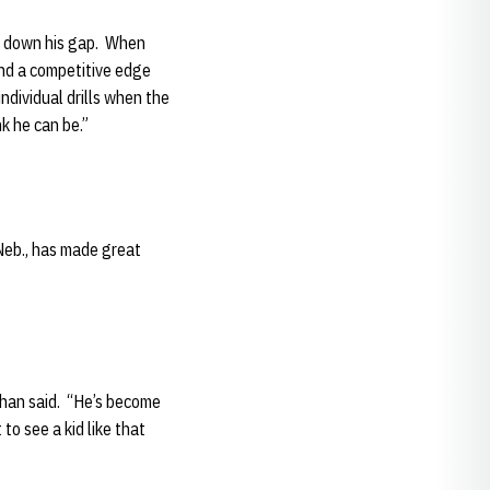
lt down his gap. When
and a competitive edge
individual drills when the
k he can be.”
Neb., has made great
lahan said. “He’s become
to see a kid like that