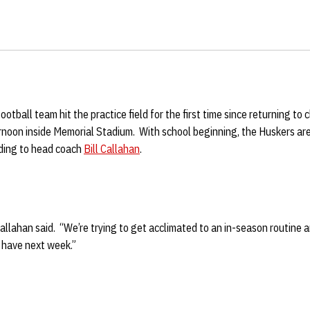
otball team hit the practice field for the first time since returning to 
noon inside Memorial Stadium. With school beginning, the Huskers are 
rding to head coach
Bill Callahan
.
llahan said. “We’re trying to get acclimated to an in-season routine 
 have next week.”