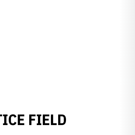
ICE FIELD