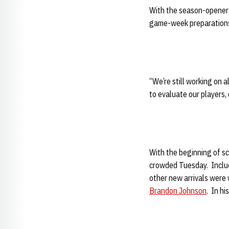
With the season-opener
game-week preparations. 
“We’re still working on 
to evaluate our players,
With the beginning of sc
crowded Tuesday. Inclu
other new arrivals were 
Brandon Johnson
. In hi