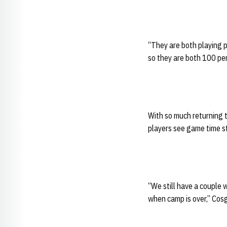
“They are both playing pr
so they are both 100 per
With so much returning 
players see game time st
“We still have a couple 
when camp is over,” Cosg