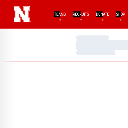
TEAMS
RECRUITS
DONATE
SHOP
Loading…
Loading…
Loading…