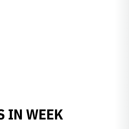
S IN WEEK