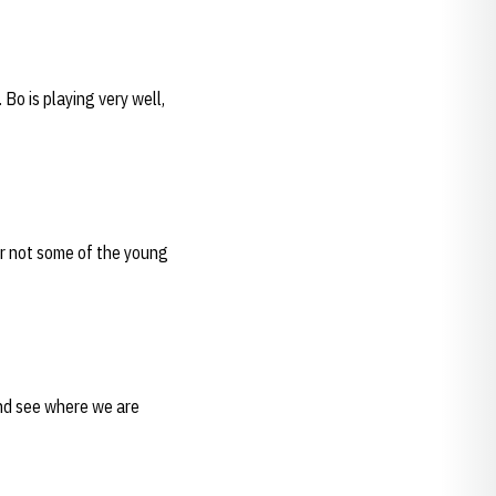
 Bo is playing very well,
or not some of the young
and see where we are