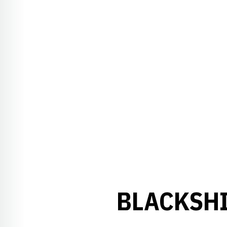
BLACKSHI