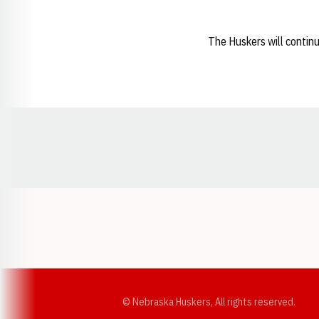
The Huskers will continu
Opens in a new window
© Nebraska Huskers, All rights reserved.