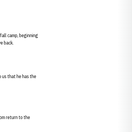
fall camp, beginning
ve back.
o us that he has the
om return to the