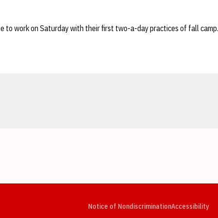
e to work on Saturday with their first two-a-day practices of fall camp
Opens in a new window
Opens in a new window
Opens in a new window
Opens in a new window
Opens in a new window
Op
Notice of Nondiscrimination
Accessibility