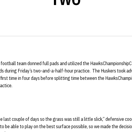
football team donned full pads and utilized the HawksChampionshipCe
lds during Friday’s two-and-a-half-hour practice. The Huskers took a
 first time in four days before splitting time between the HawksChamp
actice.
he last couple of days so the grass was still a little slick,” defensive co
to be able to play on the best surface possible, so we made the decis