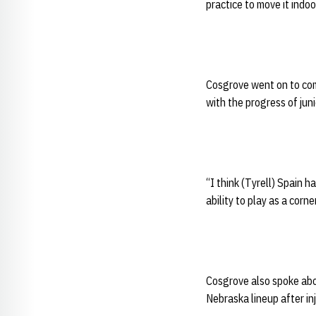
practice to move it indoo
Cosgrove went on to com
with the progress of jun
“I think (Tyrell) Spain 
ability to play as a corner
Cosgrove also spoke abo
Nebraska lineup after inj