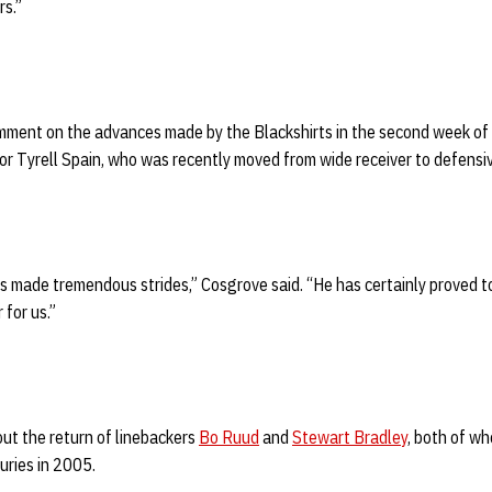
rs.”
ment on the advances made by the Blackshirts in the second week of 
ior Tyrell Spain, who was recently moved from wide receiver to defensi
has made tremendous strides,” Cosgrove said. “He has certainly proved t
 for us.”
ut the return of linebackers
Bo Ruud
and
Stewart Bradley
, both of wh
uries in 2005.