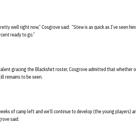
etty well right now,” Cosgrove said. “Stew is as quick as I’ve seen him.
cent ready to go.”
talent gracing the Blackshirt roster, Cosgrove admitted that whether 
ill remains to be seen.
weeks of camp left and we’ll continue to develop (the young players) 
rove said.