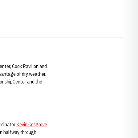
nter, Cook Pavilion and
dvantage of dry weather,
ionshipCenter and the
ordinator
Kevin Cosgrove
ion halfway through