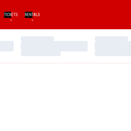
TICKETS
RENTALS
Loading…
Loading…
Loading…
Loading…
Loading…
Loading…