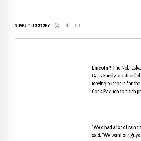
SHARE THIS STORY
Twitter
Facebook
Email
Lincoln
?
The Nebraska 
Gass Family practice fie
moving outdoors for the
Cook Pavilion to finish pr
“We’d had a lot of rain t
said. “We want our guys 