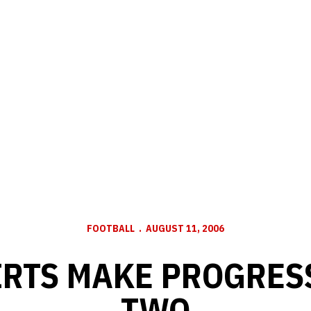
FOOTBALL
AUGUST 11, 2006
RTS MAKE PROGRES
TWO