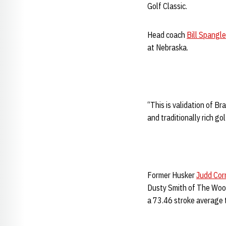
Golf Classic.
Head coach
Bill Spangle
at Nebraska.
“This is validation of Br
and traditionally rich go
Former Husker
Judd Cor
Dusty Smith of The Wood
a 73.46 stroke average t