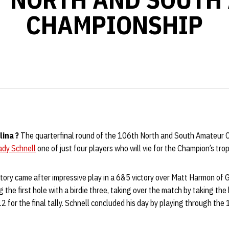
CHAMPIONSHIP
lina
?
The quarterfinal round of the 106th North and South Amateur
ady Schnell
one of just four players who will vie for the Champion’s tr
ictory came after impressive play in a 6&5 victory over Matt Harmon of 
 the first hole with a birdie three, taking over the match by taking the
 12 for the final tally. Schnell concluded his day by playing through the