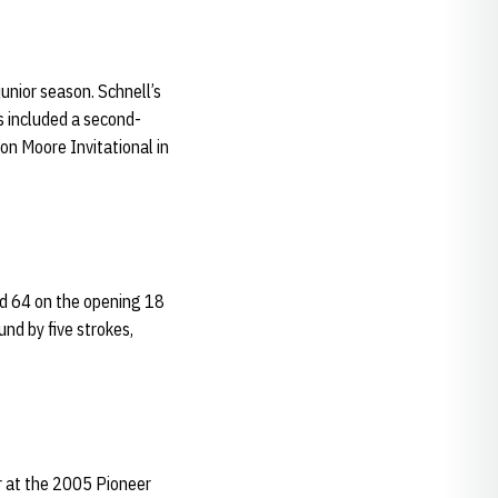
unior season. Schnell’s
s included a second-
Ron Moore Invitational in
ord 64 on the opening 18
und by five strokes,
r at the 2005 Pioneer