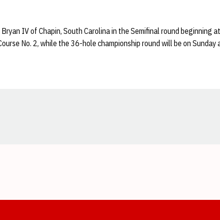
 Bryan IV of Chapin, South Carolina in the Semifinal round beginning 
ourse No. 2, while the 36-hole championship round will be on Sunday a
Opens in a new window
Opens in a new window
Opens in a new window
Opens in a new window
Opens in a new window