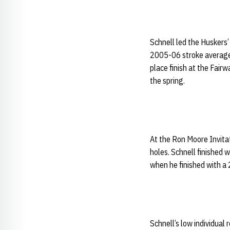
Schnell led the Huskers’
2005-06 stroke average 
place finish at the Fairw
the spring.
At the Ron Moore Invitat
holes. Schnell finished 
when he finished with a
Schnell’s low individual