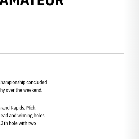
 Championship concluded
ophy over the weekend.
Grand Rapids, Mich.
 lead and winning holes
 13th hole with two