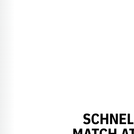
SCHNEL
MATCH A