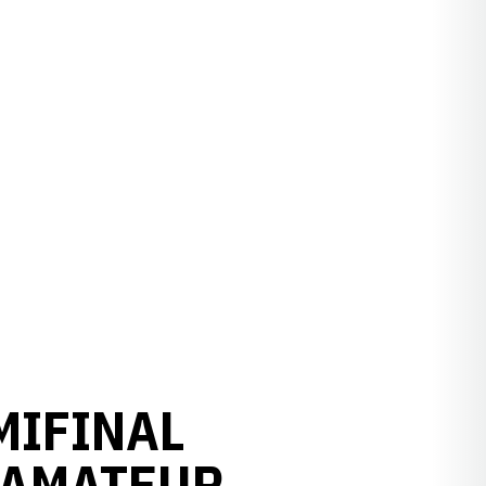
MIFINAL
 AMATEUR