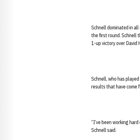
Schnell dominated in all 
the first round. Schnell
1-up victory over David H
Schnell, who has played 
results that have come 
“I’ve been working hard o
Schnell said.