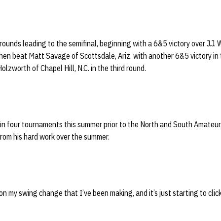
rounds leading to the semifinal, beginning with a 6&5 victory over J.J. 
 then beat Matt Savage of Scottsdale, Ariz. with another 6&5 victory i
olzworth of Chapel Hill, N.C. in the third round.
in four tournaments this summer prior to the North and South Amateur,
from his hard work over the summer.
n my swing change that I’ve been making, and it’s just starting to click 