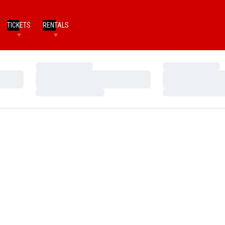
TICKETS
RENTALS
Loading…
Loading…
Loading…
Loading…
Loading…
Loading…