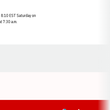
at 8:10 EST Saturday on
t 7:30 a.m.
Opens in a new window