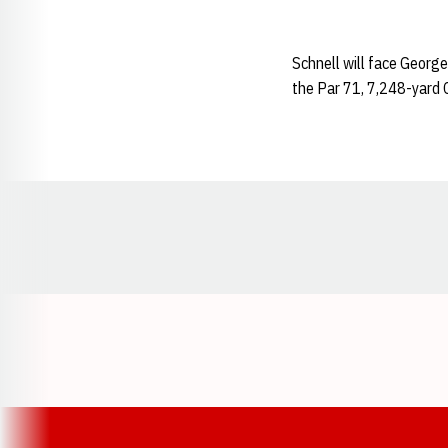
Schnell will face George
the Par 71, 7,248-yard C
Opens in a new window