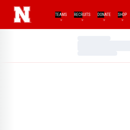
TEAMS
RECRUITS
DONATE
SHOP
Loading…
Loading…
Loading…