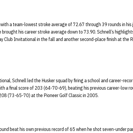
 with a team-lowest stroke average of 72.67 through 39 rounds in his j
brought his career stroke average down to 73.90. Schnell’s highlight
ay Club Invitational in the fall and another second-place finish at the 
ional, Schnell led the Husker squad by firing a school and career-rec
with a final score of 203 (64-70-69), beating his previous career-low ro
 208 (73-65-70) at the Pioneer Golf Classic in 2005.
 round beat his own previous record of 65 when he shot seven-under pa