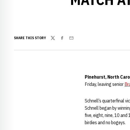
SHARE THIS STORY
Twitter
Facebook
Email
Pinehurst, North Caro
Friday, leaving senior
Br
Schnell’s quarterfinal v
Schnell began by winning
five, eight, nine, 10 and
birdies and no bogeys.