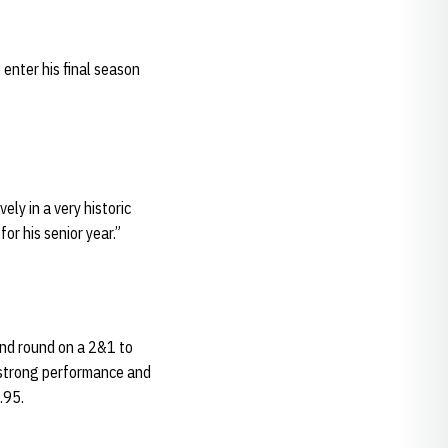
enter his final season
ely in a very historic
or his senior year.”
ond round on a 2&1 to
 strong performance and
.95.