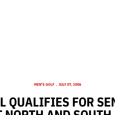
MEN'S GOLF
JULY 07, 2006
L QUALIFIES FOR SE
T NORTH AND SOUTH