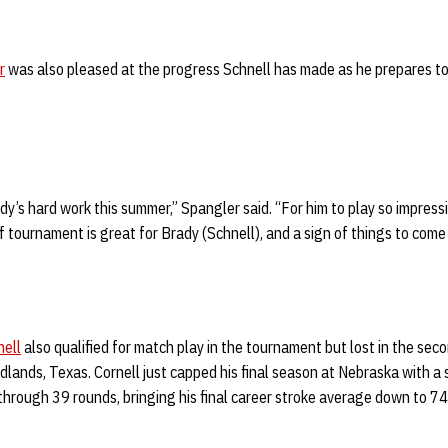
r
was also pleased at the progress Schnell has made as he prepares to 
ady’s hard work this summer,” Spangler said. “For him to play so impressiv
lf tournament is great for Brady (Schnell), and a sign of things to come f
nell
also qualified for match play in the tournament but lost in the sec
lands, Texas. Cornell just capped his final season at Nebraska with a
hrough 39 rounds, bringing his final career stroke average down to 74