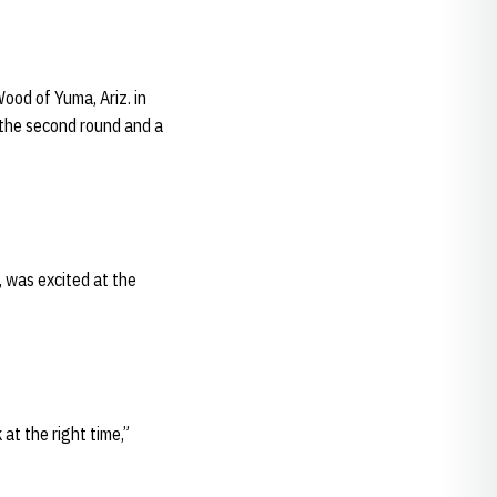
Wood of Yuma, Ariz. in
n the second round and a
 was excited at the
at the right time,”