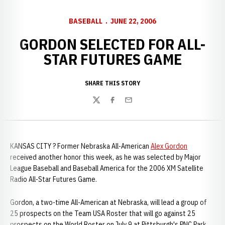
BASEBALL
JUNE 22, 2006
GORDON SELECTED FOR ALL-
STAR FUTURES GAME
SHARE THIS STORY
Twitter
Facebook
Email
KANSAS CITY ? Former Nebraska All-American
Alex Gordon
received another honor this week, as he was selected by Major
League Baseball and Baseball America for the 2006 XM Satellite
Radio All-Star Futures Game.
Gordon, a two-time All-American at Nebraska, will lead a group of
25 prospects on the Team USA Roster that will go against 25
prospects on the World Roster on July 9 at Pittsburgh's PNC Park.