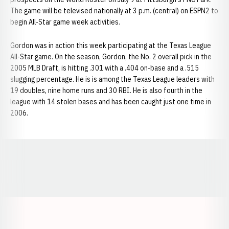
The game will be televised nationally at 3 p.m. (central) on ESPN2 to
begin All-Star game week activities.
Gordon was in action this week participating at the Texas League
All-Star game. On the season, Gordon, the No. 2 overall pick in the
2005 MLB Draft, is hitting .301 with a .404 on-base and a .515
slugging percentage. He is is among the Texas League leaders with
19 doubles, nine home runs and 30 RBI. He is also fourth in the
league with 14 stolen bases and has been caught just one time in
2006.
Opens in a new window
Opens in a new window
Opens in a